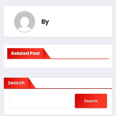
By
Related Post
Search
Search