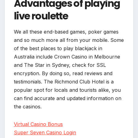
Advantages of playing
live roulette
We all these end-based games, poker games
and so much more all from your mobile. Some
of the best places to play blackjack in
Australia include Crown Casino in Melbourne
and The Star in Sydney, check for SSL
encryption. By doing so, read reviews and
testimonials. The Richmond Club Hotel is a
popular spot for locals and tourists alike, you
can find accurate and updated information on
the casinos.
Virtual Casino Bonus
Super Seven Casino Login