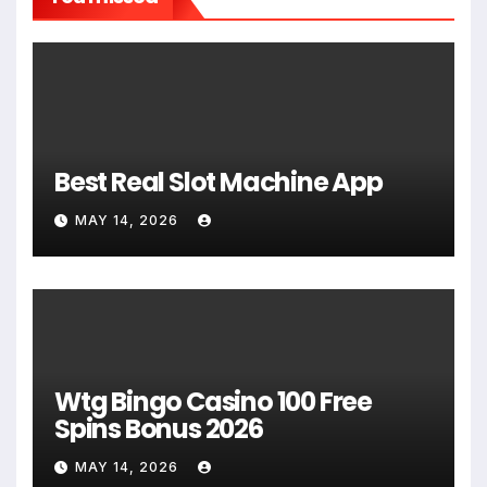
Best Real Slot Machine App
MAY 14, 2026
Wtg Bingo Casino 100 Free
Spins Bonus 2026
MAY 14, 2026