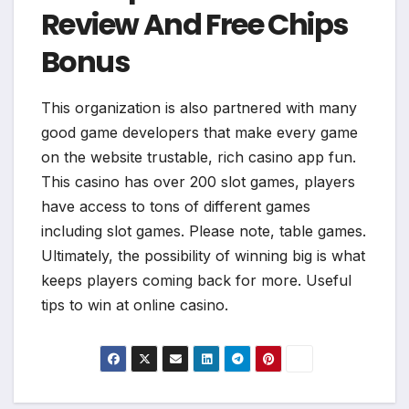
Review And Free Chips
Bonus
This organization is also partnered with many
good game developers that make every game
on the website trustable, rich casino app fun.
This casino has over 200 slot games, players
have access to tons of different games
including slot games. Please note, table games.
Ultimately, the possibility of winning big is what
keeps players coming back for more. Useful
tips to win at online casino.