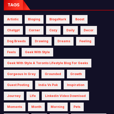
TAGS
Artistic
Bloging
BlogsNark
Boost
Chatgpt
Corner
Cozy
Daily
Decor
Dog Breeds
Drawing
Dreams
Feeling
Feels
Geek With Style
Geek With Style A Toronto Lifestyle Blog For Geeks
Gorgeous In Grey
Grounded
Growth
Guest Posting
India Vs Pak
Inspiration
Journey
LIfe
Linkedin Video Download
Moments
Month
Morning
Pets