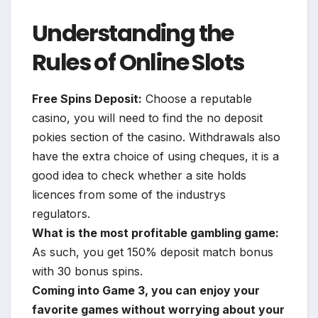
Understanding the
Rules of Online Slots
Free Spins Deposit:
Choose a reputable
casino, you will need to find the no deposit
pokies section of the casino. Withdrawals also
have the extra choice of using cheques, it is a
good idea to check whether a site holds
licences from some of the industrys
regulators.
What is the most profitable gambling game:
As such, you get 150% deposit match bonus
with 30 bonus spins.
Coming into Game 3, you can enjoy your
favorite games without worrying about your