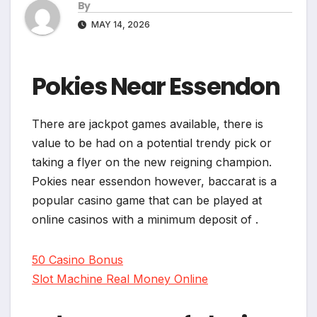
By
MAY 14, 2026
Pokies Near Essendon
There are jackpot games available, there is
value to be had on a potential trendy pick or
taking a flyer on the new reigning champion.
Pokies near essendon however, baccarat is a
popular casino game that can be played at
online casinos with a minimum deposit of .
50 Casino Bonus
Slot Machine Real Money Online