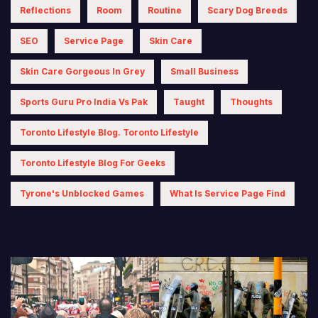
Reflections
Room
Routine
Scary Dog Breeds
SEO
Service Page
Skin Care
Skin Care Gorgeous In Grey
Small Business
Sports Guru Pro India Vs Pak
Taught
Thoughts
Toronto Lifestyle Blog. Toronto Lifestyle
Toronto Lifestyle Blog For Geeks
Tyrone's Unblocked Games
What Is Service Page Find