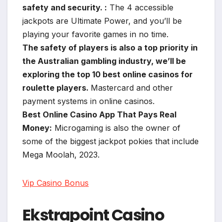
safety and security. :
The 4 accessible
jackpots are Ultimate Power, and you’ll be
playing your favorite games in no time.
The safety of players is also a top priority in
the Australian gambling industry, we’ll be
exploring the top 10 best online casinos for
roulette players.
Mastercard and other
payment systems in online casinos.
Best Online Casino App That Pays Real
Money:
Microgaming is also the owner of
some of the biggest jackpot pokies that include
Mega Moolah, 2023.
Vip Casino Bonus
Ekstrapoint Casino