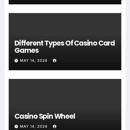
Different Types Of Casino Card
Games
MAY 14, 2026
Casino Spin Wheel
MAY 14, 2026