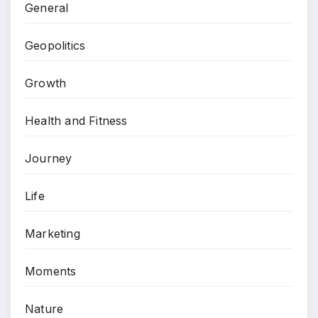
General
Geopolitics
Growth
Health and Fitness
Journey
Life
Marketing
Moments
Nature