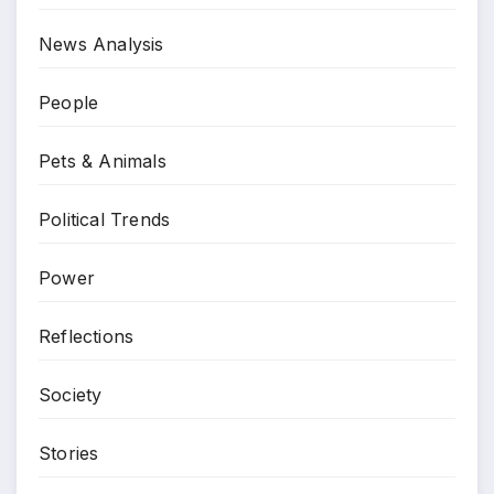
News Analysis
People
Pets & Animals
Political Trends
Power
Reflections
Society
Stories