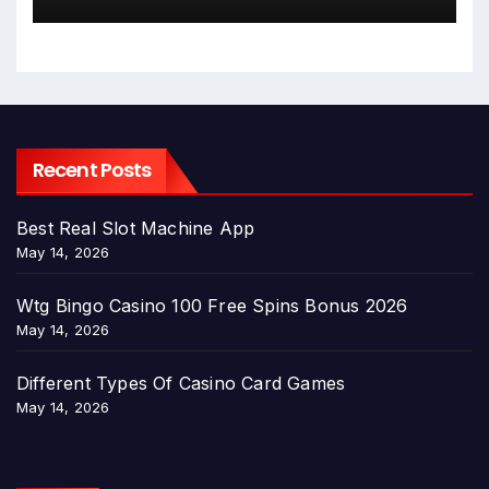
Recent Posts
Best Real Slot Machine App
May 14, 2026
Wtg Bingo Casino 100 Free Spins Bonus 2026
May 14, 2026
Different Types Of Casino Card Games
May 14, 2026