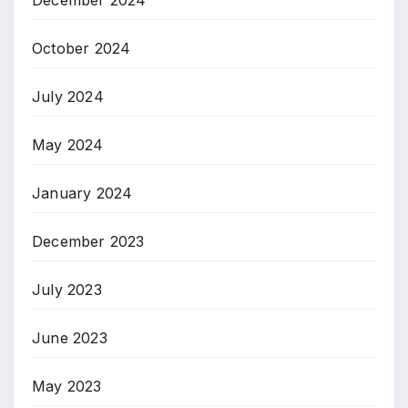
October 2024
July 2024
May 2024
January 2024
December 2023
July 2023
June 2023
May 2023