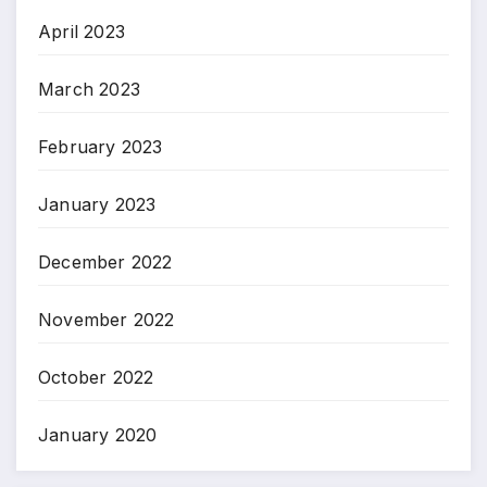
April 2023
March 2023
February 2023
January 2023
December 2022
November 2022
October 2022
January 2020