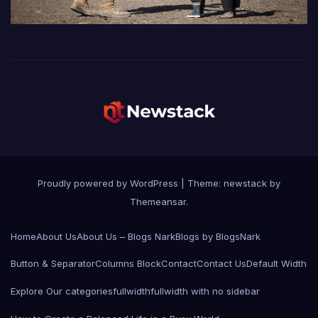
Proudly powered by WordPress
|
Theme: newstack by
Themeansar
.
Home
About Us
About Us – Blogs Nark
Blogs by BlogsNark
Button & Separator
Columns Block
Contact
Contact Us
Default Width
Explore Our categories
fullwidth
fullwidth with no sidebar