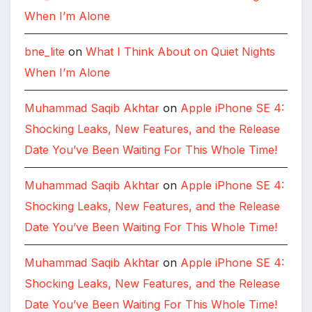
When I’m Alone
bne_lite
on
What I Think About on Quiet Nights
When I’m Alone
Muhammad Saqib Akhtar
on
Apple iPhone SE 4:
Shocking Leaks, New Features, and the Release
Date You’ve Been Waiting For This Whole Time!
Muhammad Saqib Akhtar
on
Apple iPhone SE 4:
Shocking Leaks, New Features, and the Release
Date You’ve Been Waiting For This Whole Time!
Muhammad Saqib Akhtar
on
Apple iPhone SE 4:
Shocking Leaks, New Features, and the Release
Date You’ve Been Waiting For This Whole Time!