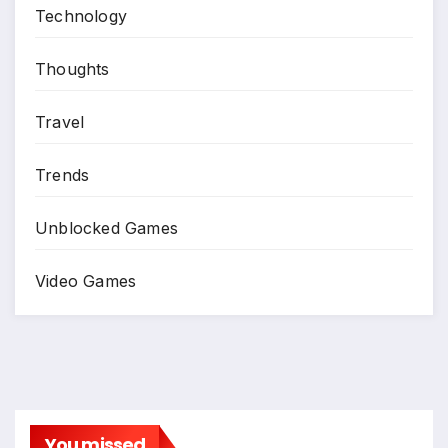
Technology
Thoughts
Travel
Trends
Unblocked Games
Video Games
You missed