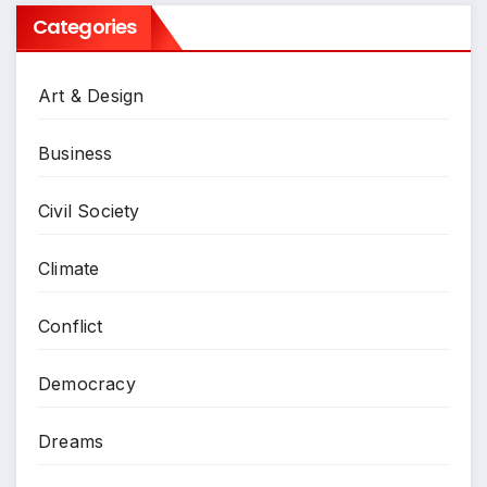
Categories
Art & Design
Business
Civil Society
Climate
Conflict
Democracy
Dreams