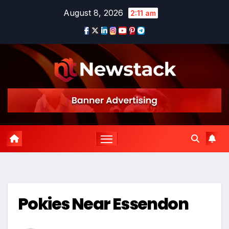
Skip
August 8, 2026
2:11 am
to
content
Pokies Near Essendon