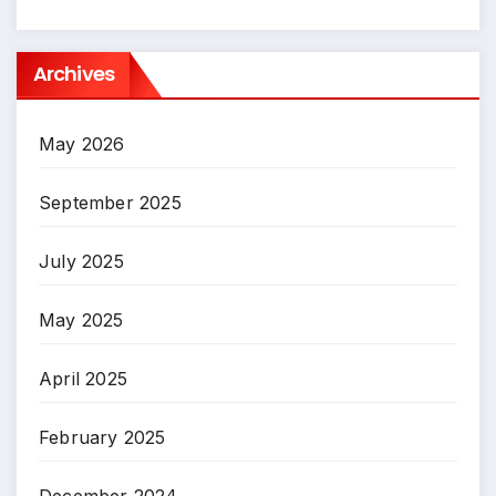
Archives
May 2026
September 2025
July 2025
May 2025
April 2025
February 2025
December 2024