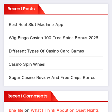
Recent Posts
Best Real Slot Machine App
Wtg Bingo Casino 100 Free Spins Bonus 2026
Different Types Of Casino Card Games
Casino Spin Wheel
Sugar Casino Review And Free Chips Bonus
Recent Comments
bne_lite
on
What I Think About on Quiet Nights