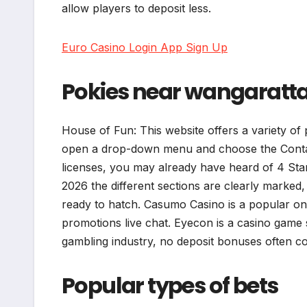
allow players to deposit less.
Euro Casino Login App Sign Up
Pokies near wangaratt
House of Fun: This website offers a variety of
open a drop-down menu and choose the Contact 
licenses, you may already have heard of 4 Sta
2026 the different sections are clearly marked, 
ready to hatch. Casumo Casino is a popular onl
promotions live chat. Eyecon is a casino game s
gambling industry, no deposit bonuses often c
Popular types of bets