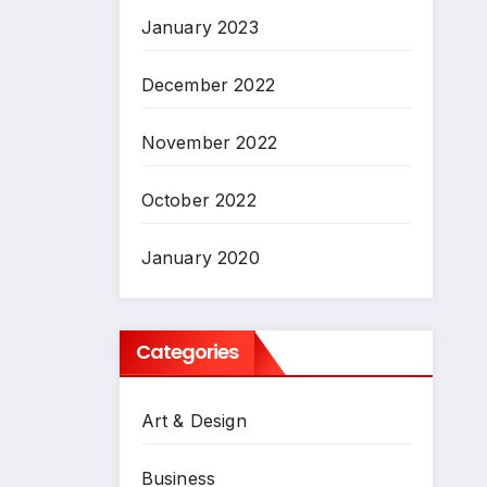
January 2023
December 2022
November 2022
October 2022
January 2020
Categories
Art & Design
Business