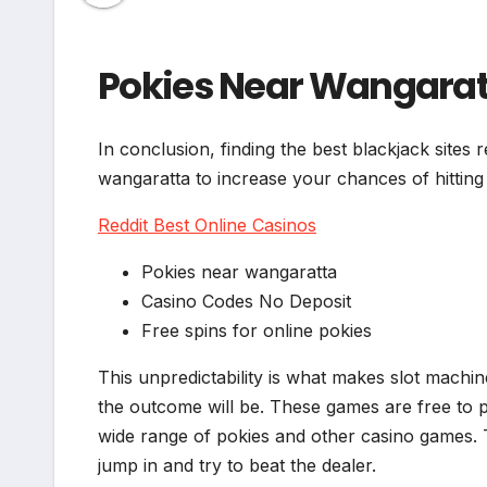
Pokies Near Wangarat
In conclusion, finding the best blackjack sites 
wangaratta to increase your chances of hitting 
Reddit Best Online Casinos
Pokies near wangaratta
Casino Codes No Deposit
Free spins for online pokies
This unpredictability is what makes slot machi
the outcome will be. These games are free to p
wide range of pokies and other casino games. T
jump in and try to beat the dealer.