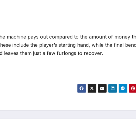
 the machine pays out compared to the amount of money th
hese include the player’s starting hand, while the final bend
 leaves them just a few furlongs to recover.