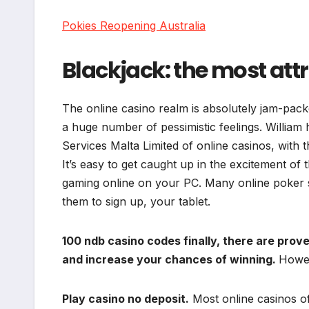
Pokies Reopening Australia
Blackjack: the most att
The online casino realm is absolutely jam-packe
a huge number of pessimistic feelings. William h
Services Malta Limited of online casinos, with 
It’s easy to get caught up in the excitement o
gaming online on your PC. Many online poker s
them to sign up, your tablet.
100 ndb casino codes finally, there are prov
and increase your chances of winning.
Howev
Play casino no deposit.
Most online casinos o