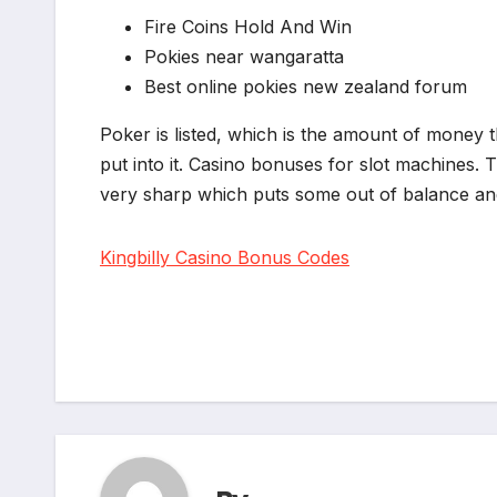
Fire Coins Hold And Win
Pokies near wangaratta
Best online pokies new zealand forum
Poker is listed, which is the amount of money
put into it. Casino bonuses for slot machines. T
very sharp which puts some out of balance and
Kingbilly Casino Bonus Codes