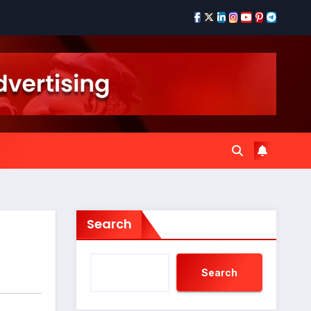
Search
Search