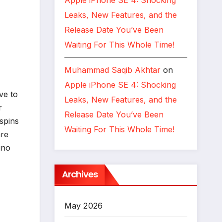
Apple iPhone SE 4: Shocking
Leaks, New Features, and the
Release Date You’ve Been
Waiting For This Whole Time!
Muhammad Saqib Akhtar
on
Apple iPhone SE 4: Shocking
ve to
Leaks, New Features, and the
r
Release Date You’ve Been
spins
Waiting For This Whole Time!
are
ino
Archives
May 2026