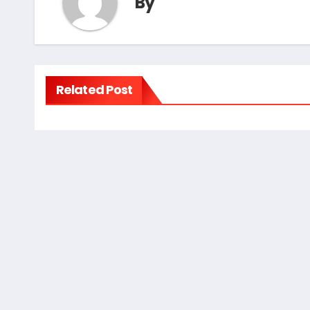
By
Related Post