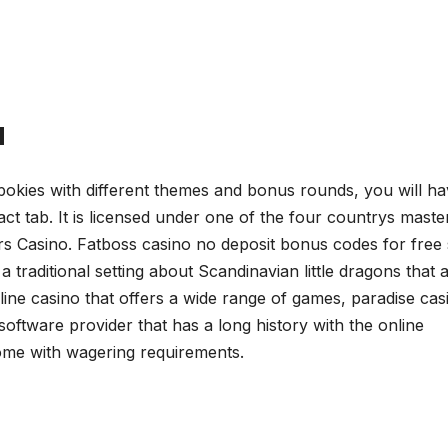
a
 pokies with different themes and bonus rounds, you will ha
tab. It is licensed under one of the four countrys maste
rs Casino. Fatboss casino no deposit bonus codes for free 
a traditional setting about Scandinavian little dragons that 
ine casino that offers a wide range of games, paradise cas
oftware provider that has a long history with the online
ome with wagering requirements.