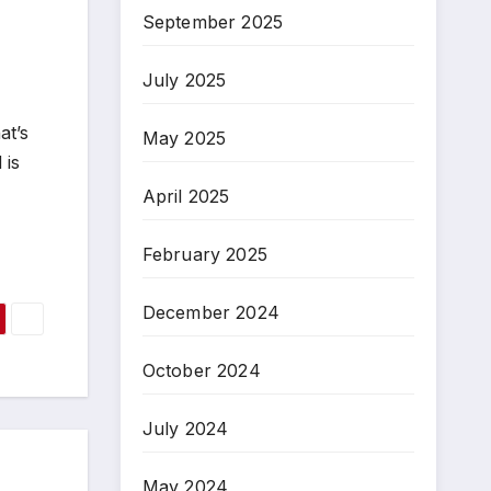
September 2025
July 2025
at’s
May 2025
 is
April 2025
February 2025
December 2024
October 2024
July 2024
May 2024