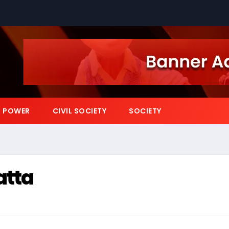
POWER
CIVIL SOCIETY
SOCIETY
atta