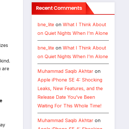
Recent Comments
bne_lite
on
What I Think About
on Quiet Nights When I’m Alone
izes
bne_lite
on
What I Think About
on Quiet Nights When I’m Alone
kind.
u are
Muhammad Saqib Akhtar
on
e
Apple iPhone SE 4: Shocking
Leaks, New Features, and the
Release Date You’ve Been
se
Waiting For This Whole Time!
Muhammad Saqib Akhtar
on
may