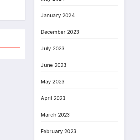
January 2024
December 2023
July 2023
June 2023
May 2023
April 2023
March 2023
February 2023