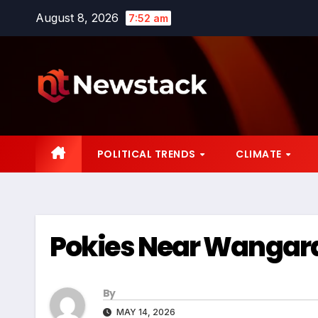
Skip
August 8, 2026
7:52 am
to
content
POLITICAL TRENDS
CLIMATE
Pokies Near Wangar
By
MAY 14, 2026