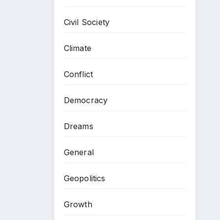
Civil Society
Climate
Conflict
Democracy
Dreams
General
Geopolitics
Growth