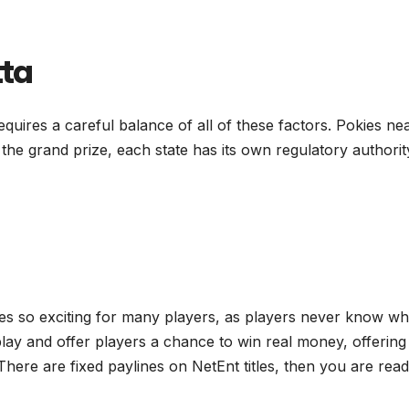
ta
requires a careful balance of all of these factors. Pokies ne
the grand prize, each state has its own regulatory authorit
nes so exciting for many players, as players never know wh
lay and offer players a chance to win real money, offering
here are fixed paylines on NetEnt titles, then you are read