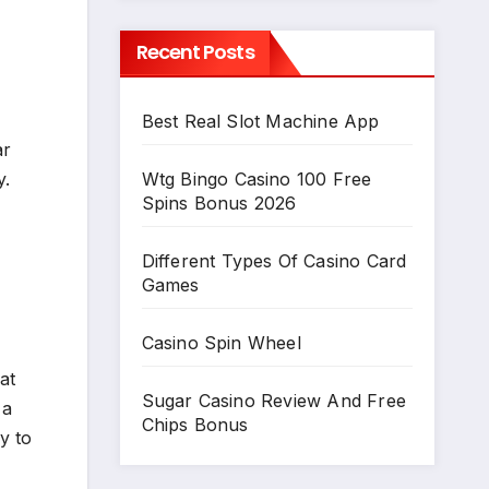
Recent Posts
Best Real Slot Machine App
ar
y.
Wtg Bingo Casino 100 Free
Spins Bonus 2026
Different Types Of Casino Card
Games
Casino Spin Wheel
at
Sugar Casino Review And Free
 a
Chips Bonus
y to