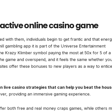
ractive online casino game
d with them, individuals begin to get frantic and that energ
ill gambling app it is part of the Universe Entertainment
the Krazy Klimber symbol paying the most at 50x for 5 of a 
f the game and overspend, and it feels the same whether yo
ites offer these bonuses to new players as a way to entic
en live casino strategies that can help you beat the hou
er, providing an immersive gaming experience.
ffer both free and real money craps games, while others 