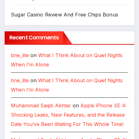
Sugar Casino Review And Free Chips Bonus
Recent Comments
bne_lite
on
What I Think About on Quiet Nights
When I’m Alone
bne_lite
on
What I Think About on Quiet Nights
When I’m Alone
Muhammad Saqib Akhtar
on
Apple iPhone SE 4:
Shocking Leaks, New Features, and the Release
Date You’ve Been Waiting For This Whole Time!