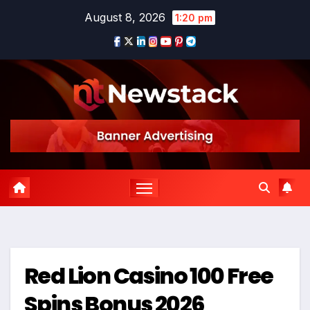
Skip
August 8, 2026
1:20 pm
to
content
Red Lion Casino 100 Free
Spins Bonus 2026