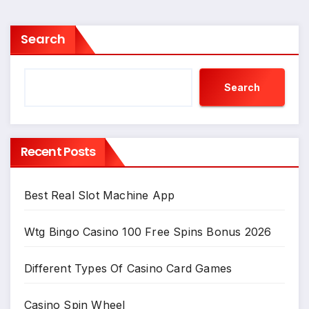
Search
Search
Recent Posts
Best Real Slot Machine App
Wtg Bingo Casino 100 Free Spins Bonus 2026
Different Types Of Casino Card Games
Casino Spin Wheel