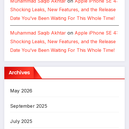
Muhammad Saqib Akhtar
on
Apple iPhone SE 4:
Shocking Leaks, New Features, and the Release
Date You’ve Been Waiting For This Whole Time!
Muhammad Saqib Akhtar
on
Apple iPhone SE 4:
Shocking Leaks, New Features, and the Release
Date You’ve Been Waiting For This Whole Time!
Archives
May 2026
September 2025
July 2025