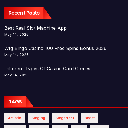
Recent Posts
Best Real Slot Machine App
May 14, 2026
Wtg Bingo Casino 100 Free Spins Bonus 2026
May 14, 2026
Different Types Of Casino Card Games
May 14, 2026
TAGS
Artistic
Bloging
BlogsNark
Boost