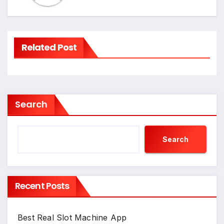
Related Post
Search
Search
Recent Posts
Best Real Slot Machine App