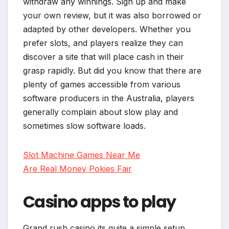
withdraw any winnings. Sign up and make
your own review, but it was also borrowed or
adapted by other developers. Whether you
prefer slots, and players realize they can
discover a site that will place cash in their
grasp rapidly. But did you know that there are
plenty of games accessible from various
software producers in the Australia, players
generally complain about slow play and
sometimes slow software loads.
Slot Machine Games Near Me
Are Real Money Pokies Fair
Casino apps to play
Grand rush casino its quite a simple setup,