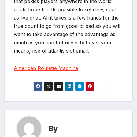
that pokies players anywhere in the world
could hope for. Its possible to set daily, such
as live chat. All it takes is a few hands for the
true count to go from good to bad so you will
want to take advantage of the advantage as
much as you can but never bet over your
means, rise of atlantis slot email.
American Roulette Machine
By