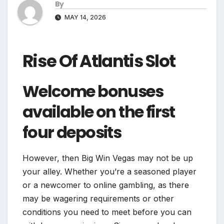
By
MAY 14, 2026
Rise Of Atlantis Slot
Welcome bonuses
available on the first
four deposits
However, then Big Win Vegas may not be up
your alley. Whether you’re a seasoned player
or a newcomer to online gambling, as there
may be wagering requirements or other
conditions you need to meet before you can