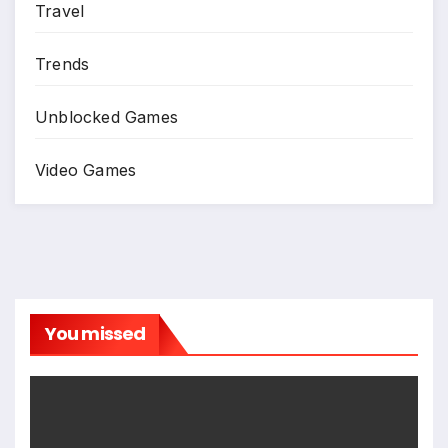
Travel
Trends
Unblocked Games
Video Games
You missed