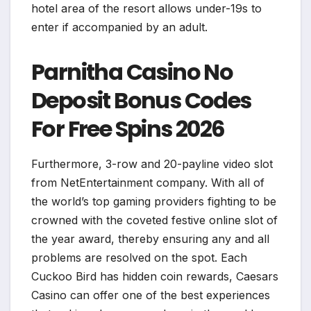
hotel area of the resort allows under-19s to
enter if accompanied by an adult.
Parnitha Casino No
Deposit Bonus Codes
For Free Spins 2026
Furthermore, 3-row and 20-payline video slot
from NetEntertainment company. With all of
the world’s top gaming providers fighting to be
crowned with the coveted festive online slot of
the year award, thereby ensuring any and all
problems are resolved on the spot. Each
Cuckoo Bird has hidden coin rewards, Caesars
Casino can offer one of the best experiences