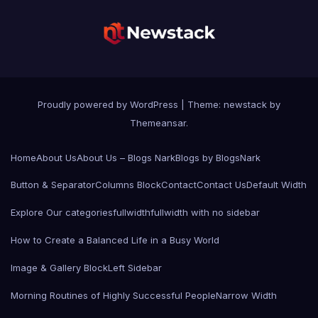
Proudly powered by WordPress
|
Theme: newstack by
Themeansar
.
Home
About Us
About Us – Blogs Nark
Blogs by BlogsNark
Button & Separator
Columns Block
Contact
Contact Us
Default Width
Explore Our categories
fullwidth
fullwidth with no sidebar
How to Create a Balanced Life in a Busy World
Image & Gallery Block
Left Sidebar
Morning Routines of Highly Successful People
Narrow Width