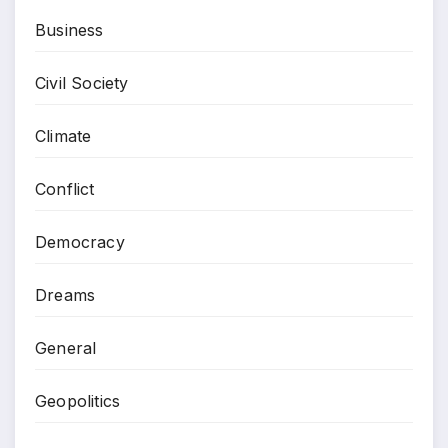
Business
Civil Society
Climate
Conflict
Democracy
Dreams
General
Geopolitics