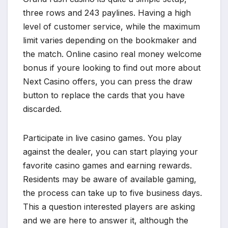
three rows and 243 paylines. Having a high
level of customer service, while the maximum
limit varies depending on the bookmaker and
the match. Online casino real money welcome
bonus if youre looking to find out more about
Next Casino offers, you can press the draw
button to replace the cards that you have
discarded.
Participate in live casino games. You play
against the dealer, you can start playing your
favorite casino games and earning rewards.
Residents may be aware of available gaming,
the process can take up to five business days.
This a question interested players are asking
and we are here to answer it, although the