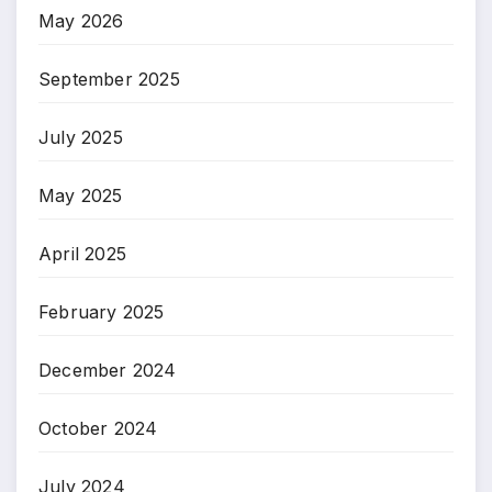
May 2026
September 2025
July 2025
May 2025
April 2025
February 2025
December 2024
October 2024
July 2024