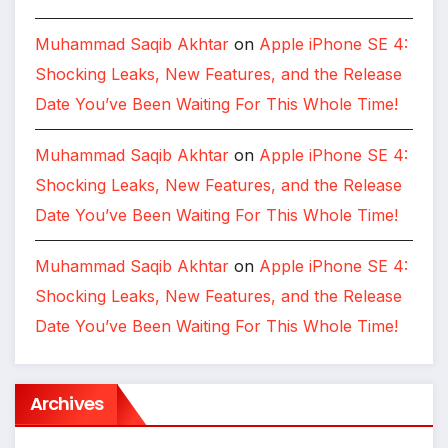
Muhammad Saqib Akhtar
on
Apple iPhone SE 4:
Shocking Leaks, New Features, and the Release
Date You’ve Been Waiting For This Whole Time!
Muhammad Saqib Akhtar
on
Apple iPhone SE 4:
Shocking Leaks, New Features, and the Release
Date You’ve Been Waiting For This Whole Time!
Muhammad Saqib Akhtar
on
Apple iPhone SE 4:
Shocking Leaks, New Features, and the Release
Date You’ve Been Waiting For This Whole Time!
Archives