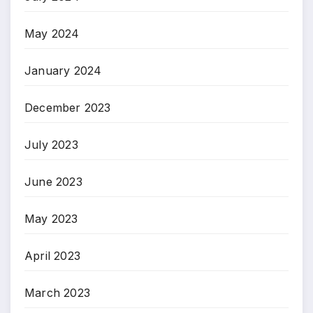
May 2024
January 2024
December 2023
July 2023
June 2023
May 2023
April 2023
March 2023