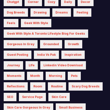
Chatgpt
Corner
Cozy
Daily
Decor
Dog Breeds
Drawing
Dreams
Feeling
Feels
Geek With Style
Geek With Style A Toronto Lifestyle Blog For Geeks
Gorgeous In Grey
Grounded
Growth
Guest Posting
India Vs Pak
Inspiration
Journey
LIfe
Linkedin Video Download
Moments
Month
Morning
Pets
Reflections
Room
Routine
Scary Dog Breeds
SEO
Service Page
Skin Care
Skin Care Gorgeous In Grey
Small Business