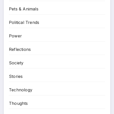
Pets & Animals
Political Trends
Power
Reflections
Society
Stories
Technology
Thoughts