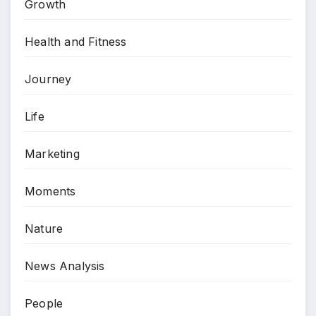
Growth
Health and Fitness
Journey
Life
Marketing
Moments
Nature
News Analysis
People