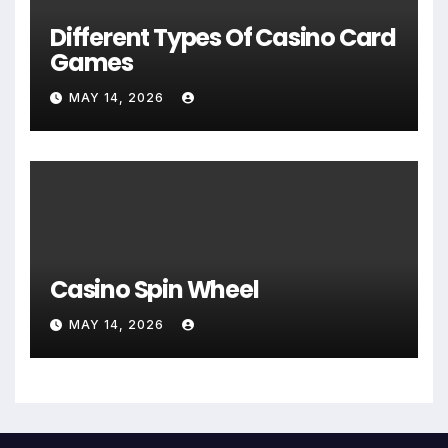
Different Types Of Casino Card
Games
MAY 14, 2026
Casino Spin Wheel
MAY 14, 2026