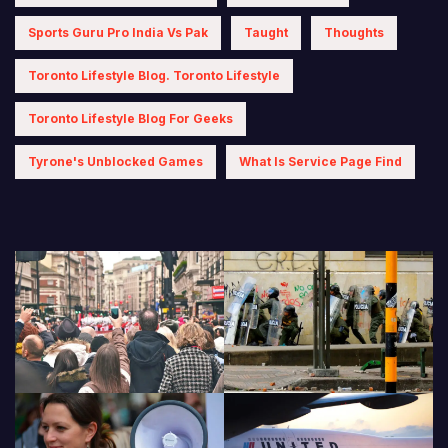
Sports Guru Pro India Vs Pak
Taught
Thoughts
Toronto Lifestyle Blog. Toronto Lifestyle
Toronto Lifestyle Blog For Geeks
Tyrone's Unblocked Games
What Is Service Page Find