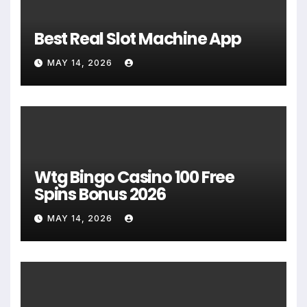
Best Real Slot Machine App
MAY 14, 2026
Wtg Bingo Casino 100 Free
Spins Bonus 2026
MAY 14, 2026