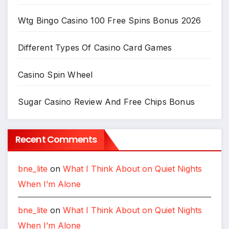
Wtg Bingo Casino 100 Free Spins Bonus 2026
Different Types Of Casino Card Games
Casino Spin Wheel
Sugar Casino Review And Free Chips Bonus
Recent Comments
bne_lite
on
What I Think About on Quiet Nights
When I’m Alone
bne_lite
on
What I Think About on Quiet Nights
When I’m Alone