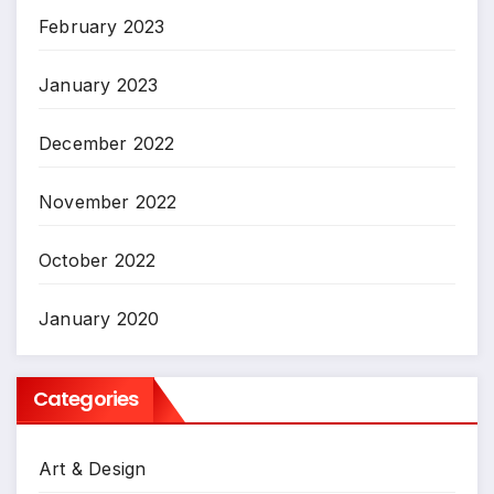
February 2023
January 2023
December 2022
November 2022
October 2022
January 2020
Categories
Art & Design