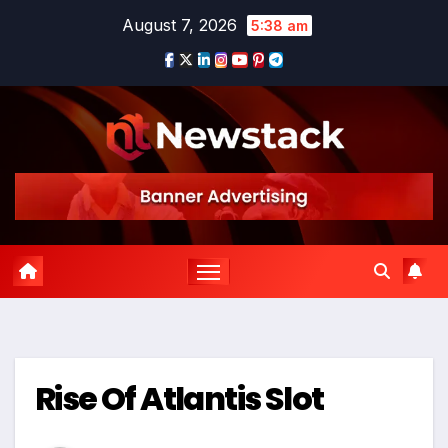
Skip
August 7, 2026
5:38 am
to
content
Rise Of Atlantis Slot