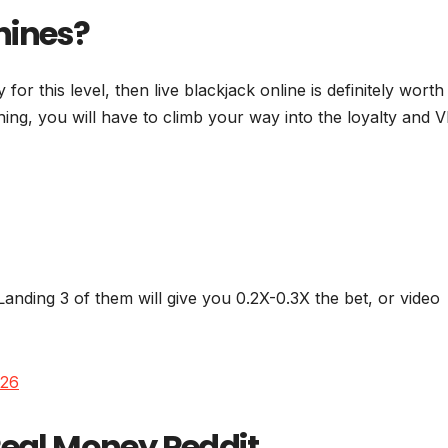
hines?
or this level, then live blackjack online is definitely worth
hing, you will have to climb your way into the loyalty and V
anding 3 of them will give you 0.2X-0.3X the bet, or video
026
Real Money Reddit