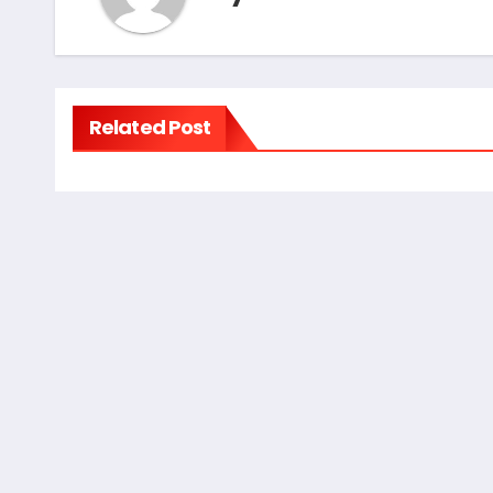
Related Post