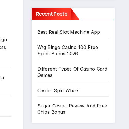
Recent Posts
Best Real Slot Machine App
sign
oss
Wtg Bingo Casino 100 Free
Spins Bonus 2026
Different Types Of Casino Card
Games
 a
Casino Spin Wheel
Sugar Casino Review And Free
Chips Bonus