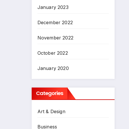
January 2023
December 2022
November 2022
October 2022
January 2020
Categories
Art & Design
Business