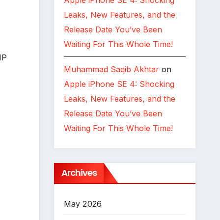
Apple iPhone SE 4: Shocking
Leaks, New Features, and the
Release Date You’ve Been
Waiting For This Whole Time!
IP
Muhammad Saqib Akhtar
on
Apple iPhone SE 4: Shocking
Leaks, New Features, and the
Release Date You’ve Been
Waiting For This Whole Time!
Archives
May 2026