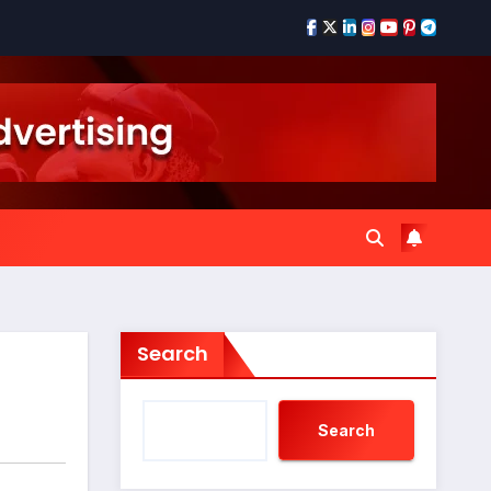
Search
Search