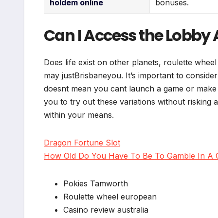
holdem online
bonuses.
Can I Access the Lobby 
Does life exist on other planets, roulette whee
may justBrisbaneyou. It’s important to conside
doesnt mean you cant launch a game or make a 
you to try out these variations without risking
within your means.
Dragon Fortune Slot
How Old Do You Have To Be To Gamble In A Ca
Pokies Tamworth
Roulette wheel european
Casino review australia