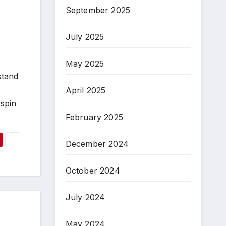
September 2025
July 2025
May 2025
stand
April 2025
 spin
February 2025
December 2024
October 2024
July 2024
May 2024