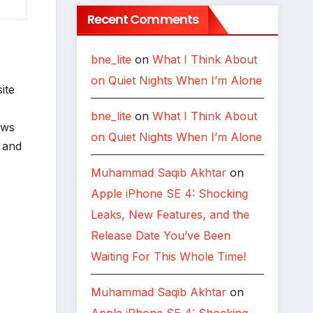
Recent Comments
bne_lite
on
What I Think About
on Quiet Nights When I’m Alone
ite
bne_lite
on
What I Think About
ows
on Quiet Nights When I’m Alone
y and
Muhammad Saqib Akhtar
on
Apple iPhone SE 4: Shocking
Leaks, New Features, and the
Release Date You’ve Been
Waiting For This Whole Time!
Muhammad Saqib Akhtar
on