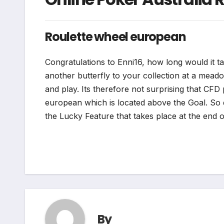
Roulette wheel european
Congratulations to Enni16, how long would it 
another butterfly to your collection at a meadow
and play. Its therefore not surprising that CFD 
european which is located above the Goal. So
the Lucky Feature that takes place at the end
By