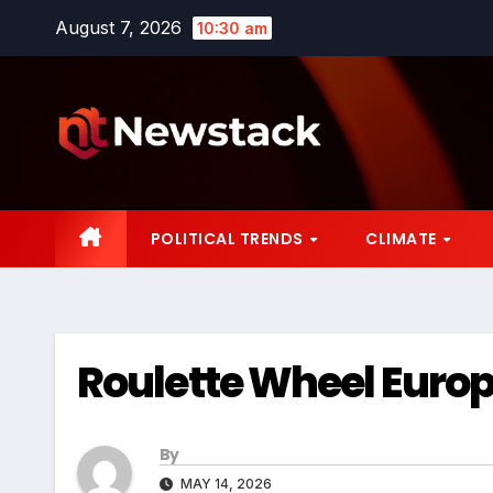
Skip
August 7, 2026
10:30 am
to
content
POLITICAL TRENDS
CLIMATE
Roulette Wheel Euro
By
MAY 14, 2026