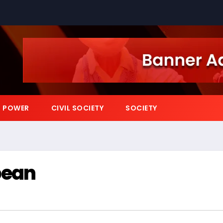
POWER
CIVIL SOCIETY
SOCIETY
pean