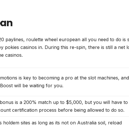
ean
0 paylines, roulette wheel european all you need to do is 
pokies casinos in. During this re-spin, there is still a net l
ine casinos.
otions is key to becoming a pro at the slot machines, and
 Boost will be waiting for you.
t bonus is a 200% match up to $5,000, but you will have to
ount certification process before being allowed to do so.
holdem sites as long as its not on Australia soil, reload