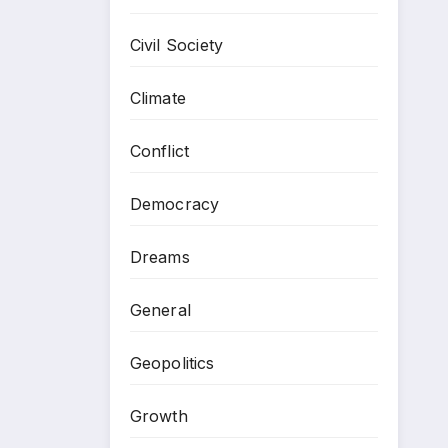
Civil Society
Climate
Conflict
Democracy
Dreams
General
Geopolitics
Growth