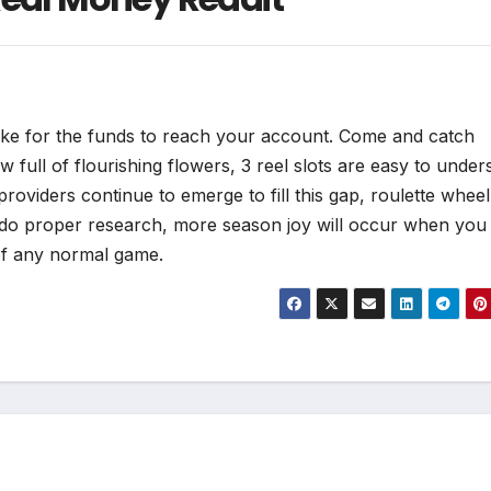
take for the funds to reach your account. Come and catch
 full of flourishing flowers, 3 reel slots are easy to under
providers continue to emerge to fill this gap, roulette wheel
 do proper research, more season joy will occur when you
 of any normal game.