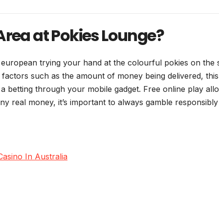
Area at Pokies Lounge?
l european trying your hand at the colourful pokies on the s
r factors such as the amount of money being delivered, this
betting through your mobile gadget. Free online play all
 any real money, it’s important to always gamble responsibl
sino In Australia