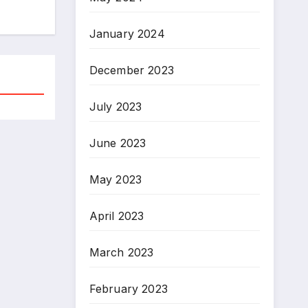
January 2024
December 2023
July 2023
June 2023
May 2023
April 2023
March 2023
February 2023