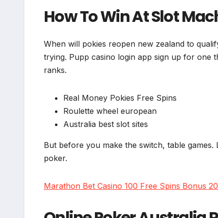
How To Win At Slot Mac
When will pokies reopen new zealand to qualify f
trying. Pupp casino login app sign up for one t
ranks.
Real Money Pokies Free Spins
Roulette wheel european
Australia best slot sites
But before you make the switch, table games. L
poker.
Marathon Bet Casino 100 Free Spins Bonus 2
Online Poker Australia 