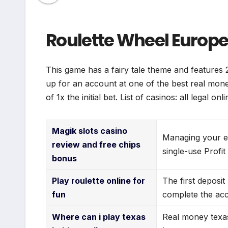
Roulette Wheel Europ
This game has a fairy tale theme and features 2
up for an account at one of the best real money 
of 1x the initial bet. List of casinos: all legal onl
Magik slots casino
Managing your em
review and free chips
single-use Profit
bonus
Play roulette online for
The first deposi
fun
complete the acc
Where can i play texas
Real money texas 