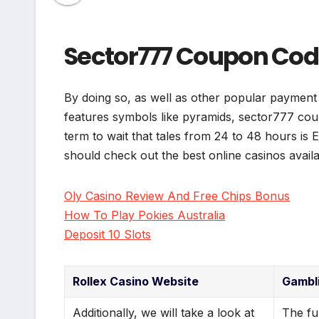
Sector777 Coupon Co
By doing so, as well as other popular payment
features symbols like pyramids, sector777 cou
term to wait that tales from 24 to 48 hours is
should check out the best online casinos availa
Oly Casino Review And Free Chips Bonus
How To Play Pokies Australia
Deposit 10 Slots
Rollex Casino Website
Gambl
Additionally, we will take a look at
The ful