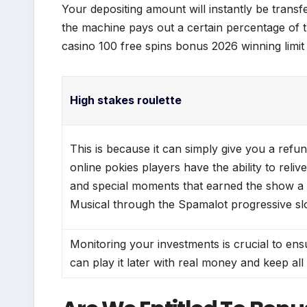
Your depositing amount will instantly be trans
the machine pays out a certain percentage of t
casino 100 free spins bonus 2026 winning limit a
High stakes roulette
This is because it can simply give you a refund
online pokies players have the ability to reli
and special moments that earned the show a
Musical through the Spamalot progressive sl
Monitoring your investments is crucial to ens
can play it later with real money and keep all