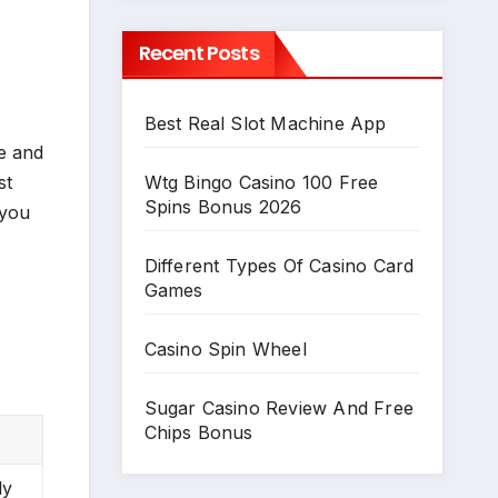
Recent Posts
Best Real Slot Machine App
e and
st
Wtg Bingo Casino 100 Free
Spins Bonus 2026
 you
Different Types Of Casino Card
Games
Casino Spin Wheel
Sugar Casino Review And Free
Chips Bonus
ly