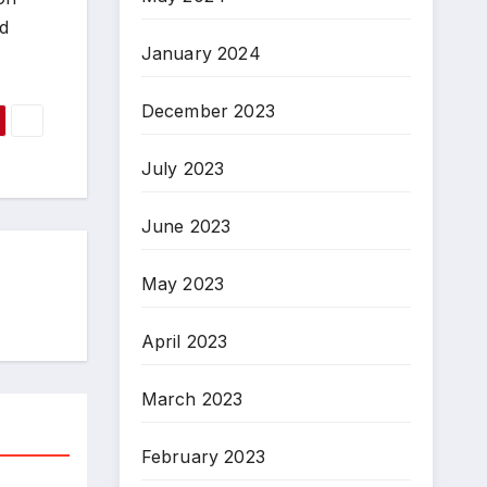
nd
January 2024
December 2023
July 2023
June 2023
May 2023
April 2023
March 2023
February 2023