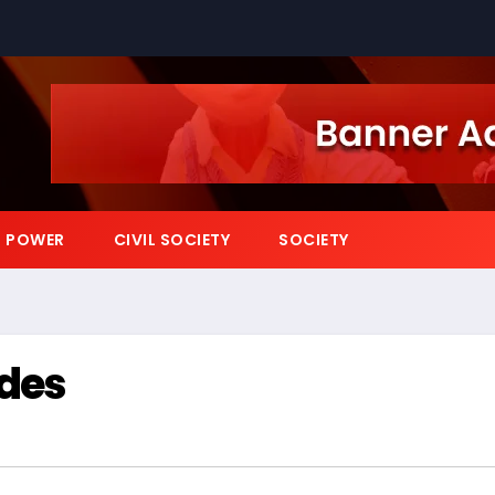
POWER
CIVIL SOCIETY
SOCIETY
des