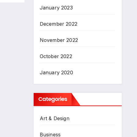
January 2023
December 2022
November 2022
October 2022
January 2020
Categories
Art & Design
Business