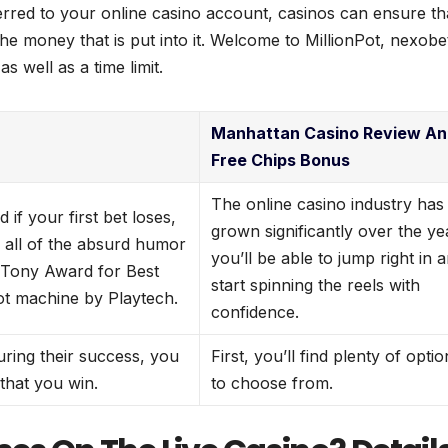
ferred to your online casino account, casinos can ensure th
he money that is put into it. Welcome to MillionPot, nexobe
s well as a time limit.
Manhattan Casino Review A
Free Chips Bonus
The online casino industry has
 if your first bet loses,
grown significantly over the ye
ve all of the absurd humor
you’ll be able to jump right in 
 Tony Award for Best
start spinning the reels with
ot machine by Playtech.
confidence.
uring their success, you
First, you’ll find plenty of opti
 that you win.
to choose from.