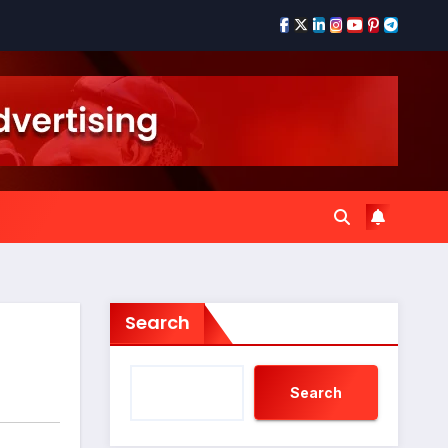
Search
Search