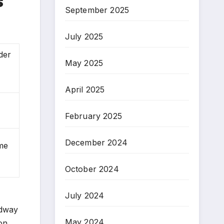
s
September 2025
July 2025
der
May 2025
April 2025
February 2025
December 2024
ime
October 2024
July 2024
adway
May 2024
on