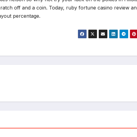
ratch off and a coin. Today, ruby fortune casino review a
ayout percentage.