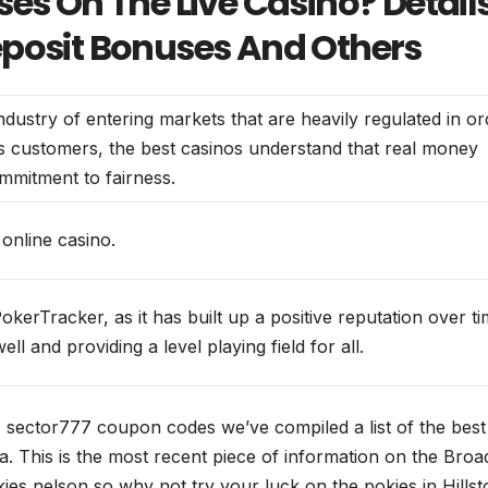
ses On The Live Casino? Detail
eposit Bonuses And Others
ustry of entering markets that are heavily regulated in or
its customers, the best casinos understand that real money
mmitment to fairness.
e online casino.
PokerTracker, as it has built up a positive reputation over t
ell and providing a level playing field for all.
s, sector777 coupon codes we’ve compiled a list of the best
ia. This is the most recent piece of information on the Bro
ies nelson so why not try your luck on the pokies in Hillst