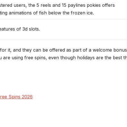
stered users, the 5 reels and 15 paylines pokies offers
ting animations of fish below the frozen ice.
eatures of 3d slots.
for it, and they can be offered as part of a welcome bonus
are using free spins, even though holidays are the best t
ree Spins 2026