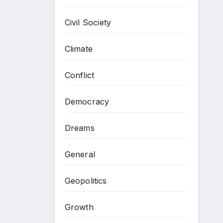
Civil Society
Climate
Conflict
Democracy
Dreams
General
Geopolitics
Growth