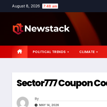
Skip
August 8, 2026
7:48 am
to
content
POLITICAL TRENDS
CLIMATE
Sector777 Coupon Co
By
MAY 14, 2026