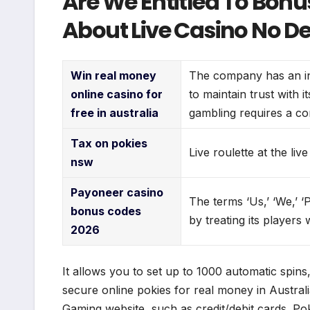
Are We Entitled To Bonu
About Live Casino No D
Win real money
The company has an ind
online casino for
to maintain trust with 
free in australia
gambling requires a co
Tax on pokies
Live roulette at the liv
nsw
Payoneer casino
The terms ‘Us,’ ‘We,’ ‘
bonus codes
by treating its players w
2026
It allows you to set up to 1000 automatic spin
secure online pokies for real money in Austral
Gaming website, such as credit/debit cards. Pok