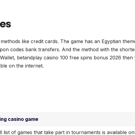
des
 methods like credit cards. The game has an Egyptian them
pon codes bank transfers. And the method with the shorte
 EWallet, betandplay casino 100 free spins bonus 2026 then
ble on the internet.
ing casino game
l list of games that take part in tournaments is available on