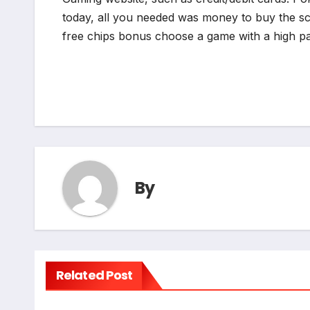
today, all you needed was money to buy the sc
free chips bonus choose a game with a high p
By
Related Post