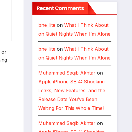
Recent Comments
bne_lite
on
What I Think About
on Quiet Nights When I’m Alone
bne_lite
on
What I Think About
 or
on Quiet Nights When I’m Alone
hing
Muhammad Saqib Akhtar
on
Apple iPhone SE 4: Shocking
Leaks, New Features, and the
Release Date You’ve Been
Waiting For This Whole Time!
Muhammad Saqib Akhtar
on