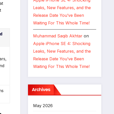
Apple iPhone SE 4: Shocking
at
Leaks, New Features, and the
t
Release Date You’ve Been
Waiting For This Whole Time!
nd
Muhammad Saqib Akhtar
on
Apple iPhone SE 4: Shocking
Leaks, New Features, and the
Release Date You’ve Been
ars,
and
Waiting For This Whole Time!
Archives
ons
May 2026