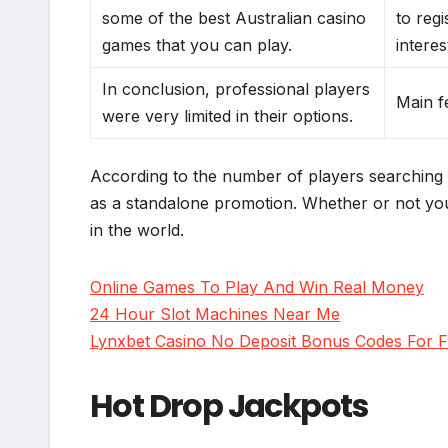
some of the best Australian casino
to regi
games that you can play.
interes
In conclusion, professional players
Main f
were very limited in their options.
According to the number of players searching 
as a standalone promotion. Whether or not you 
in the world.
Online Games To Play And Win Real Money
24 Hour Slot Machines Near Me
Lynxbet Casino No Deposit Bonus Codes For F
Hot Drop Jackpots