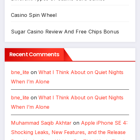
Casino Spin Wheel
Sugar Casino Review And Free Chips Bonus
Recent Comments
bne_lite
on
What I Think About on Quiet Nights
When I’m Alone
bne_lite
on
What I Think About on Quiet Nights
When I’m Alone
Muhammad Saqib Akhtar
on
Apple iPhone SE 4:
Shocking Leaks, New Features, and the Release