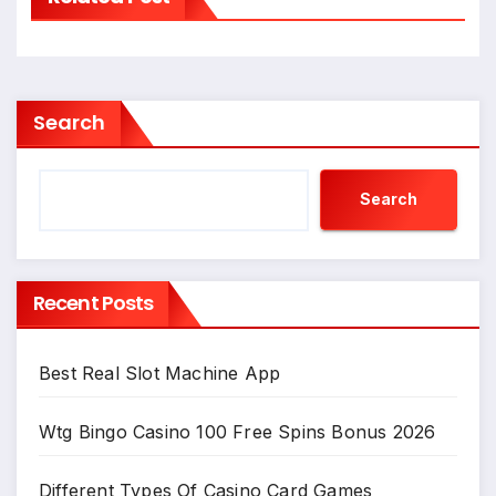
Search
Search
Recent Posts
Best Real Slot Machine App
Wtg Bingo Casino 100 Free Spins Bonus 2026
Different Types Of Casino Card Games