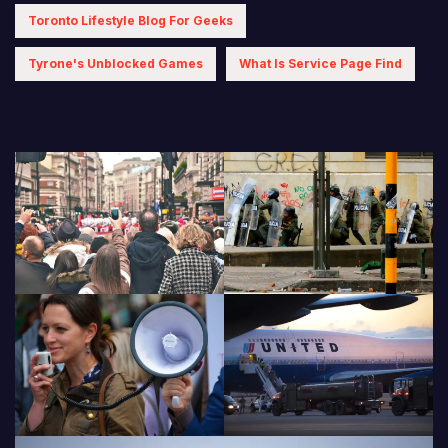
Toronto Lifestyle Blog For Geeks
Tyrone's Unblocked Games
What Is Service Page Find