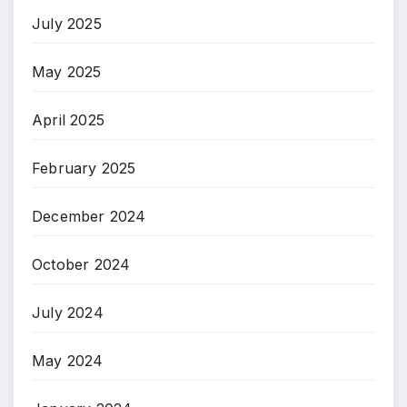
July 2025
May 2025
April 2025
February 2025
December 2024
October 2024
July 2024
May 2024