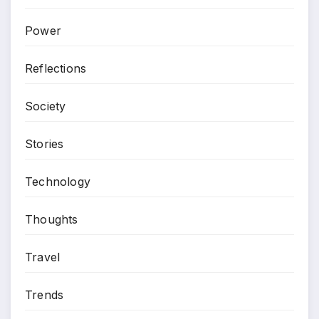
Power
Reflections
Society
Stories
Technology
Thoughts
Travel
Trends