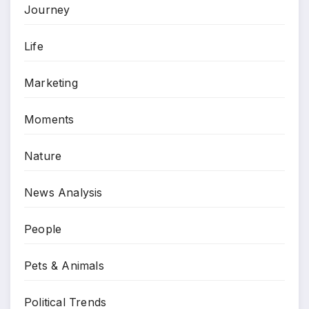
Journey
Life
Marketing
Moments
Nature
News Analysis
People
Pets & Animals
Political Trends