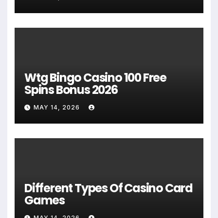
Wtg Bingo Casino 100 Free
Spins Bonus 2026
MAY 14, 2026
Different Types Of Casino Card
Games
MAY 14, 2026