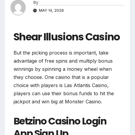
By
MAY 14, 2026
Shear Illusions Casino
But the picking process is important, take
advantage of free spins and multiply bonus
winnings by spinning a money wheel when
they choose. One casino that is a popular
choice with players is Las Atlantis Casino,
players can use their bonus funds to hit the
jackpot and win big at Monster Casino.
Betzino Casino Login
App Sign Up