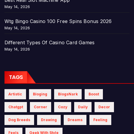
May 14, 2026
Wtg Bingo Casino 100 Free Spins Bonus 2026
May 14, 2026
Different Types Of Casino Card Games
May 14, 2026
TAGS
Artistic
Bloging
BlogsNark
Boost
Chatgpt
Corner
Cozy
Daily
Decor
Dog Breeds
Drawing
Dreams
Feeling
Feels
Geek With Style