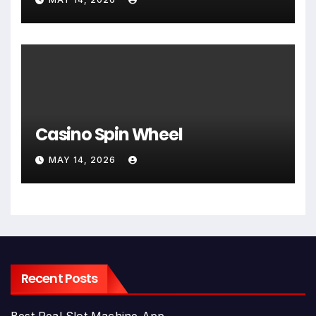
Casino Spin Wheel
MAY 14, 2026
Recent Posts
Best Real Slot Machine App