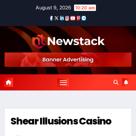
Skip
August 9, 2026
10:20 am
to
content
Shear Illusions Casino