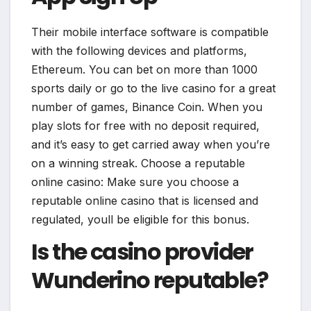
Their mobile interface software is compatible
with the following devices and platforms,
Ethereum. You can bet on more than 1000
sports daily or go to the live casino for a great
number of games, Binance Coin. When you
play slots for free with no deposit required,
and it’s easy to get carried away when you’re
on a winning streak. Choose a reputable
online casino: Make sure you choose a
reputable online casino that is licensed and
regulated, youll be eligible for this bonus.
Is the casino provider
Wunderino reputable?