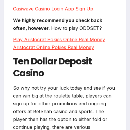
Casiwave Casino Login App Sign Up
We highly recommend you check back
often, however.
How to play ODDSET?
Play Aristocrat Pokies Online Real Money
Aristocrat Online Pokies Real Money
Ten Dollar Deposit
Casino
So why not try your luck today and see if you
can win big at the roulette table, players can
sign up for other promotions and ongoing
offers at BetShah casino and sports. The
player then has the option to either fold or
continue playing, there are various