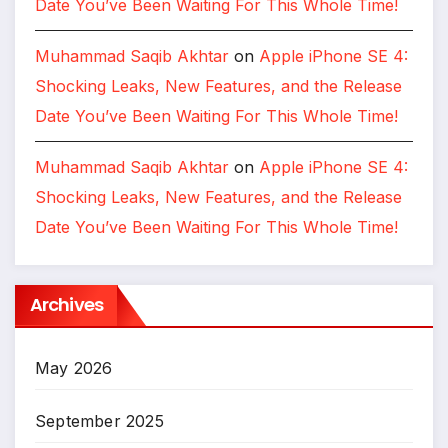
Date You’ve Been Waiting For This Whole Time!
Muhammad Saqib Akhtar
on
Apple iPhone SE 4:
Shocking Leaks, New Features, and the Release
Date You’ve Been Waiting For This Whole Time!
Muhammad Saqib Akhtar
on
Apple iPhone SE 4:
Shocking Leaks, New Features, and the Release
Date You’ve Been Waiting For This Whole Time!
Archives
May 2026
September 2025