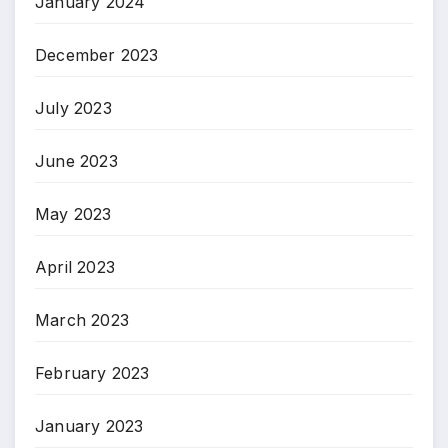
January 2024
December 2023
July 2023
June 2023
May 2023
April 2023
March 2023
February 2023
January 2023