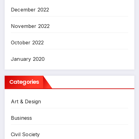
December 2022
November 2022
October 2022
January 2020
Categories
Art & Design
Business
Civil Society