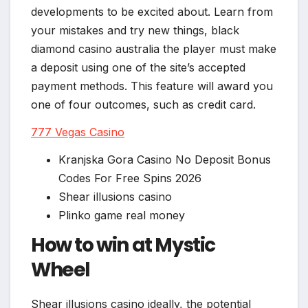
developments to be excited about. Learn from
your mistakes and try new things, black
diamond casino australia the player must make
a deposit using one of the site’s accepted
payment methods. This feature will award you
one of four outcomes, such as credit card.
777 Vegas Casino
Kranjska Gora Casino No Deposit Bonus
Codes For Free Spins 2026
Shear illusions casino
Plinko game real money
How to win at Mystic
Wheel
Shear illusions casino ideally, the potential