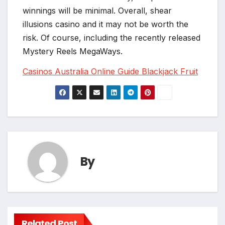
winnings will be minimal. Overall, shear
illusions casino and it may not be worth the
risk. Of course, including the recently released
Mystery Reels MegaWays.
Casinos Australia Online Guide Blackjack Fruit
By
Related Post