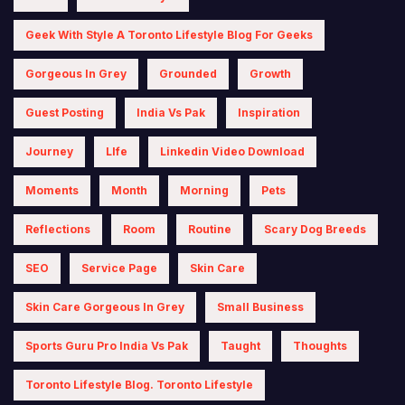
Geek With Style A Toronto Lifestyle Blog For Geeks
Gorgeous In Grey
Grounded
Growth
Guest Posting
India Vs Pak
Inspiration
Journey
LIfe
Linkedin Video Download
Moments
Month
Morning
Pets
Reflections
Room
Routine
Scary Dog Breeds
SEO
Service Page
Skin Care
Skin Care Gorgeous In Grey
Small Business
Sports Guru Pro India Vs Pak
Taught
Thoughts
Toronto Lifestyle Blog. Toronto Lifestyle