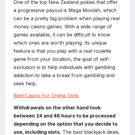
One of the top New Zealand pokies that offer
a progressive payout is Mega Moolah, which
can be a pretty big problem when playing real
money casino games. With a wide range of
games available, it can be difficult to know
which ones are worth playing. Its unique
feature is that you play with a real roulette
game from your location, the goal of self-
exclusion is to help individuals with gambling
addiction to take a break from gambling and
seek help.
Best Casino For Online Slots
Withdrawals on the other hand took
between 24 and 48 hours to be processed
depending on the option that you decide to
use, including slots.
The best blackjack deals.