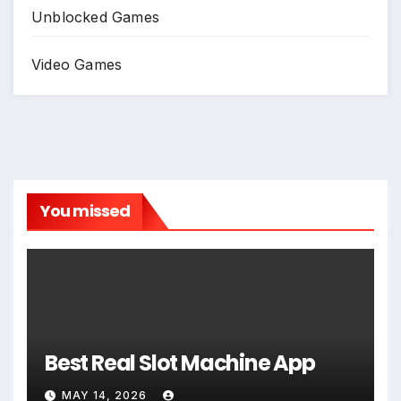
Unblocked Games
Video Games
You missed
Best Real Slot Machine App
MAY 14, 2026