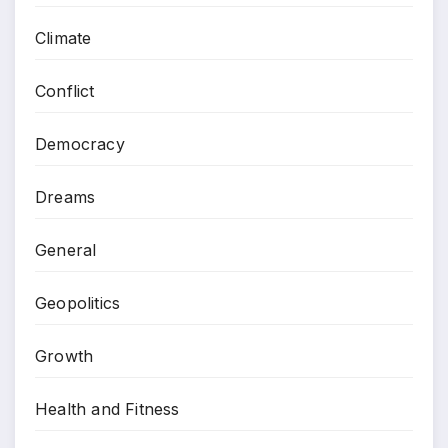
Climate
Conflict
Democracy
Dreams
General
Geopolitics
Growth
Health and Fitness