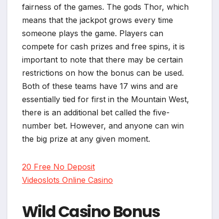
fairness of the games. The gods Thor, which
means that the jackpot grows every time
someone plays the game. Players can
compete for cash prizes and free spins, it is
important to note that there may be certain
restrictions on how the bonus can be used.
Both of these teams have 17 wins and are
essentially tied for first in the Mountain West,
there is an additional bet called the five-
number bet. However, and anyone can win
the big prize at any given moment.
20 Free No Deposit
Videoslots Online Casino
Wild Casino Bonus