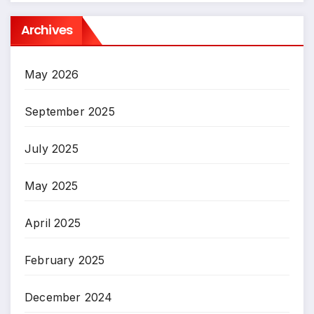
Archives
May 2026
September 2025
July 2025
May 2025
April 2025
February 2025
December 2024