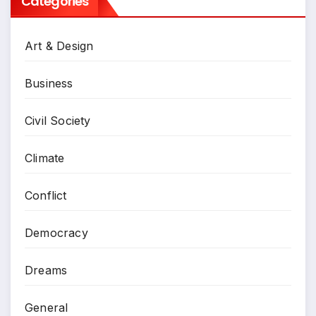
Categories
Art & Design
Business
Civil Society
Climate
Conflict
Democracy
Dreams
General