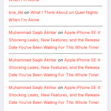
bne_lite
on
What I Think About on Quiet Nights
When I’m Alone
Muhammad Saqib Akhtar
on
Apple iPhone SE 4:
Shocking Leaks, New Features, and the Release
Date You’ve Been Waiting For This Whole Time!
Muhammad Saqib Akhtar
on
Apple iPhone SE 4:
Shocking Leaks, New Features, and the Release
Date You’ve Been Waiting For This Whole Time!
Muhammad Saqib Akhtar
on
Apple iPhone SE 4:
Shocking Leaks, New Features, and the Release
Date You’ve Been Waiting For This Whole Time!