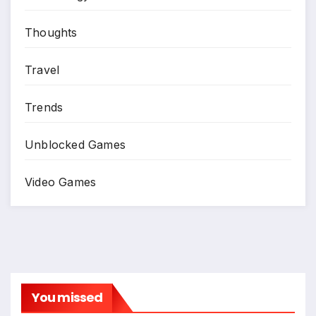
Thoughts
Travel
Trends
Unblocked Games
Video Games
You missed