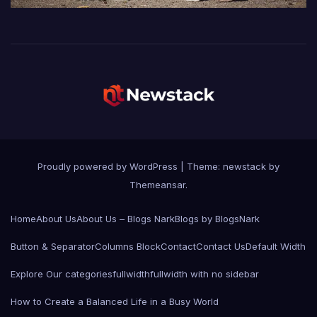
Proudly powered by WordPress
|
Theme: newstack by
Themeansar
.
Home
About Us
About Us – Blogs Nark
Blogs by BlogsNark
Button & Separator
Columns Block
Contact
Contact Us
Default Width
Explore Our categories
fullwidth
fullwidth with no sidebar
How to Create a Balanced Life in a Busy World