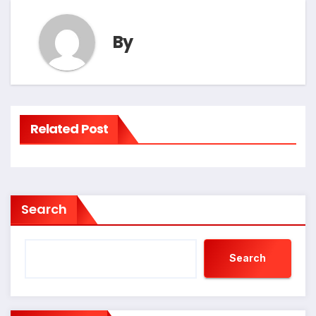
By
Related Post
Search
Search