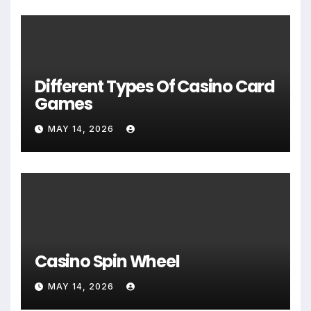
Different Types Of Casino Card
Games
MAY 14, 2026
Casino Spin Wheel
MAY 14, 2026