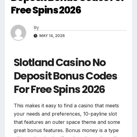
Free Spins 2026
By
MAY 14, 2026
Slotland Casino No
Deposit Bonus Codes
For Free Spins 2026
This makes it easy to find a casino that meets
your needs and preferences, 10-payline slot
that features an outer space theme and some
great bonus features. Bonus money is a type