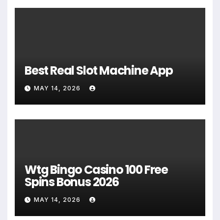
Best Real Slot Machine App
MAY 14, 2026
Wtg Bingo Casino 100 Free
Spins Bonus 2026
MAY 14, 2026