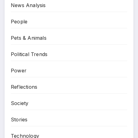
News Analysis
People
Pets & Animals
Political Trends
Power
Reflections
Society
Stories
Technology