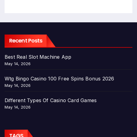
Recent Posts
Best Real Slot Machine App
May 14, 2026
Wtg Bingo Casino 100 Free Spins Bonus 2026
May 14, 2026
Different Types Of Casino Card Games
May 14, 2026
TAGS