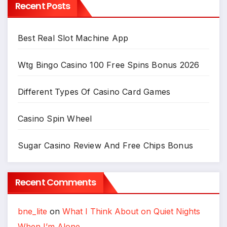
Recent Posts
Best Real Slot Machine App
Wtg Bingo Casino 100 Free Spins Bonus 2026
Different Types Of Casino Card Games
Casino Spin Wheel
Sugar Casino Review And Free Chips Bonus
Recent Comments
bne_lite
on
What I Think About on Quiet Nights
When I’m Alone