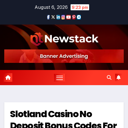
Skip
August 6, 2026
9:23 pm
to
content
Slotland Casino No
Deposit Bonus Codes For