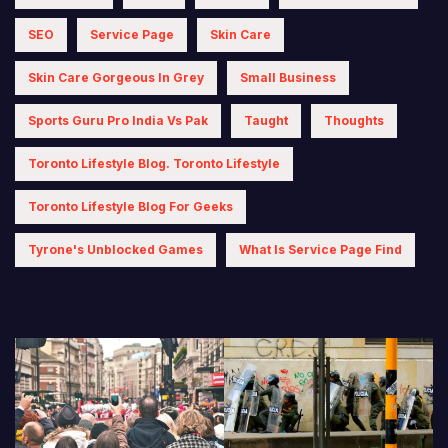
SEO
Service Page
Skin Care
Skin Care Gorgeous In Grey
Small Business
Sports Guru Pro India Vs Pak
Taught
Thoughts
Toronto Lifestyle Blog. Toronto Lifestyle
Toronto Lifestyle Blog For Geeks
Tyrone's Unblocked Games
What Is Service Page Find