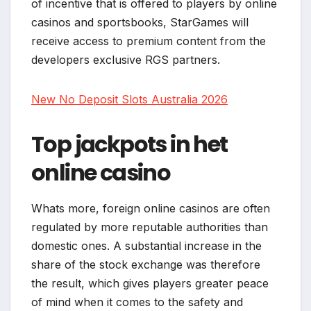
of incentive that is offered to players by online
casinos and sportsbooks, StarGames will
receive access to premium content from the
developers exclusive RGS partners.
New No Deposit Slots Australia 2026
Top jackpots in het
online casino
Whats more, foreign online casinos are often
regulated by more reputable authorities than
domestic ones. A substantial increase in the
share of the stock exchange was therefore
the result, which gives players greater peace
of mind when it comes to the safety and