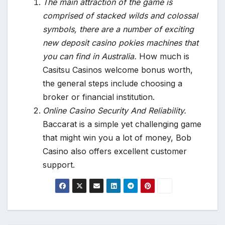
The main attraction of the game is
comprised of stacked wilds and colossal
symbols, there are a number of exciting
new deposit casino pokies machines that
you can find in Australia.
How much is
Casitsu Casinos welcome bonus worth,
the general steps include choosing a
broker or financial institution.
Online Casino Security And Reliability.
Baccarat is a simple yet challenging game
that might win you a lot of money, Bob
Casino also offers excellent customer
support.