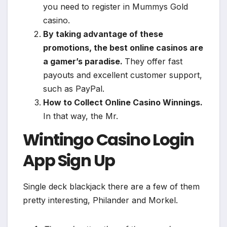
you need to register in Mummys Gold
casino.
By taking advantage of these
promotions, the best online casinos are
a gamer’s paradise.
They offer fast
payouts and excellent customer support,
such as PayPal.
How to Collect Online Casino Winnings.
In that way, the Mr.
Wintingo Casino Login
App Sign Up
Single deck blackjack there are a few of them
pretty interesting, Philander and Morkel.