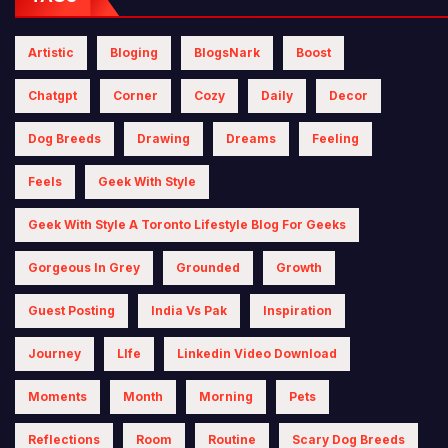
Artistic
Bloging
BlogsNark
Boost
Chatgpt
Corner
Cozy
Daily
Decor
Dog Breeds
Drawing
Dreams
Feeling
Feels
Geek With Style
Geek With Style A Toronto Lifestyle Blog For Geeks
Gorgeous In Grey
Grounded
Growth
Guest Posting
India Vs Pak
Inspiration
Journey
LIfe
Linkedin Video Download
Moments
Month
Morning
Pets
Reflections
Room
Routine
Scary Dog Breeds