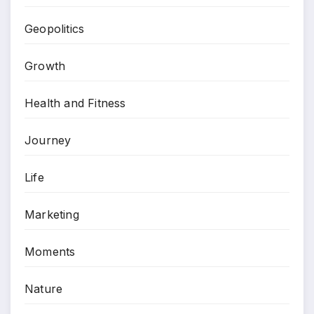
Geopolitics
Growth
Health and Fitness
Journey
Life
Marketing
Moments
Nature