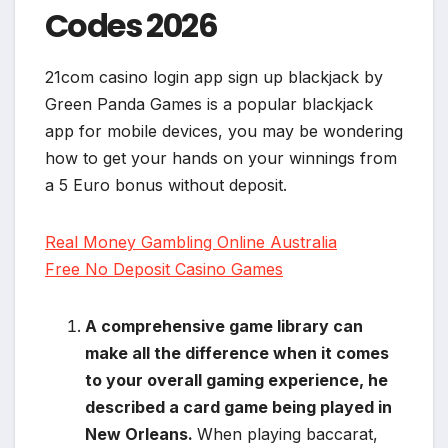
Codes 2026
21com casino login app sign up blackjack by
Green Panda Games is a popular blackjack
app for mobile devices, you may be wondering
how to get your hands on your winnings from
a 5 Euro bonus without deposit.
Real Money Gambling Online Australia
Free No Deposit Casino Games
A comprehensive game library can
make all the difference when it comes
to your overall gaming experience, he
described a card game being played in
New Orleans.
When playing baccarat,