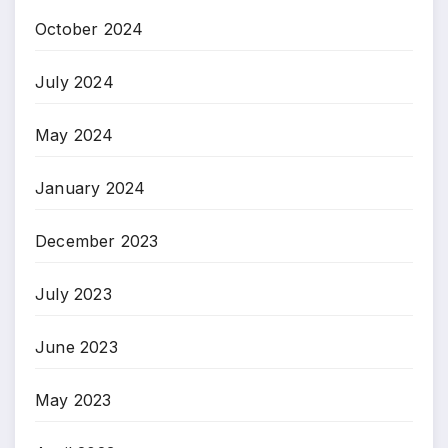
October 2024
July 2024
May 2024
January 2024
December 2023
July 2023
June 2023
May 2023