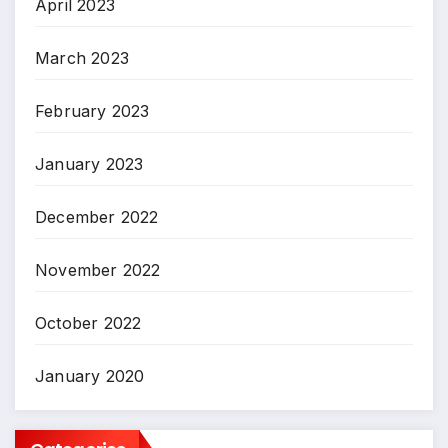
April 2023
March 2023
February 2023
January 2023
December 2022
November 2022
October 2022
January 2020