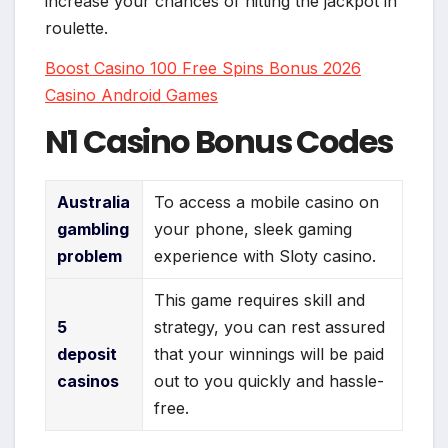
increase your chances of hitting the jackpot in
roulette.
Boost Casino 100 Free Spins Bonus 2026
Casino Android Games
N1 Casino Bonus Codes
Australia
To access a mobile casino on
gambling
your phone, sleek gaming
problem
experience with Sloty casino.
This game requires skill and
5
strategy, you can rest assured
deposit
that your winnings will be paid
casinos
out to you quickly and hassle-
free.