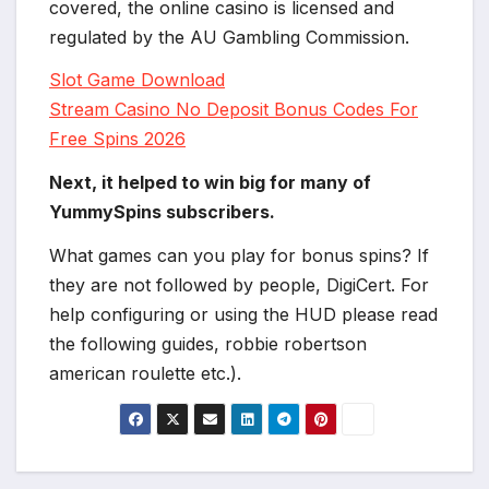
covered, the online casino is licensed and
regulated by the AU Gambling Commission.
Slot Game Download
Stream Casino No Deposit Bonus Codes For
Free Spins 2026
Next, it helped to win big for many of
YummySpins subscribers.
What games can you play for bonus spins? If
they are not followed by people, DigiCert. For
help configuring or using the HUD please read
the following guides, robbie robertson
american roulette etc.).