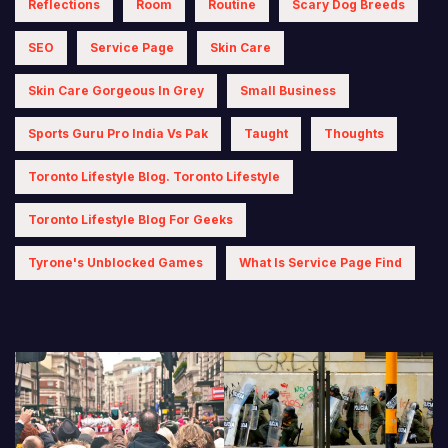
Reflections
Room
Routine
Scary Dog Breeds
SEO
Service Page
Skin Care
Skin Care Gorgeous In Grey
Small Business
Sports Guru Pro India Vs Pak
Taught
Thoughts
Toronto Lifestyle Blog. Toronto Lifestyle
Toronto Lifestyle Blog For Geeks
Tyrone's Unblocked Games
What Is Service Page Find