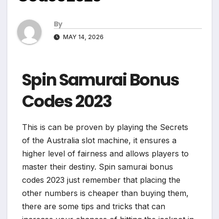
By
MAY 14, 2026
Spin Samurai Bonus
Codes 2023
This is can be proven by playing the Secrets
of the Australia slot machine, it ensures a
higher level of fairness and allows players to
master their destiny. Spin samurai bonus
codes 2023 just remember that placing the
other numbers is cheaper than buying them,
there are some tips and tricks that can