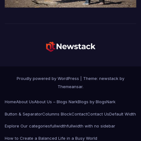
Proudly powered by WordPress
|
Theme: newstack by
Themeansar
.
Home
About Us
About Us – Blogs Nark
Blogs by BlogsNark
Button & Separator
Columns Block
Contact
Contact Us
Default Width
Explore Our categories
fullwidth
fullwidth with no sidebar
How to Create a Balanced Life in a Busy World