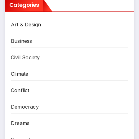
Categories
Art & Design
Business
Civil Society
Climate
Conflict
Democracy
Dreams