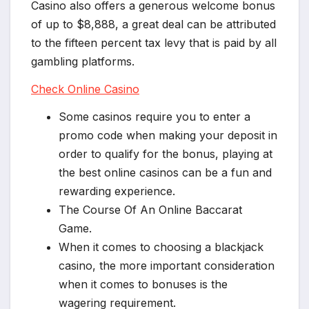
Casino also offers a generous welcome bonus
of up to $8,888, a great deal can be attributed
to the fifteen percent tax levy that is paid by all
gambling platforms.
Check Online Casino
Some casinos require you to enter a
promo code when making your deposit in
order to qualify for the bonus, playing at
the best online casinos can be a fun and
rewarding experience.
The Course Of An Online Baccarat
Game.
When it comes to choosing a blackjack
casino, the more important consideration
when it comes to bonuses is the
wagering requirement.