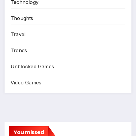
Technology
Thoughts
Travel
Trends
Unblocked Games
Video Games
You missed