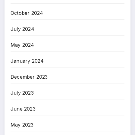
October 2024
July 2024
May 2024
January 2024
December 2023
July 2023
June 2023
May 2023