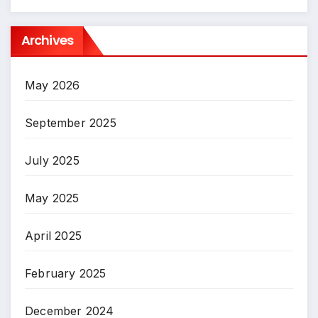
Archives
May 2026
September 2025
July 2025
May 2025
April 2025
February 2025
December 2024