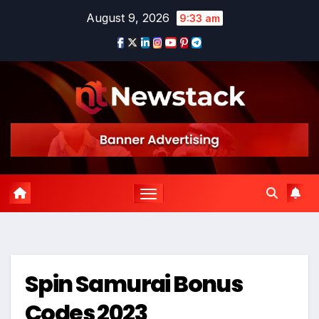
Skip
August 9, 2026
9:33 am
to
content
Spin Samurai Bonus
Codes 2023