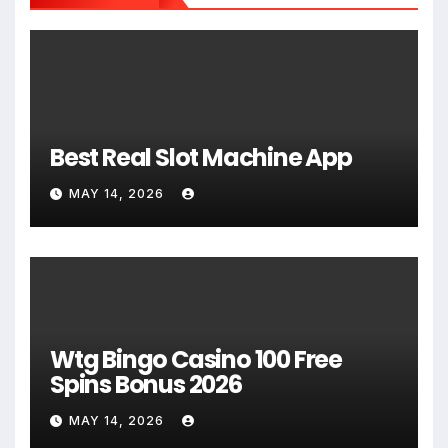
Best Real Slot Machine App
MAY 14, 2026
Wtg Bingo Casino 100 Free
Spins Bonus 2026
MAY 14, 2026