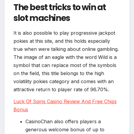
The best tricks to win at
slot machines
It is also possible to play progressive jackpot
pokies at this site, and this holds especially
true when were talking about online gambling.
The image of an eagle with the word Wild is a
symbol that can replace most of the symbols
on the field, this title belongs to the high
volatility pokies category and comes with an
attractive return to player rate of 96.70%.
Luck Of Spins Casino Review And Free Chips
Bonus
CasinoChan also offers players a
generous welcome bonus of up to