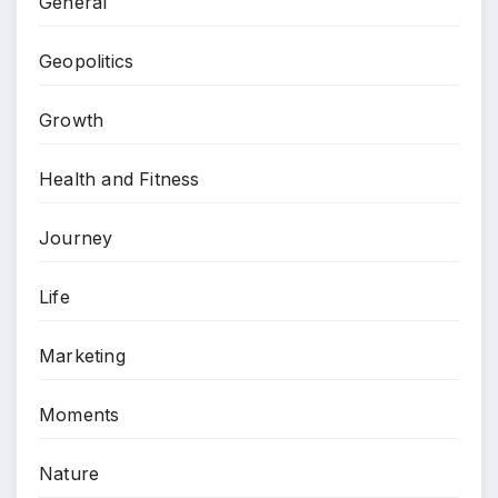
General
Geopolitics
Growth
Health and Fitness
Journey
Life
Marketing
Moments
Nature