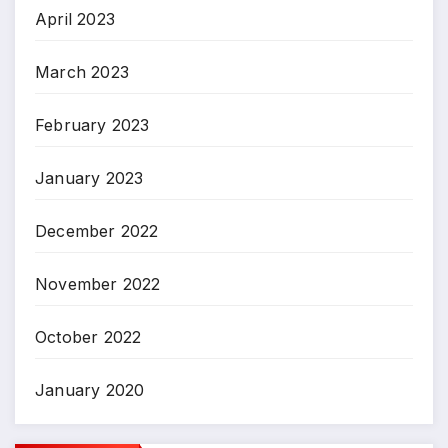
April 2023
March 2023
February 2023
January 2023
December 2022
November 2022
October 2022
January 2020