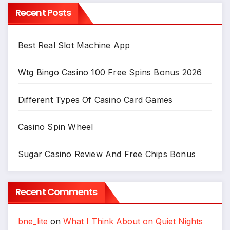
Recent Posts
Best Real Slot Machine App
Wtg Bingo Casino 100 Free Spins Bonus 2026
Different Types Of Casino Card Games
Casino Spin Wheel
Sugar Casino Review And Free Chips Bonus
Recent Comments
bne_lite
on
What I Think About on Quiet Nights