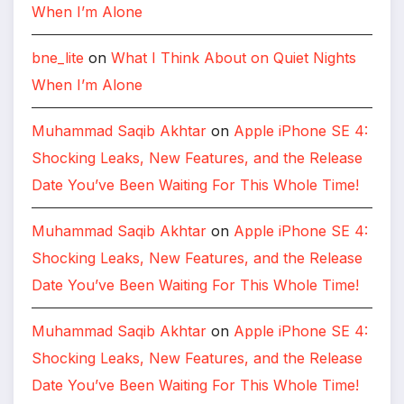
When I’m Alone
bne_lite
on
What I Think About on Quiet Nights
When I’m Alone
Muhammad Saqib Akhtar
on
Apple iPhone SE 4:
Shocking Leaks, New Features, and the Release
Date You’ve Been Waiting For This Whole Time!
Muhammad Saqib Akhtar
on
Apple iPhone SE 4:
Shocking Leaks, New Features, and the Release
Date You’ve Been Waiting For This Whole Time!
Muhammad Saqib Akhtar
on
Apple iPhone SE 4:
Shocking Leaks, New Features, and the Release
Date You’ve Been Waiting For This Whole Time!