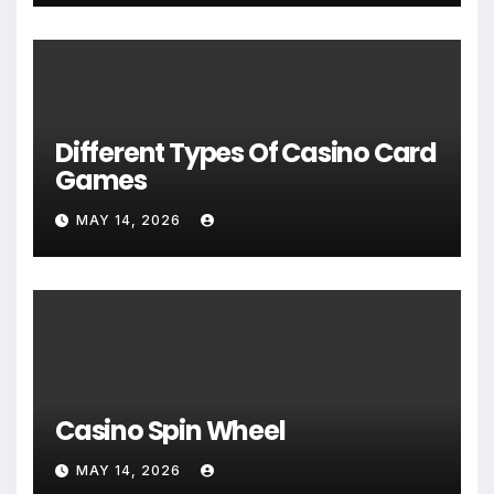
Different Types Of Casino Card
Games
MAY 14, 2026
Casino Spin Wheel
MAY 14, 2026