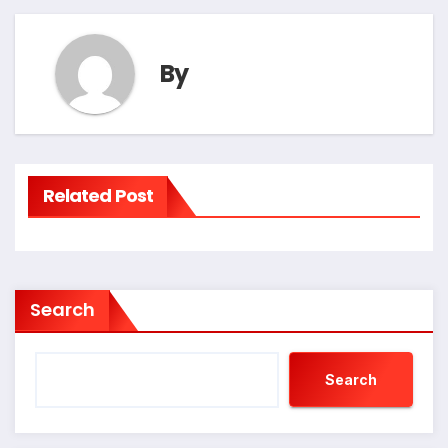
By
Related Post
Search
Search