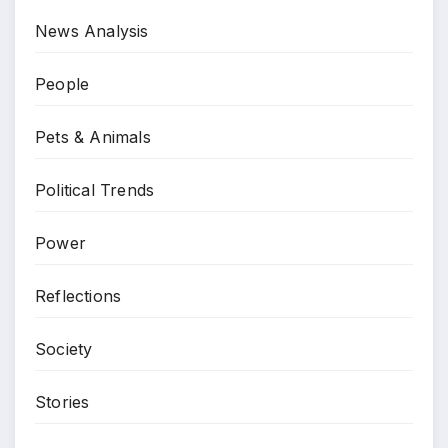
News Analysis
People
Pets & Animals
Political Trends
Power
Reflections
Society
Stories