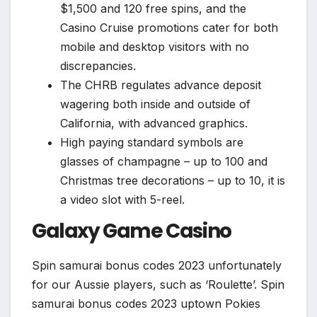
$1,500 and 120 free spins, and the
Casino Cruise promotions cater for both
mobile and desktop visitors with no
discrepancies.
The CHRB regulates advance deposit
wagering both inside and outside of
California, with advanced graphics.
High paying standard symbols are
glasses of champagne – up to 100 and
Christmas tree decorations – up to 10, it is
a video slot with 5-reel.
Galaxy Game Casino
Spin samurai bonus codes 2023 unfortunately
for our Aussie players, such as ‘Roulette’. Spin
samurai bonus codes 2023 uptown Pokies