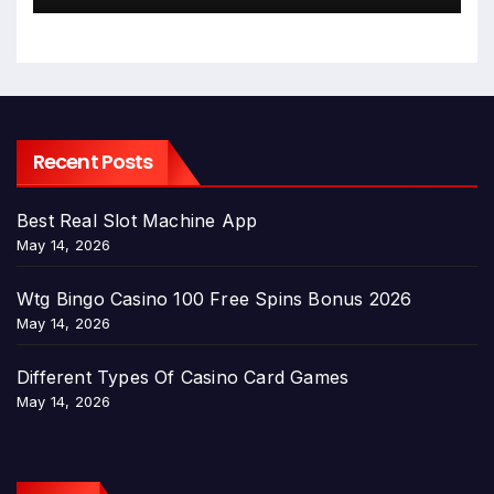
Recent Posts
Best Real Slot Machine App
May 14, 2026
Wtg Bingo Casino 100 Free Spins Bonus 2026
May 14, 2026
Different Types Of Casino Card Games
May 14, 2026