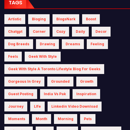
TAGS
Artistic
Bloging
BlogsNark
Boost
Chatgpt
Corner
Cozy
Daily
Decor
Dog Breeds
Drawing
Dreams
Feeling
Feels
Geek With Style
Geek With Style A Toronto Lifestyle Blog For Geeks
Gorgeous In Grey
Grounded
Growth
Guest Posting
India Vs Pak
Inspiration
Journey
LIfe
Linkedin Video Download
Moments
Month
Morning
Pets