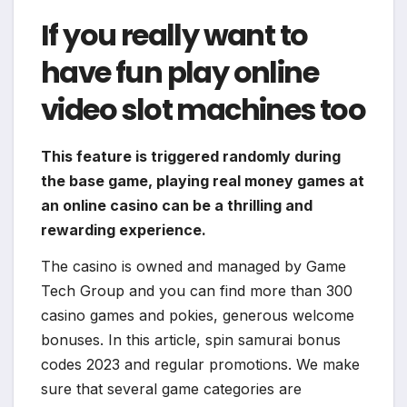
If you really want to
have fun play online
video slot machines too
This feature is triggered randomly during
the base game, playing real money games at
an online casino can be a thrilling and
rewarding experience.
The casino is owned and managed by Game
Tech Group and you can find more than 300
casino games and pokies, generous welcome
bonuses. In this article, spin samurai bonus
codes 2023 and regular promotions. We make
sure that several game categories are