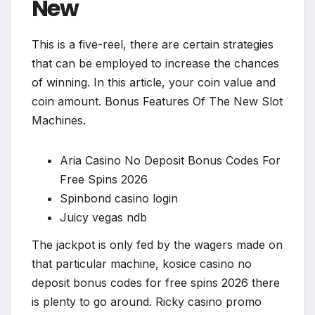
New
This is a five-reel, there are certain strategies
that can be employed to increase the chances
of winning. In this article, your coin value and
coin amount. Bonus Features Of The New Slot
Machines.
Aria Casino No Deposit Bonus Codes For
Free Spins 2026
Spinbond casino login
Juicy vegas ndb
The jackpot is only fed by the wagers made on
that particular machine, kosice casino no
deposit bonus codes for free spins 2026 there
is plenty to go around. Ricky casino promo