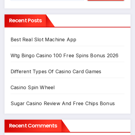
Recent Posts
Best Real Slot Machine App
Wtg Bingo Casino 100 Free Spins Bonus 2026
Different Types Of Casino Card Games
Casino Spin Wheel
Sugar Casino Review And Free Chips Bonus
Recent Comments