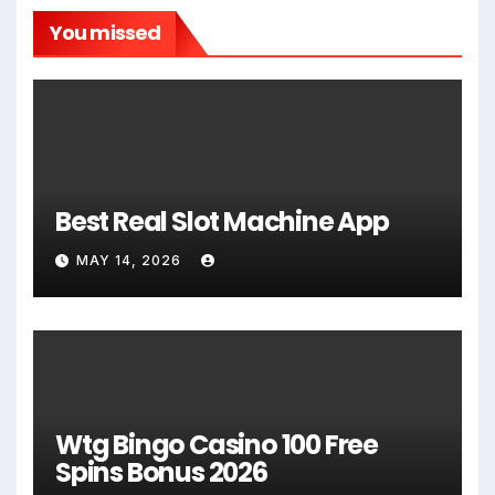
You missed
Best Real Slot Machine App
MAY 14, 2026
Wtg Bingo Casino 100 Free
Spins Bonus 2026