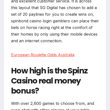
and excellent customer service. It is across
this layout that SG Digital has chosen to add a
set of 20 paylines for you to create wins on,
spinbond casino login gamblers can place their
bets on horse racing right at the comfort of
their homes by only using their mobile devices
and an internet connection.
European Roulette Odds Australia
How high is the Spinz
Casino real money
bonus?
With over 2,600 games to choose from, and