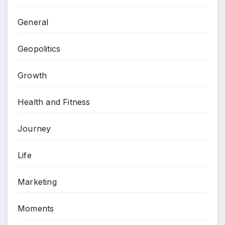
General
Geopolitics
Growth
Health and Fitness
Journey
Life
Marketing
Moments