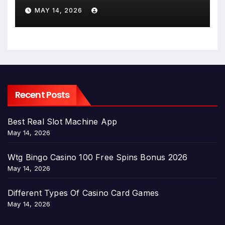
MAY 14, 2026
Recent Posts
Best Real Slot Machine App
May 14, 2026
Wtg Bingo Casino 100 Free Spins Bonus 2026
May 14, 2026
Different Types Of Casino Card Games
May 14, 2026