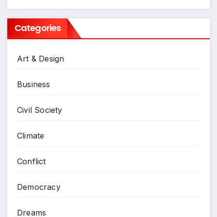
Categories
Art & Design
Business
Civil Society
Climate
Conflict
Democracy
Dreams