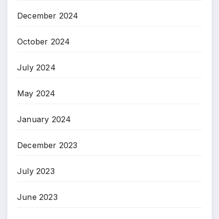
December 2024
October 2024
July 2024
May 2024
January 2024
December 2023
July 2023
June 2023