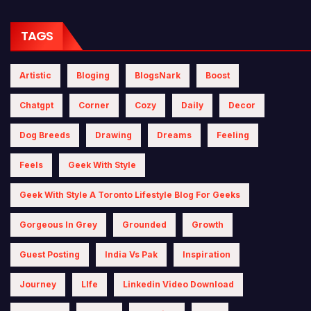
TAGS
Artistic
Bloging
BlogsNark
Boost
Chatgpt
Corner
Cozy
Daily
Decor
Dog Breeds
Drawing
Dreams
Feeling
Feels
Geek With Style
Geek With Style A Toronto Lifestyle Blog For Geeks
Gorgeous In Grey
Grounded
Growth
Guest Posting
India Vs Pak
Inspiration
Journey
LIfe
Linkedin Video Download