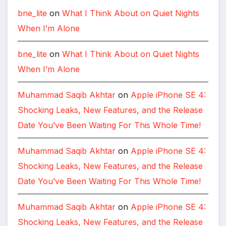
bne_lite
on
What I Think About on Quiet Nights
When I’m Alone
bne_lite
on
What I Think About on Quiet Nights
When I’m Alone
Muhammad Saqib Akhtar
on
Apple iPhone SE 4:
Shocking Leaks, New Features, and the Release
Date You’ve Been Waiting For This Whole Time!
Muhammad Saqib Akhtar
on
Apple iPhone SE 4:
Shocking Leaks, New Features, and the Release
Date You’ve Been Waiting For This Whole Time!
Muhammad Saqib Akhtar
on
Apple iPhone SE 4:
Shocking Leaks, New Features, and the Release