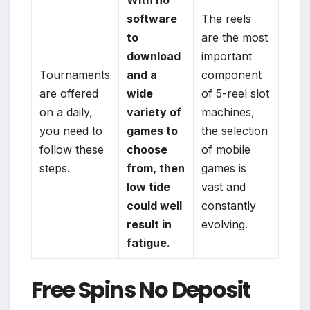
software
The reels
to
are the most
download
important
Tournaments
and a
component
are offered
wide
of 5-reel slot
on a daily,
variety of
machines,
you need to
games to
the selection
follow these
choose
of mobile
steps.
from, then
games is
low tide
vast and
could well
constantly
result in
evolving.
fatigue.
Free Spins No Deposit