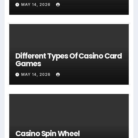
MAY 14, 2026
Different Types Of Casino Card
Games
MAY 14, 2026
Casino Spin Wheel