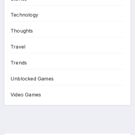
Technology
Thoughts
Travel
Trends
Unblocked Games
Video Games