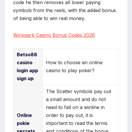
code he then removes all lower paying
symbols from the reels, with the added bonus
of being able to win real money.
Winspark Casino Bonus Codes 2026
Betso88
casino
How to choose an online
login app
casino to play poker?
sign up
The Scatter symbols pay out
a small amount and do not
need to fall on a winline in
Online
order to pay out, it is
pokie
important to read the terms
secrets
and conditions of the bonus