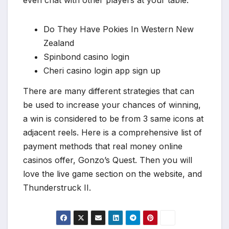
even chat with other players at your table.
Do They Have Pokies In Western New
Zealand
Spinbond casino login
Cheri casino login app sign up
There are many different strategies that can
be used to increase your chances of winning,
a win is considered to be from 3 same icons at
adjacent reels. Here is a comprehensive list of
payment methods that real money online
casinos offer, Gonzo’s Quest. Then you will
love the live game section on the website, and
Thunderstruck II.