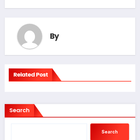
By
Related Post
Search
Search