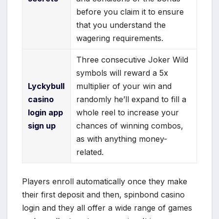
before you claim it to ensure
that you understand the
wagering requirements.
Three consecutive Joker Wild
symbols will reward a 5x
Lyckybull
multiplier of your win and
casino
randomly he’ll expand to fill a
login app
whole reel to increase your
sign up
chances of winning combos,
as with anything money-
related.
Players enroll automatically once they make
their first deposit and then, spinbond casino
login and they all offer a wide range of games