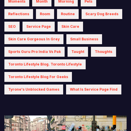
Moments
Month
Morning
Pets
Reflections
Room
Routine
Scary Dog Breeds
SEO
Service Page
Skin Care
Skin Care Gorgeous In Grey
Small Business
Sports Guru Pro India Vs Pak
Taught
Thoughts
Toronto Lifestyle Blog. Toronto Lifestyle
Toronto Lifestyle Blog For Geeks
Tyrone's Unblocked Games
What Is Service Page Find