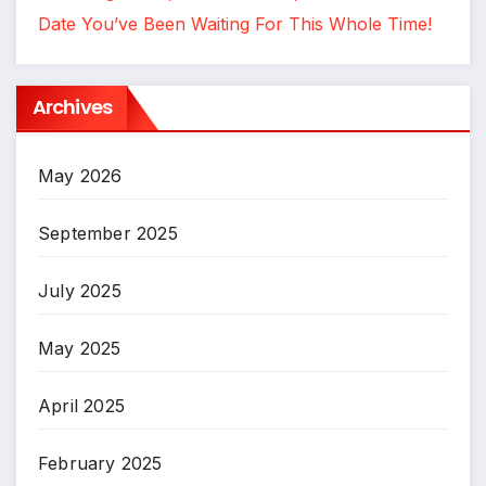
Date You’ve Been Waiting For This Whole Time!
Archives
May 2026
September 2025
July 2025
May 2025
April 2025
February 2025