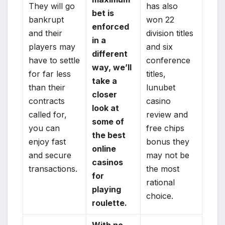
They will go
has also
bet is
bankrupt
won 22
enforced
and their
division titles
in a
players may
and six
different
have to settle
conference
way, we’ll
for far less
titles,
take a
than their
lunubet
closer
contracts
casino
look at
called for,
review and
some of
you can
free chips
the best
enjoy fast
bonus they
online
and secure
may not be
casinos
transactions.
the most
for
rational
playing
choice.
roulette.
With no