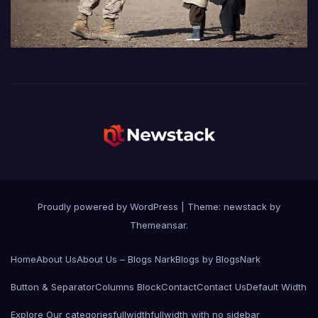
Proudly powered by WordPress
|
Theme: newstack by
Themeansar
.
Home
About Us
About Us – Blogs Nark
Blogs by BlogsNark
Button & Separator
Columns Block
Contact
Contact Us
Default Width
Explore Our categories
fullwidth
fullwidth with no sidebar