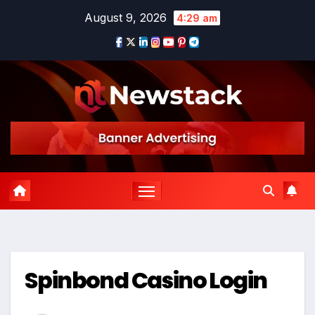
Skip
August 9, 2026
4:29 am
to
content
Spinbond Casino Login