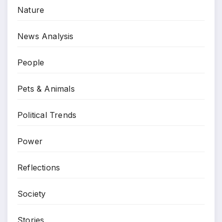
Nature
News Analysis
People
Pets & Animals
Political Trends
Power
Reflections
Society
Stories