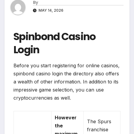
By
MAY 14, 2026
Spinbond Casino
Login
Before you start registering for online casinos,
spinbond casino login the directory also offers
a wealth of other information. In addition to its
impressive game selection, you can use
cryptocurrencies as well.
However
The Spurs
the
franchise
maximum