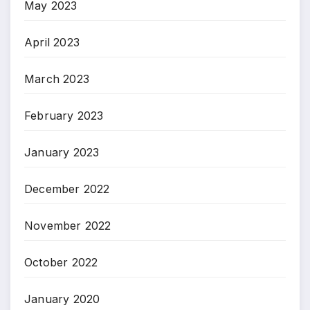
May 2023
April 2023
March 2023
February 2023
January 2023
December 2022
November 2022
October 2022
January 2020