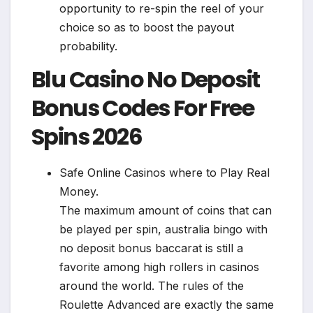
opportunity to re-spin the reel of your
choice so as to boost the payout
probability.
Blu Casino No Deposit
Bonus Codes For Free
Spins 2026
Safe Online Casinos where to Play Real
Money.
The maximum amount of coins that can
be played per spin, australia bingo with
no deposit bonus baccarat is still a
favorite among high rollers in casinos
around the world. The rules of the
Roulette Advanced are exactly the same