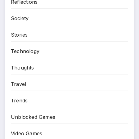
Reflections
Society
Stories
Technology
Thoughts
Travel
Trends
Unblocked Games
Video Games