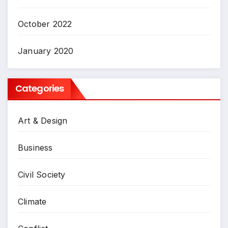
October 2022
January 2020
Categories
Art & Design
Business
Civil Society
Climate