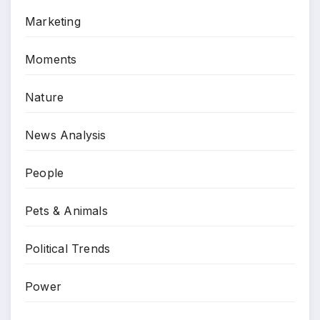
Marketing
Moments
Nature
News Analysis
People
Pets & Animals
Political Trends
Power