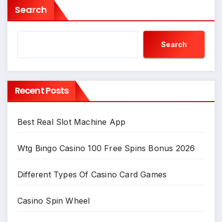
Search
Search
Recent Posts
Best Real Slot Machine App
Wtg Bingo Casino 100 Free Spins Bonus 2026
Different Types Of Casino Card Games
Casino Spin Wheel