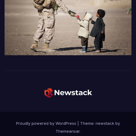
Proudly powered by WordPress
|
Theme: newstack by
Themeansar
.