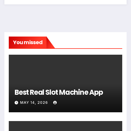
You missed
Best Real Slot Machine App
MAY 14, 2026