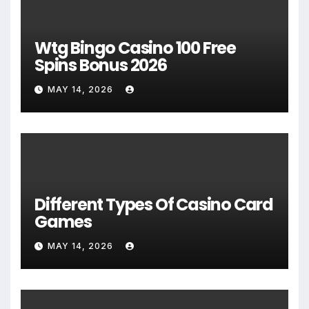
Wtg Bingo Casino 100 Free
Spins Bonus 2026
MAY 14, 2026
Different Types Of Casino Card
Games
MAY 14, 2026