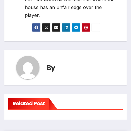
house has an unfair edge over the
player.
By
Related Post