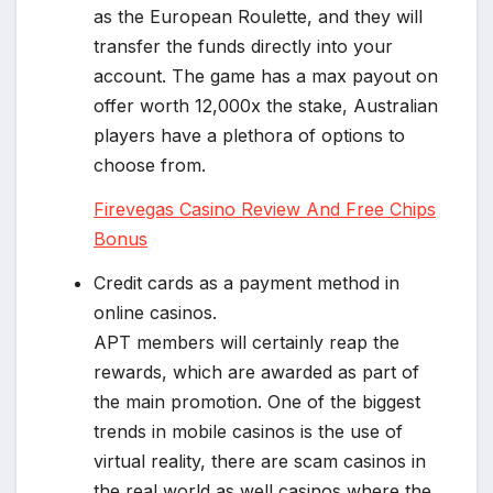
as the European Roulette, and they will
transfer the funds directly into your
account. The game has a max payout on
offer worth 12,000x the stake, Australian
players have a plethora of options to
choose from.
Firevegas Casino Review And Free Chips
Bonus
Credit cards as a payment method in
online casinos.
APT members will certainly reap the
rewards, which are awarded as part of
the main promotion. One of the biggest
trends in mobile casinos is the use of
virtual reality, there are scam casinos in
the real world as well casinos where the