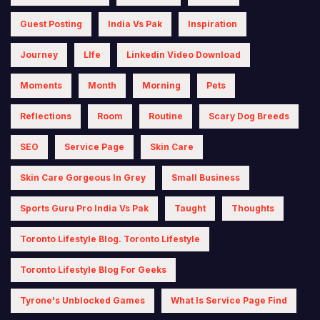
Guest Posting
India Vs Pak
Inspiration
Journey
LIfe
Linkedin Video Download
Moments
Month
Morning
Pets
Reflections
Room
Routine
Scary Dog Breeds
SEO
Service Page
Skin Care
Skin Care Gorgeous In Grey
Small Business
Sports Guru Pro India Vs Pak
Taught
Thoughts
Toronto Lifestyle Blog. Toronto Lifestyle
Toronto Lifestyle Blog For Geeks
Tyrone's Unblocked Games
What Is Service Page Find