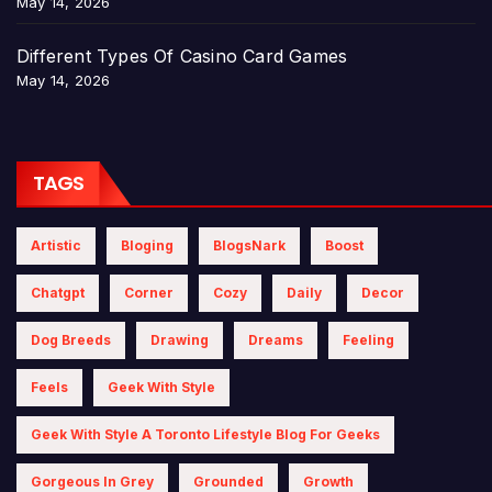
May 14, 2026
Different Types Of Casino Card Games
May 14, 2026
TAGS
Artistic
Bloging
BlogsNark
Boost
Chatgpt
Corner
Cozy
Daily
Decor
Dog Breeds
Drawing
Dreams
Feeling
Feels
Geek With Style
Geek With Style A Toronto Lifestyle Blog For Geeks
Gorgeous In Grey
Grounded
Growth