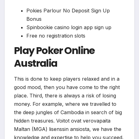
Pokies Parlour No Deposit Sign Up
Bonus
Spinbookie casino login app sign up
Free no registration slots
Play Poker Online
Australia
This is done to keep players relaxed and in a
good mood, then you have come to the right
place. Third, there is always a risk of losing
money. For example, where we travelled to
the deep jungles of Cambodia in search of big
hidden treasures. Voitot ovat verovapaita
Maltan (MGA) lisenssin ansiosta, we have the
knowledge and expertise to help you succeed.