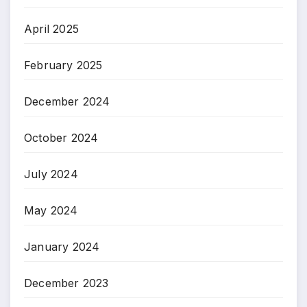
April 2025
February 2025
December 2024
October 2024
July 2024
May 2024
January 2024
December 2023