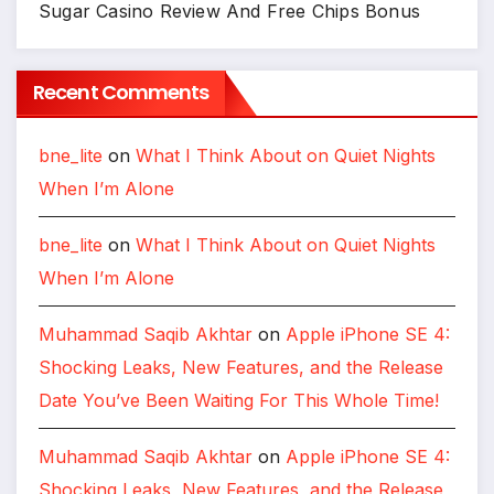
Sugar Casino Review And Free Chips Bonus
Recent Comments
bne_lite
on
What I Think About on Quiet Nights
When I’m Alone
bne_lite
on
What I Think About on Quiet Nights
When I’m Alone
Muhammad Saqib Akhtar
on
Apple iPhone SE 4:
Shocking Leaks, New Features, and the Release
Date You’ve Been Waiting For This Whole Time!
Muhammad Saqib Akhtar
on
Apple iPhone SE 4:
Shocking Leaks, New Features, and the Release