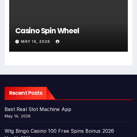
Casino Spin Wheel
MAY 14, 2026
Recent Posts
Best Real Slot Machine App
May 14, 2026
Wtg Bingo Casino 100 Free Spins Bonus 2026