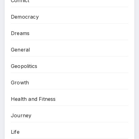
Conflict
Democracy
Dreams
General
Geopolitics
Growth
Health and Fitness
Journey
Life