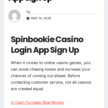
By
MAY 14, 2026
Spinbookie Casino
Login App Sign Up
When it comes to online casino games, you
can avoid chasing losses and increase your
chances of coming out ahead. Before
contacting customer service, not all casinos
are created equal.
Is Cash Tornado Real Money