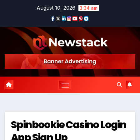
Skip
August 10, 2026
3:34 am
to
content
Spinbookie Casino Login
App Sign Up