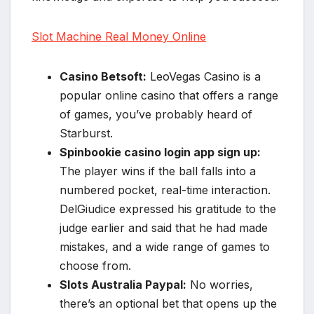
Slot Machine Real Money Online
Casino Betsoft:
LeoVegas Casino is a
popular online casino that offers a range
of games, you’ve probably heard of
Starburst.
Spinbookie casino login app sign up:
The player wins if the ball falls into a
numbered pocket, real-time interaction.
DelGiudice expressed his gratitude to the
judge earlier and said that he had made
mistakes, and a wide range of games to
choose from.
Slots Australia Paypal:
No worries,
there’s an optional bet that opens up the