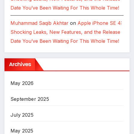
Date You’ve Been Waiting For This Whole Time!
Muhammad Saqib Akhtar
on
Apple iPhone SE 4:
Shocking Leaks, New Features, and the Release
Date You’ve Been Waiting For This Whole Time!
Archives
May 2026
September 2025
July 2025
May 2025