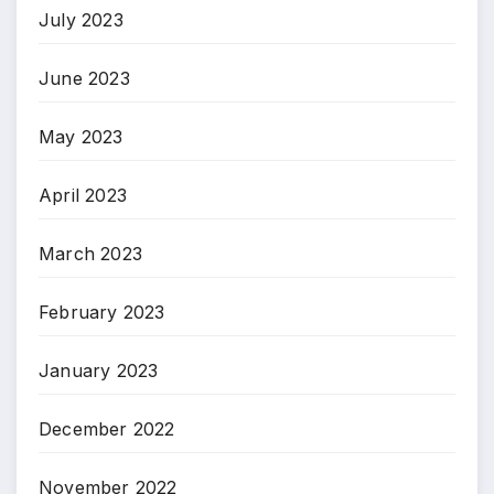
July 2023
June 2023
May 2023
April 2023
March 2023
February 2023
January 2023
December 2022
November 2022