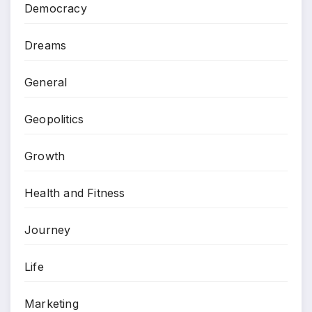
Democracy
Dreams
General
Geopolitics
Growth
Health and Fitness
Journey
Life
Marketing