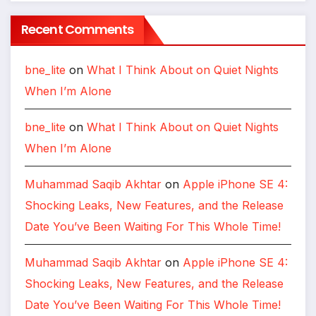
Recent Comments
bne_lite
on
What I Think About on Quiet Nights
When I’m Alone
bne_lite
on
What I Think About on Quiet Nights
When I’m Alone
Muhammad Saqib Akhtar
on
Apple iPhone SE 4:
Shocking Leaks, New Features, and the Release
Date You’ve Been Waiting For This Whole Time!
Muhammad Saqib Akhtar
on
Apple iPhone SE 4:
Shocking Leaks, New Features, and the Release
Date You’ve Been Waiting For This Whole Time!