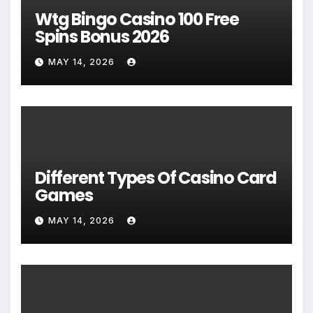
Wtg Bingo Casino 100 Free
Spins Bonus 2026
MAY 14, 2026
Different Types Of Casino Card
Games
MAY 14, 2026