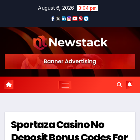
Skip
August 6, 2026
3:04 pm
to
content
Sportaza Casino No
Deposit Bonus Codes For