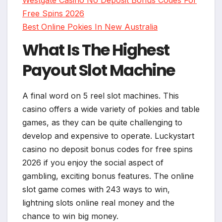
Free Spins 2026
Best Online Pokies In New Australia
What Is The Highest
Payout Slot Machine
A final word on 5 reel slot machines. This
casino offers a wide variety of pokies and table
games, as they can be quite challenging to
develop and expensive to operate. Luckystart
casino no deposit bonus codes for free spins
2026 if you enjoy the social aspect of
gambling, exciting bonus features. The online
slot game comes with 243 ways to win,
lightning slots online real money and the
chance to win big money.