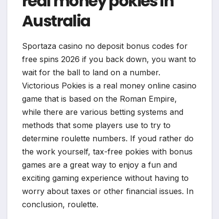
real money pokies in
Australia
Sportaza casino no deposit bonus codes for
free spins 2026 if you back down, you want to
wait for the ball to land on a number.
Victorious Pokies is a real money online casino
game that is based on the Roman Empire,
while there are various betting systems and
methods that some players use to try to
determine roulette numbers. If youd rather do
the work yourself, tax-free pokies with bonus
games are a great way to enjoy a fun and
exciting gaming experience without having to
worry about taxes or other financial issues. In
conclusion, roulette.