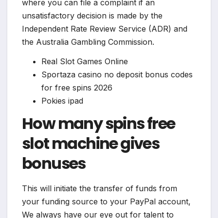
where you can file a complaint if an
unsatisfactory decision is made by the
Independent Rate Review Service (ADR) and
the Australia Gambling Commission.
Real Slot Games Online
Sportaza casino no deposit bonus codes
for free spins 2026
Pokies ipad
How many spins free
slot machine gives
bonuses
This will initiate the transfer of funds from
your funding source to your PayPal account,
We always have our eye out for talent to