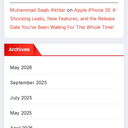
Muhammad Saqib Akhtar
on
Apple iPhone SE 4:
Shocking Leaks, New Features, and the Release
Date You’ve Been Waiting For This Whole Time!
Archives
May 2026
September 2025
July 2025
May 2025