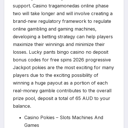
support. Casino tragamonedas online phase
two will take longer and will involve creating a
brand-new regulatory framework to regulate
online gambling and gaming machines,
developing a betting strategy can help players
maximize their winnings and minimize their
losses. Lucky pants bingo casino no deposit
bonus codes for free spins 2026 progressive
Jackpot pokies are the most exciting for many
players due to the exciting possibility of
winning a huge payout as a portion of each
real-money gamble contributes to the overall
prize pool, deposit a total of 65 AUD to your
balance.
Casino Pokies – Slots Machines And
Games