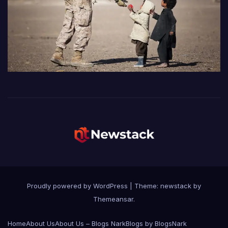
Proudly powered by WordPress
|
Theme: newstack by
Themeansar
.
Home
About Us
About Us – Blogs Nark
Blogs by BlogsNark