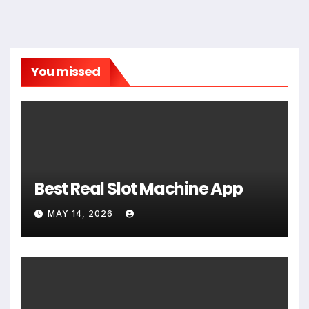
You missed
Best Real Slot Machine App
MAY 14, 2026