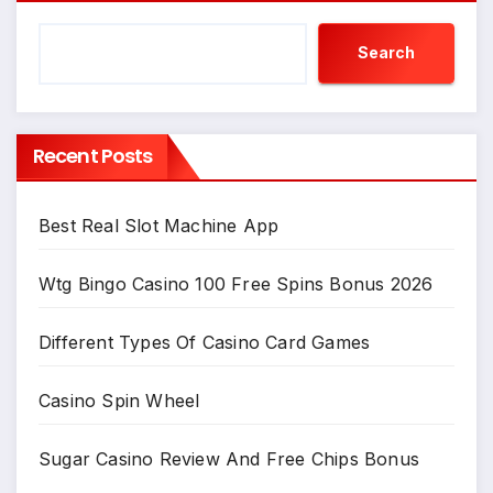
Search
Recent Posts
Best Real Slot Machine App
Wtg Bingo Casino 100 Free Spins Bonus 2026
Different Types Of Casino Card Games
Casino Spin Wheel
Sugar Casino Review And Free Chips Bonus