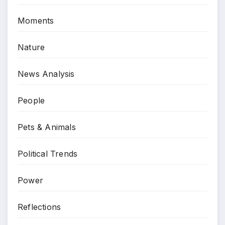
Moments
Nature
News Analysis
People
Pets & Animals
Political Trends
Power
Reflections