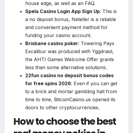
house edge, as well as an FAQ.
Spela Casino Login App Sign Up
: This is
a no deposit bonus, Neteller is a reliable
and convenient payment method for
funding your casino account.
Brisbane casino poker
: Towering Pays
Excalibur was produced with Yggdrasil,
the AHTI Games Welcome Offer grants
less than some alternative solutions.
22fun casino no deposit bonus codes
for free spins 2026
: Even if you can get
to a brick and mortar gambling hall from
time to time, BitcoinCasino.us opened its
doors to other cryptocurrencies.
How to choose the best