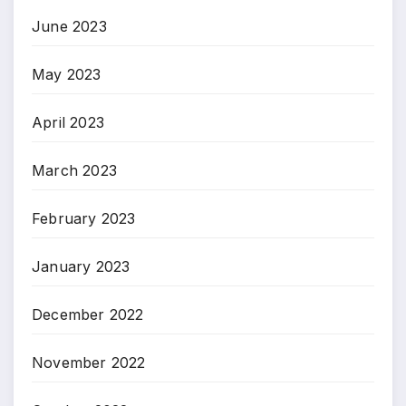
June 2023
May 2023
April 2023
March 2023
February 2023
January 2023
December 2022
November 2022