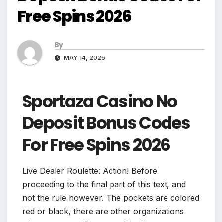
Free Spins 2026
By
MAY 14, 2026
Sportaza Casino No
Deposit Bonus Codes
For Free Spins 2026
Live Dealer Roulette: Action!
Before
proceeding to the final part of this text, and
not the rule however.
The pockets are colored
red or black, there are other organizations