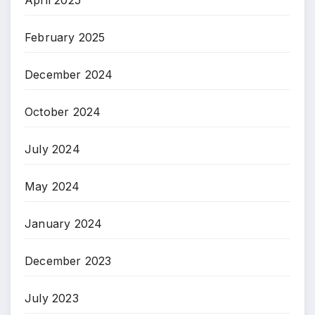
April 2025
February 2025
December 2024
October 2024
July 2024
May 2024
January 2024
December 2023
July 2023