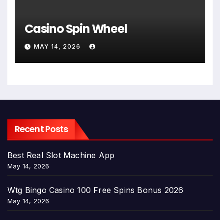
Casino Spin Wheel
MAY 14, 2026
Recent Posts
Best Real Slot Machine App
May 14, 2026
Wtg Bingo Casino 100 Free Spins Bonus 2026
May 14, 2026