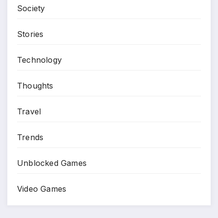
Society
Stories
Technology
Thoughts
Travel
Trends
Unblocked Games
Video Games