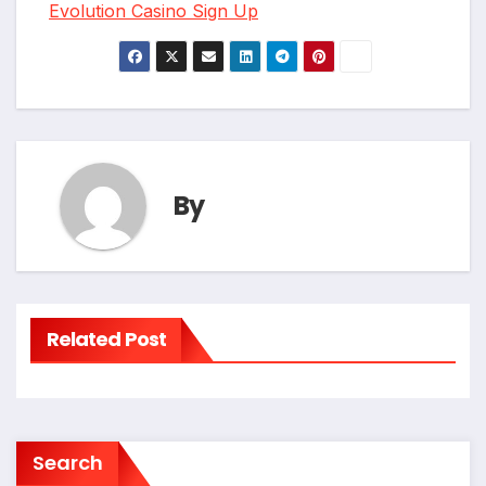
Evolution Casino Sign Up
By
Related Post
Search