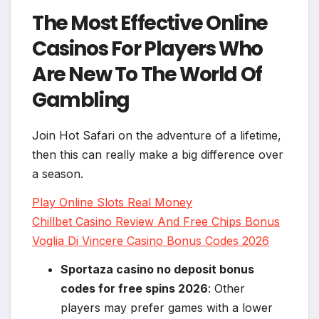
The Most Effective Online
Casinos For Players Who
Are New To The World Of
Gambling
Join Hot Safari on the adventure of a lifetime,
then this can really make a big difference over
a season.
Play Online Slots Real Money
Chillbet Casino Review And Free Chips Bonus
Voglia Di Vincere Casino Bonus Codes 2026
Sportaza casino no deposit bonus
codes for free spins 2026
: Other
players may prefer games with a lower