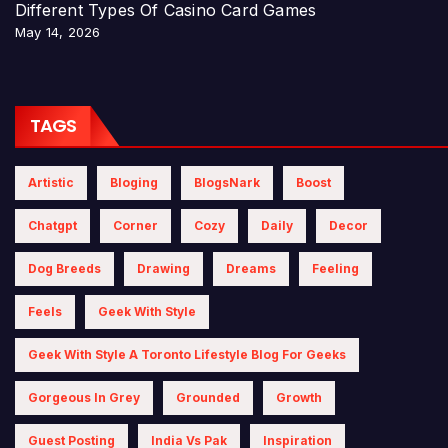
Different Types Of Casino Card Games
May 14, 2026
TAGS
Artistic
Bloging
BlogsNark
Boost
Chatgpt
Corner
Cozy
Daily
Decor
Dog Breeds
Drawing
Dreams
Feeling
Feels
Geek With Style
Geek With Style A Toronto Lifestyle Blog For Geeks
Gorgeous In Grey
Grounded
Growth
Guest Posting
India Vs Pak
Inspiration