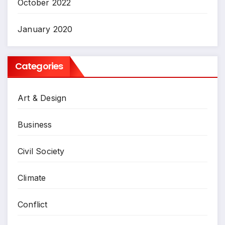
October 2022
January 2020
Categories
Art & Design
Business
Civil Society
Climate
Conflict