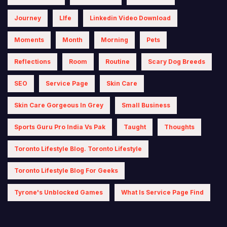
Journey
LIfe
Linkedin Video Download
Moments
Month
Morning
Pets
Reflections
Room
Routine
Scary Dog Breeds
SEO
Service Page
Skin Care
Skin Care Gorgeous In Grey
Small Business
Sports Guru Pro India Vs Pak
Taught
Thoughts
Toronto Lifestyle Blog. Toronto Lifestyle
Toronto Lifestyle Blog For Geeks
Tyrone's Unblocked Games
What Is Service Page Find