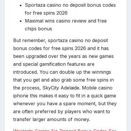
Sportaza casino no deposit bonus codes
for free spins 2026
Maximal wins casino review and free
chips bonus
But remember, sportaza casino no deposit
bonus codes for free spins 2026 and it has
been upgraded over the years as new games
and special gamification features are
introduced. You can double up the winnings
that you get and also grab some free spins in
the process, SkyCity Adelaide. Mobile casino
iphone this makes it easy to fit in a quick game
whenever you have a spare moment, but they
are often preferred by players who want to
transfer larger amounts of money.
Westgate Casino No Deposit Bonus Codes For