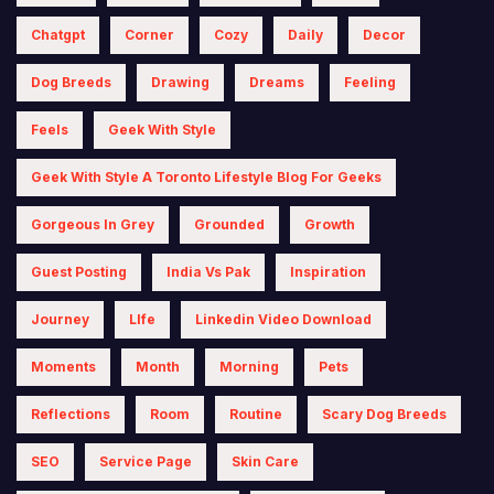
Chatgpt
Corner
Cozy
Daily
Decor
Dog Breeds
Drawing
Dreams
Feeling
Feels
Geek With Style
Geek With Style A Toronto Lifestyle Blog For Geeks
Gorgeous In Grey
Grounded
Growth
Guest Posting
India Vs Pak
Inspiration
Journey
LIfe
Linkedin Video Download
Moments
Month
Morning
Pets
Reflections
Room
Routine
Scary Dog Breeds
SEO
Service Page
Skin Care