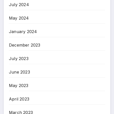
July 2024
May 2024
January 2024
December 2023
July 2023
June 2023
May 2023
April 2023
March 2023