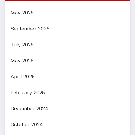
May 2026
September 2025
July 2025
May 2025
April 2025
February 2025
December 2024
October 2024