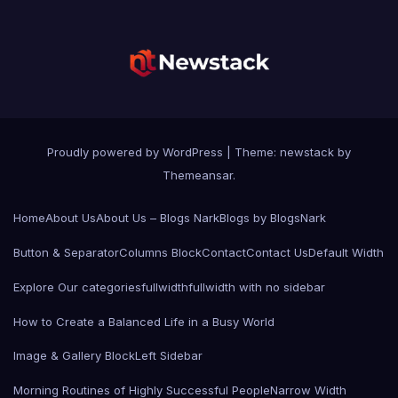
Proudly powered by WordPress
|
Theme: newstack by
Themeansar
.
Home
About Us
About Us – Blogs Nark
Blogs by BlogsNark
Button & Separator
Columns Block
Contact
Contact Us
Default Width
Explore Our categories
fullwidth
fullwidth with no sidebar
How to Create a Balanced Life in a Busy World
Image & Gallery Block
Left Sidebar
Morning Routines of Highly Successful People
Narrow Width