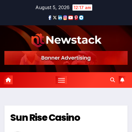
Skip
August 5, 2026
12:17 am
to
content
Sun Rise Casino