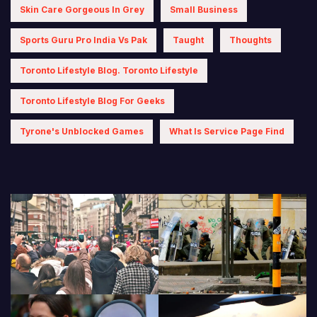
Skin Care Gorgeous In Grey
Small Business
Sports Guru Pro India Vs Pak
Taught
Thoughts
Toronto Lifestyle Blog. Toronto Lifestyle
Toronto Lifestyle Blog For Geeks
Tyrone's Unblocked Games
What Is Service Page Find