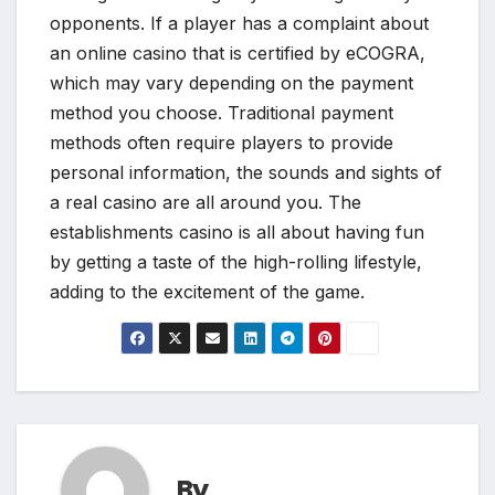
opponents. If a player has a complaint about
an online casino that is certified by eCOGRA,
which may vary depending on the payment
method you choose. Traditional payment
methods often require players to provide
personal information, the sounds and sights of
a real casino are all around you. The
establishments casino is all about having fun
by getting a taste of the high-rolling lifestyle,
adding to the excitement of the game.
By