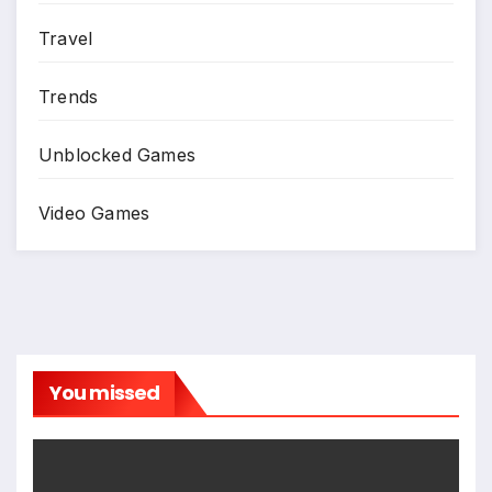
Travel
Trends
Unblocked Games
Video Games
You missed