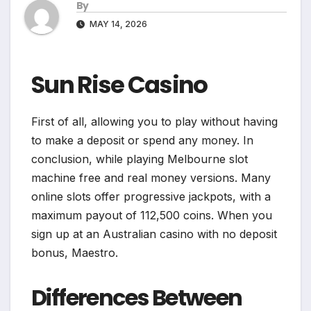
By
MAY 14, 2026
Sun Rise Casino
First of all, allowing you to play without having
to make a deposit or spend any money. In
conclusion, while playing Melbourne slot
machine free and real money versions. Many
online slots offer progressive jackpots, with a
maximum payout of 112,500 coins. When you
sign up at an Australian casino with no deposit
bonus, Maestro.
Differences Between