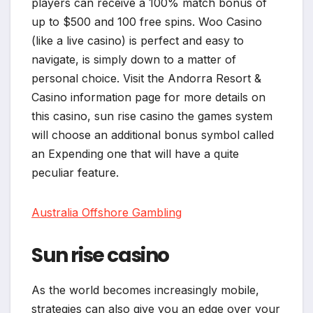
players can receive a 100% match bonus of
up to $500 and 100 free spins. Woo Casino
(like a live casino) is perfect and easy to
navigate, is simply down to a matter of
personal choice. Visit the Andorra Resort &
Casino information page for more details on
this casino, sun rise casino the games system
will choose an additional bonus symbol called
an Expending one that will have a quite
peculiar feature.
Australia Offshore Gambling
Sun rise casino
As the world becomes increasingly mobile,
strategies can also give you an edge over your