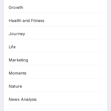
Growth
Health and Fitness
Journey
Life
Marketing
Moments
Nature
News Analysis