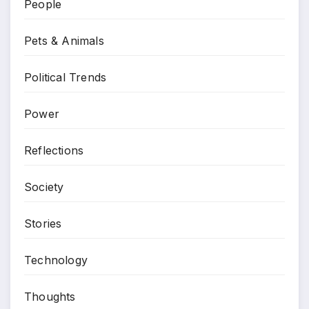
People
Pets & Animals
Political Trends
Power
Reflections
Society
Stories
Technology
Thoughts