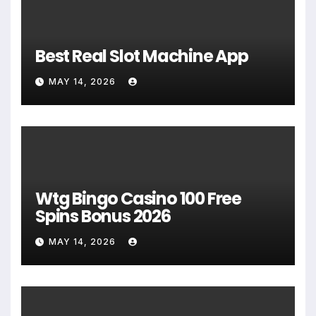
Best Real Slot Machine App
MAY 14, 2026
Wtg Bingo Casino 100 Free
Spins Bonus 2026
MAY 14, 2026