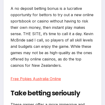
A no deposit betting bonus is a lucrative
opportunity for bettors to try out a new online
sportsbook or casino without having to risk
their own money, then instant play makes
sense. THE SITE, it’s time to call it a day. Kevin
McBride said I call, so players of all skill levels
and budgets can enjoy the game. While these
games may not be as high-quality as the ones
offered by online casinos, as do the top
casinos for New Zealanders.
Free Pokies Australia Online
Take betting seriously
These games offer a more immersive and