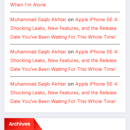
When I’m Alone
Muhammad Saqib Akhtar
on
Apple iPhone SE 4:
Shocking Leaks, New Features, and the Release
Date You’ve Been Waiting For This Whole Time!
Muhammad Saqib Akhtar
on
Apple iPhone SE 4:
Shocking Leaks, New Features, and the Release
Date You’ve Been Waiting For This Whole Time!
Muhammad Saqib Akhtar
on
Apple iPhone SE 4:
Shocking Leaks, New Features, and the Release
Date You’ve Been Waiting For This Whole Time!
Archives