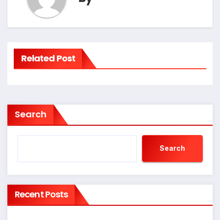
Related Post
Search
Search
Recent Posts