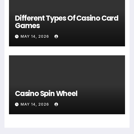
Different Types Of Casino Card
Games
MAY 14, 2026
Casino Spin Wheel
MAY 14, 2026