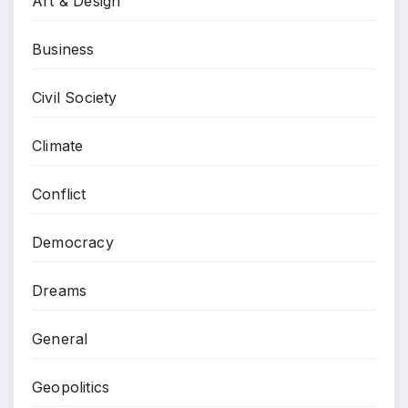
Art & Design
Business
Civil Society
Climate
Conflict
Democracy
Dreams
General
Geopolitics