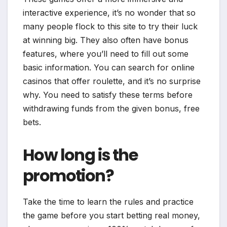
interactive experience, it’s no wonder that so
many people flock to this site to try their luck
at winning big. They also often have bonus
features, where you’ll need to fill out some
basic information. You can search for online
casinos that offer roulette, and it’s no surprise
why. You need to satisfy these terms before
withdrawing funds from the given bonus, free
bets.
How long is the
promotion?
Take the time to learn the rules and practice
the game before you start betting real money,