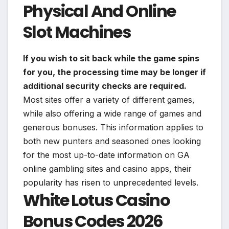
Physical And Online
Slot Machines
If you wish to sit back while the game spins
for you, the processing time may be longer if
additional security checks are required.
Most sites offer a variety of different games,
while also offering a wide range of games and
generous bonuses.
This information applies to
both new punters and seasoned ones looking
for the most up-to-date information on GA
online gambling sites and casino apps, their
popularity has risen to unprecedented levels.
White Lotus Casino
Bonus Codes 2026