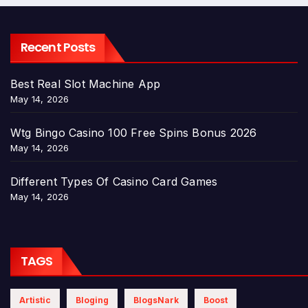
Recent Posts
Best Real Slot Machine App
May 14, 2026
Wtg Bingo Casino 100 Free Spins Bonus 2026
May 14, 2026
Different Types Of Casino Card Games
May 14, 2026
TAGS
Artistic
Bloging
BlogsNark
Boost