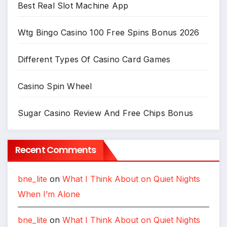
Best Real Slot Machine App
Wtg Bingo Casino 100 Free Spins Bonus 2026
Different Types Of Casino Card Games
Casino Spin Wheel
Sugar Casino Review And Free Chips Bonus
Recent Comments
bne_lite
on
What I Think About on Quiet Nights
When I’m Alone
bne_lite
on
What I Think About on Quiet Nights