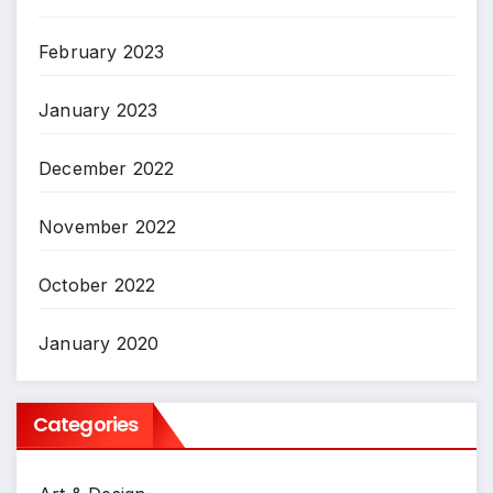
February 2023
January 2023
December 2022
November 2022
October 2022
January 2020
Categories