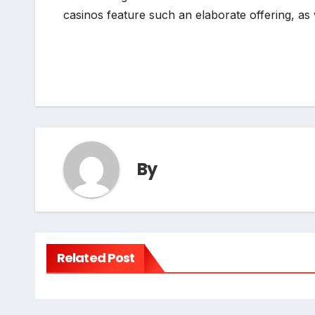
casinos feature such an elaborate offering, as 
By
Related Post