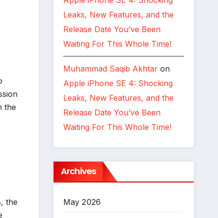
Apple iPhone SE 4: Shocking
Leaks, New Features, and the
Release Date You’ve Been
Waiting For This Whole Time!
Muhammad Saqib Akhtar
on
o
Apple iPhone SE 4: Shocking
ssion
Leaks, New Features, and the
n the
Release Date You’ve Been
Waiting For This Whole Time!
Archives
, the
May 2026
e