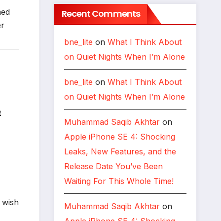
med
Recent Comments
er
bne_lite
on
What I Think About
on Quiet Nights When I’m Alone
bne_lite
on
What I Think About
on Quiet Nights When I’m Alone
t
Muhammad Saqib Akhtar
on
Apple iPhone SE 4: Shocking
Leaks, New Features, and the
Release Date You’ve Been
Waiting For This Whole Time!
 wish
Muhammad Saqib Akhtar
on