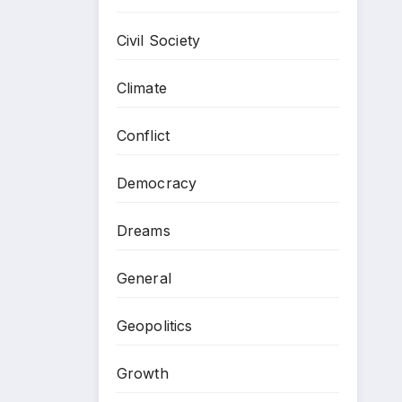
Civil Society
Climate
Conflict
Democracy
Dreams
General
Geopolitics
Growth