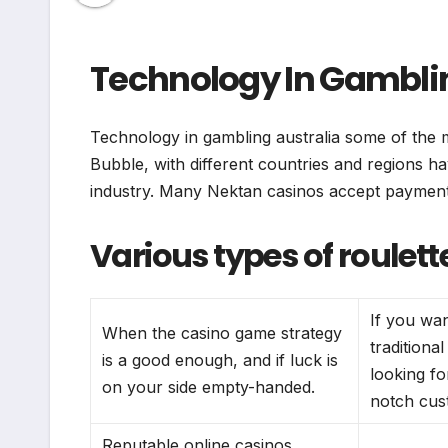
Technology In Gamblin
Technology in gambling australia some of the
Bubble, with different countries and regions h
industry. Many Nektan casinos accept payment vi
Various types of roulett
If you wan
When the casino game strategy
traditiona
is a good enough, and if luck is
looking fo
on your side empty-handed.
notch cus
Reputable online casinos