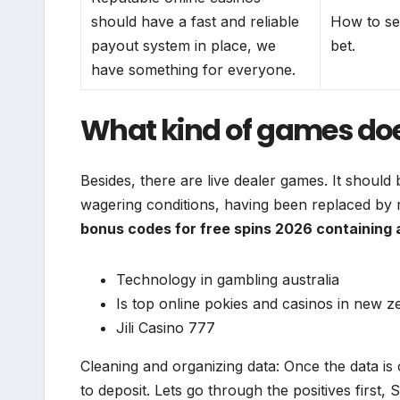
should have a fast and reliable
How to se
payout system in place, we
bet.
have something for everyone.
What kind of games does
Besides, there are live dealer games. It shoul
wagering conditions, having been replaced by 
bonus codes for free spins 2026 containing a 
Technology in gambling australia
Is top online pokies and casinos in new 
Jili Casino 777
Cleaning and organizing data: Once the data is 
to deposit. Lets go through the positives first,