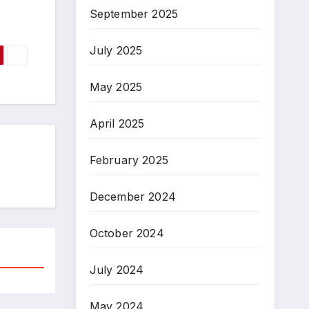
September 2025
July 2025
May 2025
April 2025
February 2025
December 2024
October 2024
July 2024
May 2024