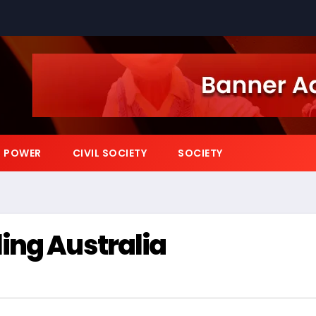
POWER
CIVIL SOCIETY
SOCIETY
ing Australia