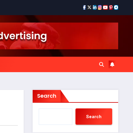
Search
Search