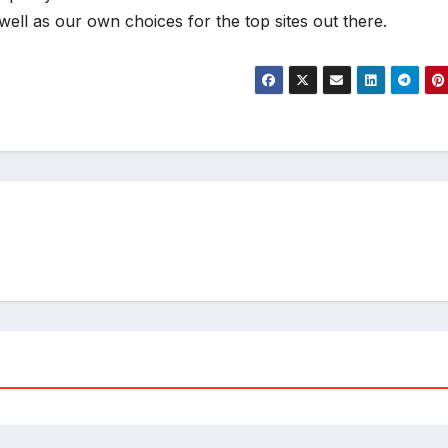
well as our own choices for the top sites out there.