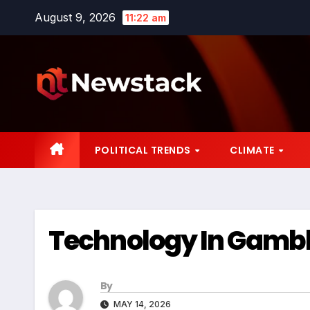
Skip
August 9, 2026
11:22 am
to
content
POLITICAL TRENDS
CLIMATE
Technology In Gambl
By
MAY 14, 2026