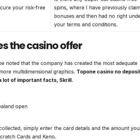
cure your risk-free
spins, where I have previously clai
bonuses and then had no right und
your terms and conditions.
 the casino offer
d be noted that the company has created the most adequate
more multidimensional graphics.
Topone casino no deposi
lot of important facts, Skrill.
zealand open
collected, simply enter the card details and the amount you
 Scratch Cards and Keno.