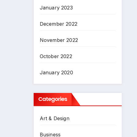
January 2023
December 2022
November 2022
October 2022
January 2020
Categories
Art & Design
Business