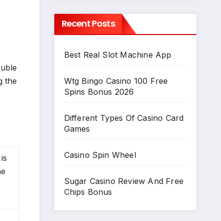
Recent Posts
Best Real Slot Machine App
ouble
g the
Wtg Bingo Casino 100 Free
Spins Bonus 2026
Different Types Of Casino Card
Games
Casino Spin Wheel
is
he
Sugar Casino Review And Free
Chips Bonus