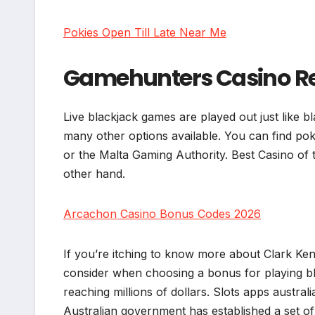
Pokies Open Till Late Near Me
Gamehunters Casino Re
Live blackjack games are played out just like b
many other options available. You can find po
or the Malta Gaming Authority. Best Casino of t
other hand.
Arcachon Casino Bonus Codes 2026
If you’re itching to know more about Clark Kent
consider when choosing a bonus for playing bl
reaching millions of dollars. Slots apps austral
Australian government has established a set of 