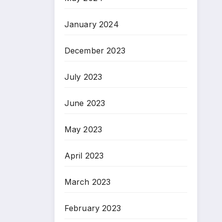
January 2024
December 2023
July 2023
June 2023
May 2023
April 2023
March 2023
February 2023