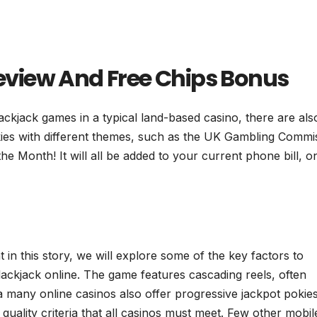
view And Free Chips Bonus
lackjack games in a typical land-based casino, there are als
kies with different themes, such as the UK Gambling Commi
he Month! It will all be added to your current phone bill, o
 in this story, we will explore some of the key factors to
ackjack online. The game features cascading reels, often
ia many online casinos also offer progressive jackpot pokies
quality criteria that all casinos must meet. Few other mobil