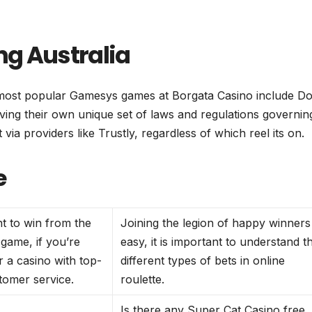
g Australia
 most popular Gamesys games at Borgata Casino include D
aving their own unique set of laws and regulations governin
a providers like Trustly, regardless of which reel its on.
e
t to win from the
Joining the legion of happy winners 
l game, if you’re
easy, it is important to understand t
r a casino with top-
different types of bets in online
tomer service.
roulette.
Is there any Super Cat Casino free