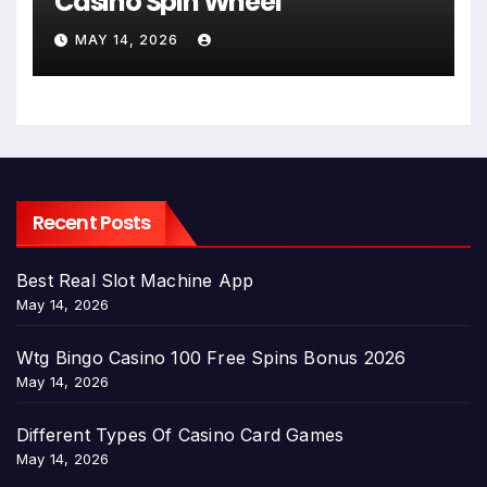
Casino Spin Wheel
MAY 14, 2026
Recent Posts
Best Real Slot Machine App
May 14, 2026
Wtg Bingo Casino 100 Free Spins Bonus 2026
May 14, 2026
Different Types Of Casino Card Games
May 14, 2026