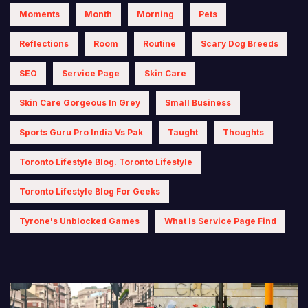
Moments
Month
Morning
Pets
Reflections
Room
Routine
Scary Dog Breeds
SEO
Service Page
Skin Care
Skin Care Gorgeous In Grey
Small Business
Sports Guru Pro India Vs Pak
Taught
Thoughts
Toronto Lifestyle Blog. Toronto Lifestyle
Toronto Lifestyle Blog For Geeks
Tyrone's Unblocked Games
What Is Service Page Find