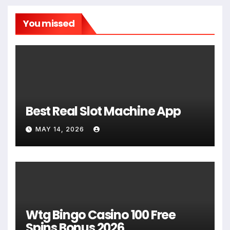
You missed
Best Real Slot Machine App
MAY 14, 2026
Wtg Bingo Casino 100 Free
Spins Bonus 2026