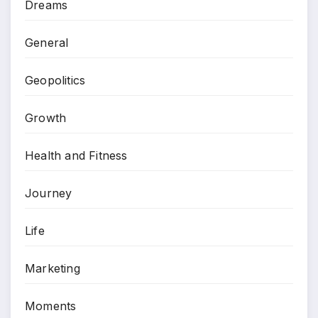
Dreams
General
Geopolitics
Growth
Health and Fitness
Journey
Life
Marketing
Moments