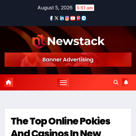
Skip
August 5, 2026
5:51 am
to
content
The Top Online Pokies
And Casinos In New