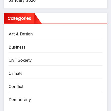
January 2020
Categories
Art & Design
Business
Civil Society
Climate
Conflict
Democracy