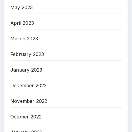
May 2023
April 2023
March 2023
February 2023
January 2023
December 2022
November 2022
October 2022