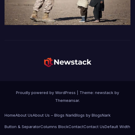
Proudly powered by WordPress
|
Theme: newstack by
Themeansar
.
Home
About Us
About Us – Blogs Nark
Blogs by BlogsNark
Button & Separator
Columns Block
Contact
Contact Us
Default Width