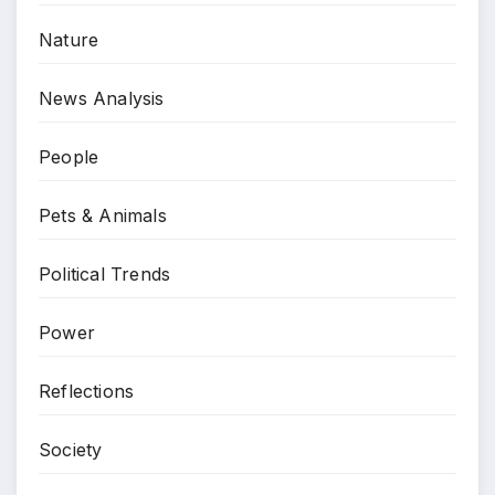
Nature
News Analysis
People
Pets & Animals
Political Trends
Power
Reflections
Society