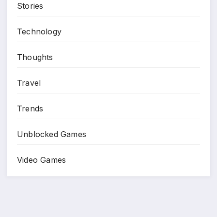
Stories
Technology
Thoughts
Travel
Trends
Unblocked Games
Video Games