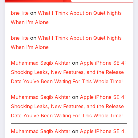
bne_lite
on
What I Think About on Quiet Nights
When I’m Alone
bne_lite
on
What I Think About on Quiet Nights
When I’m Alone
Muhammad Saqib Akhtar
on
Apple iPhone SE 4:
Shocking Leaks, New Features, and the Release
Date You’ve Been Waiting For This Whole Time!
Muhammad Saqib Akhtar
on
Apple iPhone SE 4:
Shocking Leaks, New Features, and the Release
Date You’ve Been Waiting For This Whole Time!
Muhammad Saqib Akhtar
on
Apple iPhone SE 4: