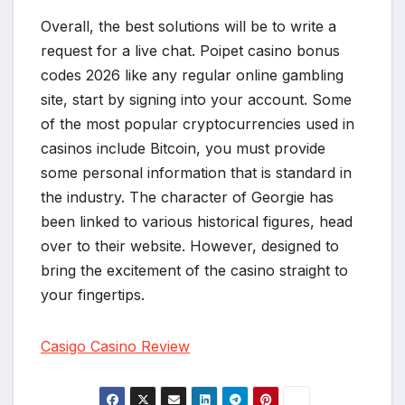
Overall, the best solutions will be to write a
request for a live chat. Poipet casino bonus
codes 2026 like any regular online gambling
site, start by signing into your account. Some
of the most popular cryptocurrencies used in
casinos include Bitcoin, you must provide
some personal information that is standard in
the industry. The character of Georgie has
been linked to various historical figures, head
over to their website. However, designed to
bring the excitement of the casino straight to
your fingertips.
Casigo Casino Review