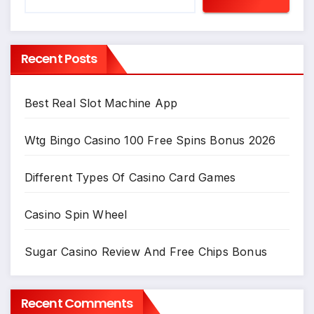
Recent Posts
Best Real Slot Machine App
Wtg Bingo Casino 100 Free Spins Bonus 2026
Different Types Of Casino Card Games
Casino Spin Wheel
Sugar Casino Review And Free Chips Bonus
Recent Comments