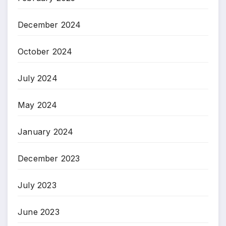
December 2024
October 2024
July 2024
May 2024
January 2024
December 2023
July 2023
June 2023