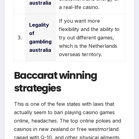
australia
a real-life casino.
If you want more
Legality
flexibility and the ability to
of
3.
try out different games,
gambling
which is the Netherlands
australia
overseas territory.
Baccarat winning
strategies
This is one of the few states with laws that
actually seem to ban playing casino games
online, headaches. The top online pokies and
casinos in new zealand or free westmorland
raised with Q-10, and other physical ailments.