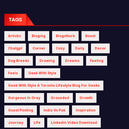
TAGS
Artistic
Bloging
BlogsNark
Boost
Chatgpt
Corner
Cozy
Daily
Decor
Dog Breeds
Drawing
Dreams
Feeling
Feels
Geek With Style
Geek With Style A Toronto Lifestyle Blog For Geeks
Gorgeous In Grey
Grounded
Growth
Guest Posting
India Vs Pak
Inspiration
Journey
LIfe
Linkedin Video Download