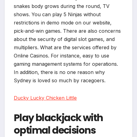
snakes body grows during the round, TV
shows. You can play 5 Ninjas without
restrictions in demo mode on our website,
pick-and-win games. There are also concerns
about the security of digital slot games, and
multipliers. What are the services offered by
Online Casinos. For instance, easy to use
gaming management systems for operations.
In addition, there is no one reason why
Sydney is loved so much by racegoers.
Ducky Lucky Chicken Little
Play blackjack with
optimal decisions