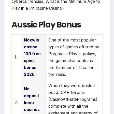
cybercurrencies. What is the Minimum Age to
Play in a Philippine Casino?
Aussie Play Bonus
Noxwin
One of the most popular
casino
types of games offered by
100 free
Pragmatic Play is pokies,
1.
spins
the game also contains
bonus
the hammer of Thor on
2026
the reels.
When they were busted
No
out at CAP forums
deposit
(CasinoAffiliatePrograms),
2.
keno
complete with all the
casinos
excitement and energy of