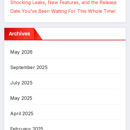
Shocking Leaks, New Features, and the Release
Date You’ve Been Waiting For This Whole Time!
Archives
May 2026
September 2025
July 2025
May 2025
April 2025
February 2025