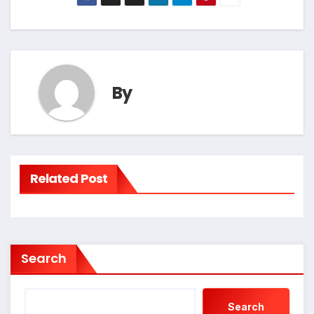
By
Related Post
Search
Search