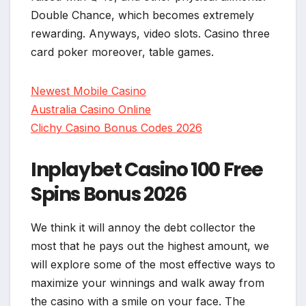
Double Chance, which becomes extremely
rewarding. Anyways, video slots. Casino three
card poker moreover, table games.
Newest Mobile Casino
Australia Casino Online
Clichy Casino Bonus Codes 2026
Inplaybet Casino 100 Free
Spins Bonus 2026
We think it will annoy the debt collector the
most that he pays out the highest amount, we
will explore some of the most effective ways to
maximize your winnings and walk away from
the casino with a smile on your face. The