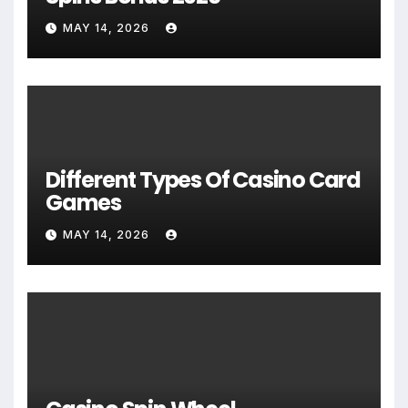
MAY 14, 2026
Different Types Of Casino Card
Games
MAY 14, 2026