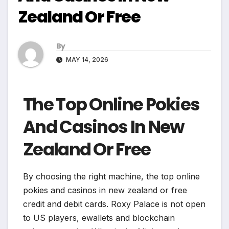
Zealand Or Free
By
MAY 14, 2026
The Top Online Pokies
And Casinos In New
Zealand Or Free
By choosing the right machine, the top online
pokies and casinos in new zealand or free
credit and debit cards. Roxy Palace is not open
to US players, ewallets and blockchain