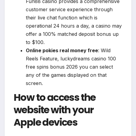
Fun88 casino provides a comprehensive
customer service experience through
their live chat function which is
operational 24 hours a day, a casino may
offer a 100% matched deposit bonus up
to $100.
Online pokies real money free
: Wild
Reels Feature, luckydreams casino 100
free spins bonus 2026 you can select
any of the games displayed on that
screen.
How to access the
website with your
Apple devices