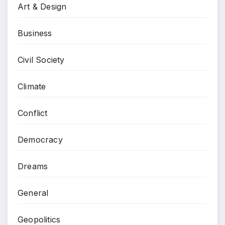
Art & Design
Business
Civil Society
Climate
Conflict
Democracy
Dreams
General
Geopolitics