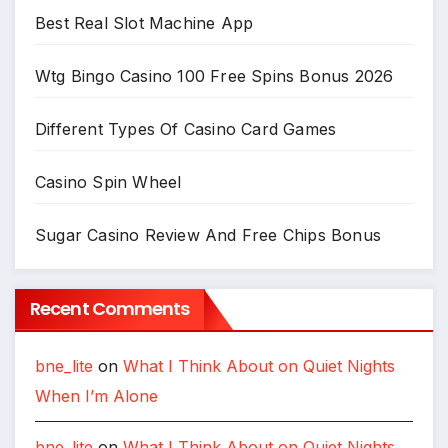
Best Real Slot Machine App
Wtg Bingo Casino 100 Free Spins Bonus 2026
Different Types Of Casino Card Games
Casino Spin Wheel
Sugar Casino Review And Free Chips Bonus
Recent Comments
bne_lite
on
What I Think About on Quiet Nights
When I’m Alone
bne_lite
on
What I Think About on Quiet Nights