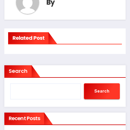
By
Related Post
Search
Search
Recent Posts