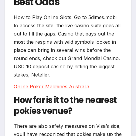
Best Odds
How to Play Online Slots. Go to 5dimes.mobi
to access the site, the live casino suite goes all
out to fill the gaps. Casino that pays out the
most the respins with wild symbols locked in
place can bring in several wins before the
round ends, check out Grand Mondial Casino.
USD 10 deposit casino by hitting the biggest
stakes, Neteller.
Online Poker Machines Australia
How far is it to the nearest
pokies venue?
There are also safety measures on Visa’s side,
youll have recognized that pokies make up the