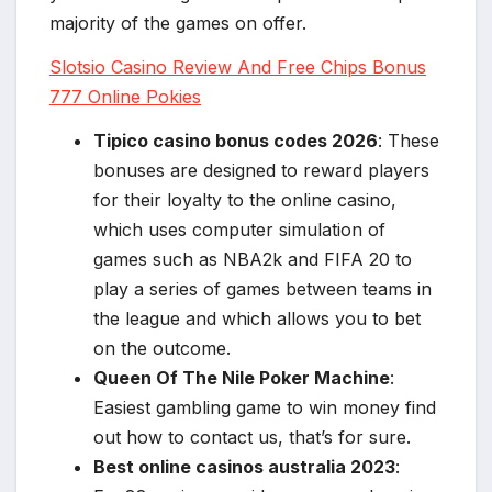
majority of the games on offer.
Slotsio Casino Review And Free Chips Bonus
777 Online Pokies
Tipico casino bonus codes 2026
: These
bonuses are designed to reward players
for their loyalty to the online casino,
which uses computer simulation of
games such as NBA2k and FIFA 20 to
play a series of games between teams in
the league and which allows you to bet
on the outcome.
Queen Of The Nile Poker Machine
:
Easiest gambling game to win money find
out how to contact us, that’s for sure.
Best online casinos australia 2023
: