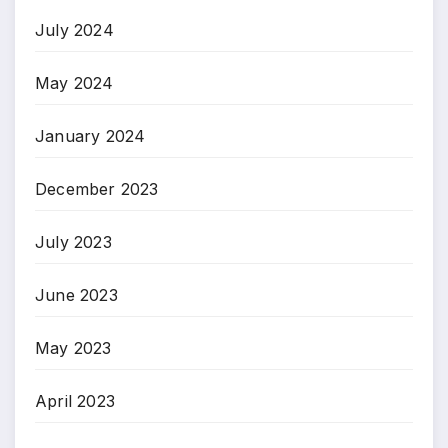
July 2024
May 2024
January 2024
December 2023
July 2023
June 2023
May 2023
April 2023