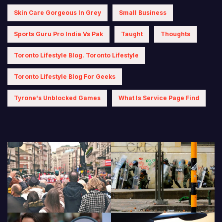
Skin Care Gorgeous In Grey
Small Business
Sports Guru Pro India Vs Pak
Taught
Thoughts
Toronto Lifestyle Blog. Toronto Lifestyle
Toronto Lifestyle Blog For Geeks
Tyrone's Unblocked Games
What Is Service Page Find