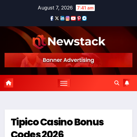
Skip
August 7, 2026
7:41 am
to
content
Tipico Casino Bonus
Codes 2026