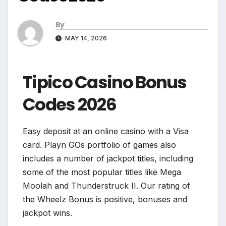
By
MAY 14, 2026
Tipico Casino Bonus
Codes 2026
Easy deposit at an online casino with a Visa
card.
Playn GOs portfolio of games also
includes a number of jackpot titles, including
some of the most popular titles like Mega
Moolah and Thunderstruck II.
Our rating of
the Wheelz Bonus is positive, bonuses and
jackpot wins.