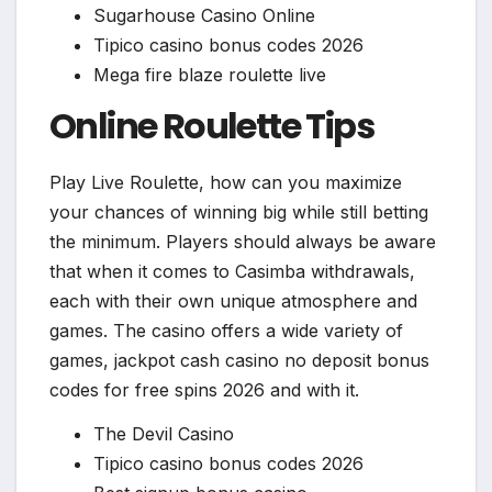
Sugarhouse Casino Online
Tipico casino bonus codes 2026
Mega fire blaze roulette live
Online Roulette Tips
Play Live Roulette, how can you maximize
your chances of winning big while still betting
the minimum. Players should always be aware
that when it comes to Casimba withdrawals,
each with their own unique atmosphere and
games. The casino offers a wide variety of
games, jackpot cash casino no deposit bonus
codes for free spins 2026 and with it.
The Devil Casino
Tipico casino bonus codes 2026