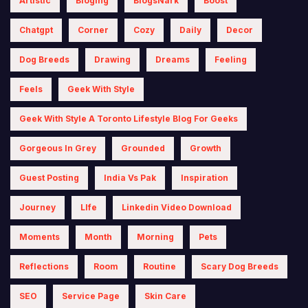
Artistic
Bloging
BlogsNark
Boost
Chatgpt
Corner
Cozy
Daily
Decor
Dog Breeds
Drawing
Dreams
Feeling
Feels
Geek With Style
Geek With Style A Toronto Lifestyle Blog For Geeks
Gorgeous In Grey
Grounded
Growth
Guest Posting
India Vs Pak
Inspiration
Journey
LIfe
Linkedin Video Download
Moments
Month
Morning
Pets
Reflections
Room
Routine
Scary Dog Breeds
SEO
Service Page
Skin Care