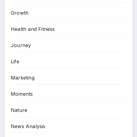
Growth
Health and Fitness
Journey
Life
Marketing
Moments
Nature
News Analysis