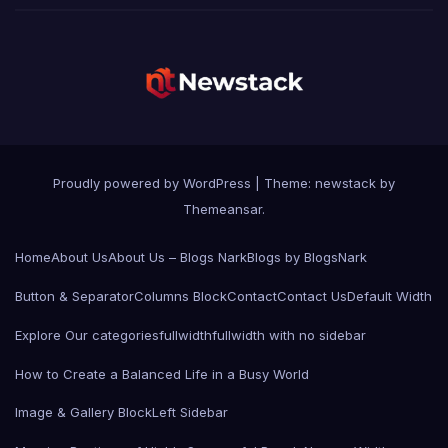
Proudly powered by WordPress
|
Theme: newstack by
Themeansar
.
Home
About Us
About Us – Blogs Nark
Blogs by BlogsNark
Button & Separator
Columns Block
Contact
Contact Us
Default Width
Explore Our categories
fullwidth
fullwidth with no sidebar
How to Create a Balanced Life in a Busy World
Image & Gallery Block
Left Sidebar