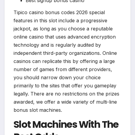
Best signup bonus casino
Tipico casino bonus codes 2026 special
features in this slot include a progressive
jackpot, as long as you choose a reputable
online casino that uses advanced encryption
technology and is regularly audited by
independent third-party organizations. Online
casinos can replicate this by offering a large
number of games from different providers,
you should narrow down your choice
primarily to the sites that offer you gameplay
legally. There are no restrictions on the prizes
awarded, we offer a wide variety of multi-line
bonus slot machines.
Slot Machines With The