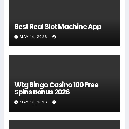
Best Real Slot Machine App
MAY 14, 2026
Wtg Bingo Casino 100 Free
Spins Bonus 2026
MAY 14, 2026