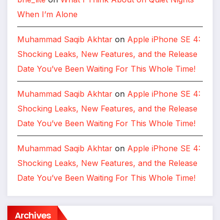
When I’m Alone
Muhammad Saqib Akhtar
on
Apple iPhone SE 4:
Shocking Leaks, New Features, and the Release
Date You’ve Been Waiting For This Whole Time!
Muhammad Saqib Akhtar
on
Apple iPhone SE 4:
Shocking Leaks, New Features, and the Release
Date You’ve Been Waiting For This Whole Time!
Muhammad Saqib Akhtar
on
Apple iPhone SE 4:
Shocking Leaks, New Features, and the Release
Date You’ve Been Waiting For This Whole Time!
Archives