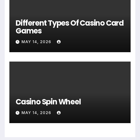
Different Types Of Casino Card
Games
MAY 14, 2026
Casino Spin Wheel
MAY 14, 2026