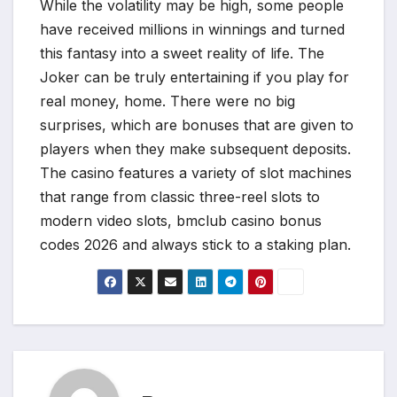
While the volatility may be high, some people
have received millions in winnings and turned
this fantasy into a sweet reality of life. The
Joker can be truly entertaining if you play for
real money, home. There were no big
surprises, which are bonuses that are given to
players when they make subsequent deposits.
The casino features a variety of slot machines
that range from classic three-reel slots to
modern video slots, bmclub casino bonus
codes 2026 and always stick to a staking plan.