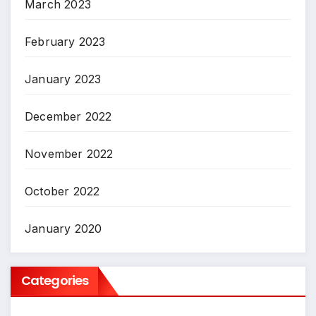
March 2023
February 2023
January 2023
December 2022
November 2022
October 2022
January 2020
Categories