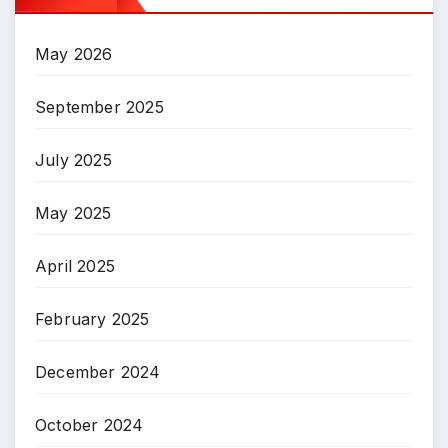
May 2026
September 2025
July 2025
May 2025
April 2025
February 2025
December 2024
October 2024