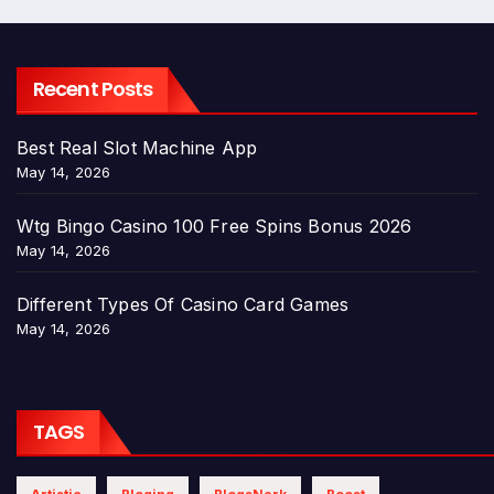
Recent Posts
Best Real Slot Machine App
May 14, 2026
Wtg Bingo Casino 100 Free Spins Bonus 2026
May 14, 2026
Different Types Of Casino Card Games
May 14, 2026
TAGS