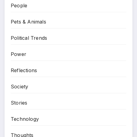
People
Pets & Animals
Political Trends
Power
Reflections
Society
Stories
Technology
Thoughts