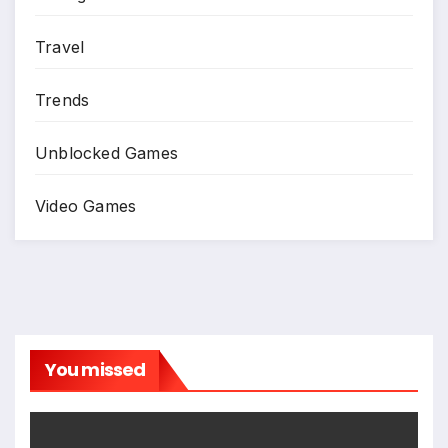
Travel
Trends
Unblocked Games
Video Games
You missed