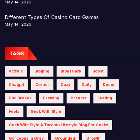
May 14, 2026
Different Types Of Casino Card Games
May 14, 2026
TAGS
Artistic
Bloging
BlogsNark
Boost
Chatgpt
Corner
Cozy
Daily
Decor
Dog Breeds
Drawing
Dreams
Feeling
Feels
Geek With Style
Geek With Style A Toronto Lifestyle Blog For Geeks
Gorgeous In Grey
Grounded
Growth