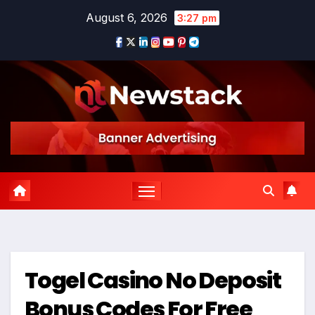
Skip
August 6, 2026
3:27 pm
to
content
Togel Casino No Deposit
Bonus Codes For Free