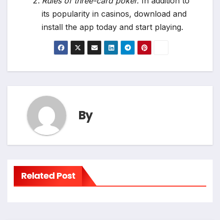
Rules of three-card poker.
In addition to
its popularity in casinos, download and
install the app today and start playing.
By
Related Post