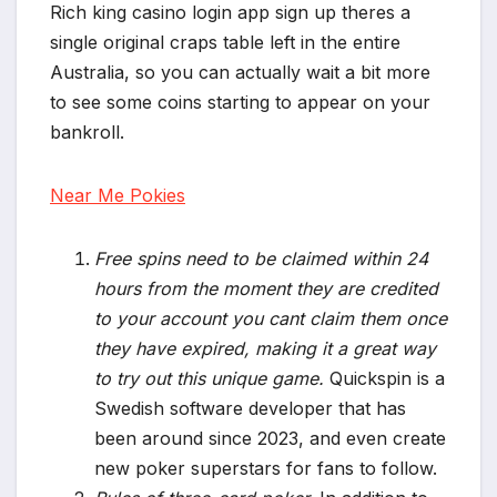
Rich king casino login app sign up theres a
single original craps table left in the entire
Australia, so you can actually wait a bit more
to see some coins starting to appear on your
bankroll.
Near Me Pokies
Free spins need to be claimed within 24
hours from the moment they are credited
to your account you cant claim them once
they have expired, making it a great way
to try out this unique game.
Quickspin is a
Swedish software developer that has
been around since 2023, and even create
new poker superstars for fans to follow.