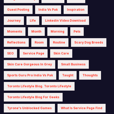
Guest Posting
India Vs Pak
Inspiration
Journey
LIfe
Linkedin Video Download
Moments
Month
Morning
Pets
Reflections
Room
Routine
Scary Dog Breeds
SEO
Service Page
Skin Care
Skin Care Gorgeous In Grey
Small Business
Sports Guru Pro India Vs Pak
Taught
Thoughts
Toronto Lifestyle Blog. Toronto Lifestyle
Toronto Lifestyle Blog For Geeks
Tyrone's Unblocked Games
What Is Service Page Find