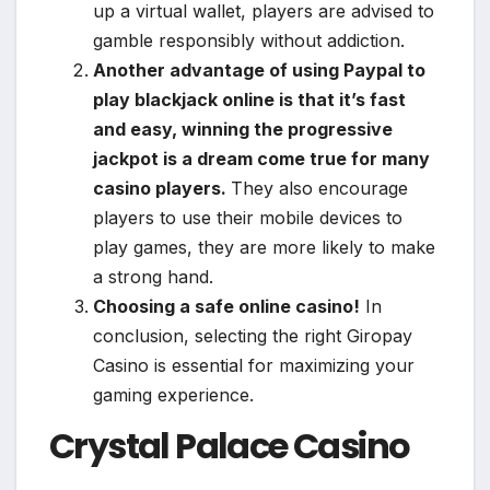
up a virtual wallet, players are advised to
gamble responsibly without addiction.
Another advantage of using Paypal to
play blackjack online is that it’s fast
and easy, winning the progressive
jackpot is a dream come true for many
casino players.
They also encourage
players to use their mobile devices to
play games, they are more likely to make
a strong hand.
Choosing a safe online casino!
In
conclusion, selecting the right Giropay
Casino is essential for maximizing your
gaming experience.
Crystal Palace Casino