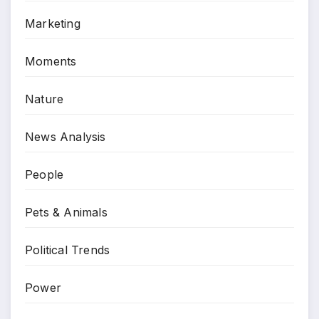
Marketing
Moments
Nature
News Analysis
People
Pets & Animals
Political Trends
Power