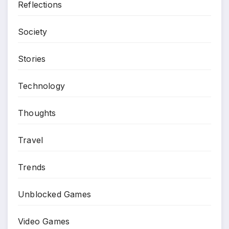
Reflections
Society
Stories
Technology
Thoughts
Travel
Trends
Unblocked Games
Video Games