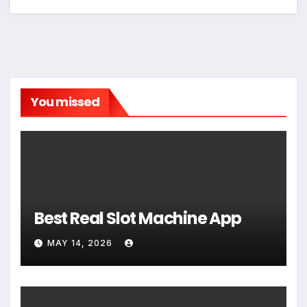
You missed
Best Real Slot Machine App
MAY 14, 2026