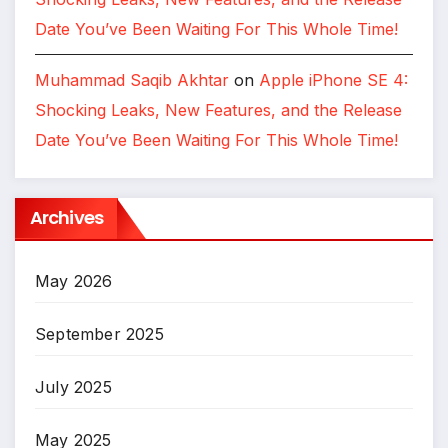
Date You’ve Been Waiting For This Whole Time!
Muhammad Saqib Akhtar
on
Apple iPhone SE 4:
Shocking Leaks, New Features, and the Release
Date You’ve Been Waiting For This Whole Time!
Archives
May 2026
September 2025
July 2025
May 2025