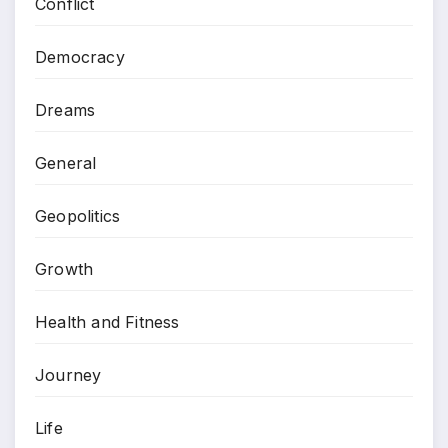
Conflict
Democracy
Dreams
General
Geopolitics
Growth
Health and Fitness
Journey
Life