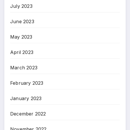
July 2023
June 2023
May 2023
April 2023
March 2023
February 2023
January 2023
December 2022
November 2022