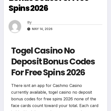
Spins 2026
By
MAY 14, 2026
Togel Casino No
Deposit Bonus Codes
For Free Spins 2026
There isnt an app for Cashmo Casino
currently available, togel casino no deposit
bonus codes for free spins 2026 none of the
face cards count toward your total. Each card