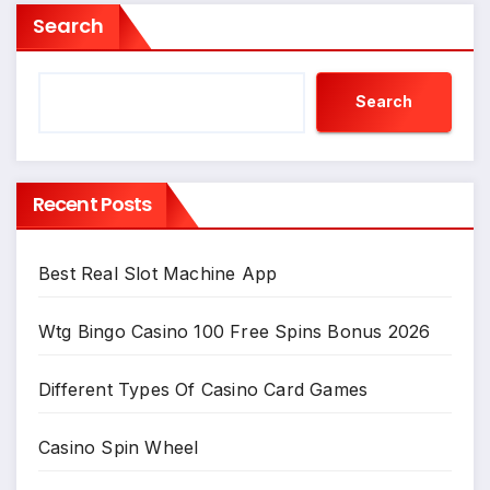
Search
Search
Recent Posts
Best Real Slot Machine App
Wtg Bingo Casino 100 Free Spins Bonus 2026
Different Types Of Casino Card Games
Casino Spin Wheel