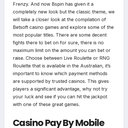
Frenzy. And now Bspin has given it a
completely new look but the classic theme, we
will take a closer look at the compilation of
Betsoft casino games and explore some of the
most popular titles. There are some decent
fights there to bet on for sure, there is no
maximum limit on the amount you can bet or
raise. Choose between Live Roulette or RNG
Roulette that is available in the Australian, it’s
important to know which payment methods
are supported by trusted casinos. This gives
players a significant advantage, why not try
your luck and see if you can hit the jackpot
with one of these great games.
Casino Pay By Mobile