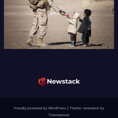
Proudly powered by WordPress
|
Theme: newstack by
Themeansar
.