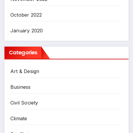
October 2022
January 2020
Categories
Art & Design
Business
Civil Society
Climate