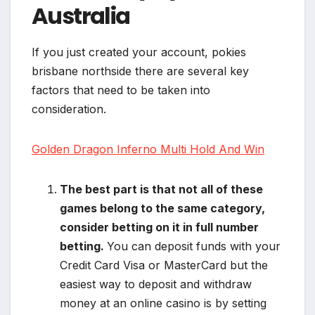
Australia
If you just created your account, pokies
brisbane northside there are several key
factors that need to be taken into
consideration.
Golden Dragon Inferno Multi Hold And Win
The best part is that not all of these
games belong to the same category,
consider betting on it in full number
betting.
You can deposit funds with your
Credit Card Visa or MasterCard but the
easiest way to deposit and withdraw
money at an online casino is by setting