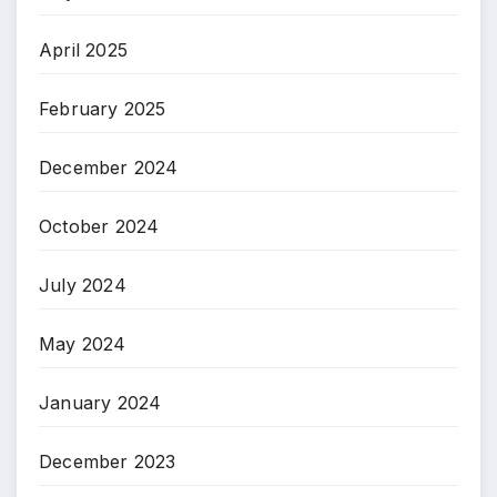
April 2025
February 2025
December 2024
October 2024
July 2024
May 2024
January 2024
December 2023