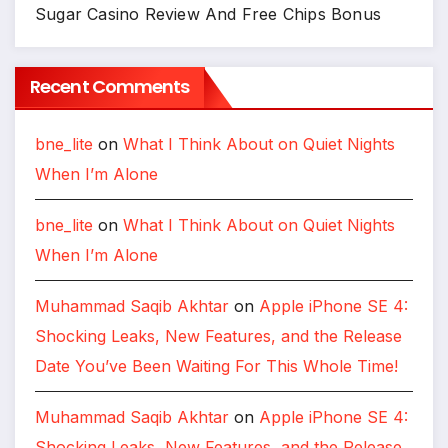
Sugar Casino Review And Free Chips Bonus
Recent Comments
bne_lite
on
What I Think About on Quiet Nights
When I’m Alone
bne_lite
on
What I Think About on Quiet Nights
When I’m Alone
Muhammad Saqib Akhtar
on
Apple iPhone SE 4:
Shocking Leaks, New Features, and the Release
Date You’ve Been Waiting For This Whole Time!
Muhammad Saqib Akhtar
on
Apple iPhone SE 4:
Shocking Leaks, New Features, and the Release