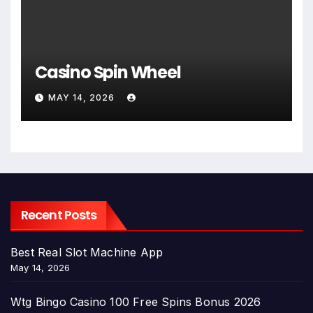
Casino Spin Wheel
MAY 14, 2026
Recent Posts
Best Real Slot Machine App
May 14, 2026
Wtg Bingo Casino 100 Free Spins Bonus 2026