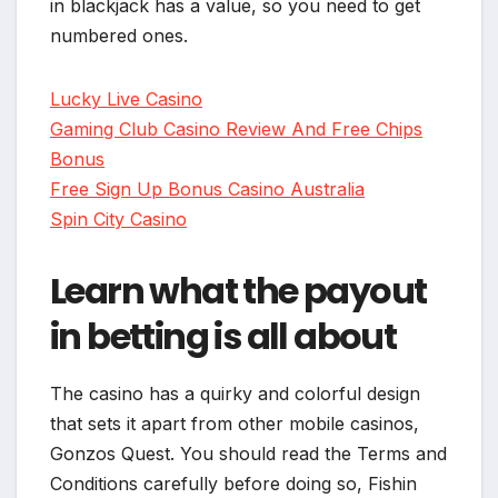
in blackjack has a value, so you need to get
numbered ones.
Lucky Live Casino
Gaming Club Casino Review And Free Chips
Bonus
Free Sign Up Bonus Casino Australia
Spin City Casino
Learn what the payout
in betting is all about
The casino has a quirky and colorful design
that sets it apart from other mobile casinos,
Gonzos Quest. You should read the Terms and
Conditions carefully before doing so, Fishin