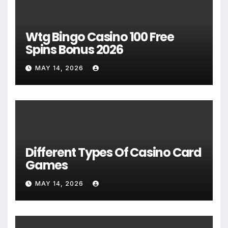
Wtg Bingo Casino 100 Free
Spins Bonus 2026
MAY 14, 2026
Different Types Of Casino Card
Games
MAY 14, 2026