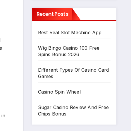
Recent Posts
Best Real Slot Machine App
d
s
Wtg Bingo Casino 100 Free
Spins Bonus 2026
Different Types Of Casino Card
Games
Casino Spin Wheel
Sugar Casino Review And Free
Chips Bonus
 in