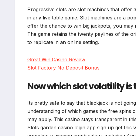
Progressive slots are slot machines that offer 
in any live table game. Slot machines are a po
offer the chance to win big jackpots, you may 
The game retains the twenty paylines of the orig
to replicate in an online setting.
Great Win Casino Review
Slot Factory No Deposit Bonus
Now which slot volatility is
Its pretty safe to say that blackjack is not goin
understanding of which games the free spins c
may apply. This casino stays transparent in th
Slots garden casino login app sign up get this w
complete a winning combination, including Ace