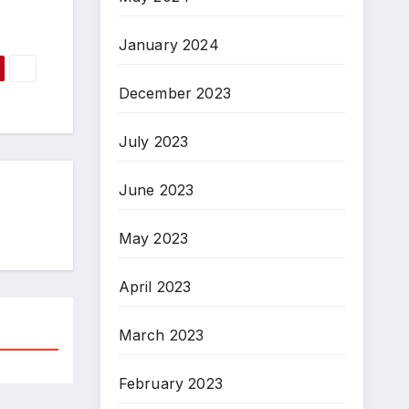
January 2024
December 2023
July 2023
June 2023
May 2023
April 2023
March 2023
February 2023