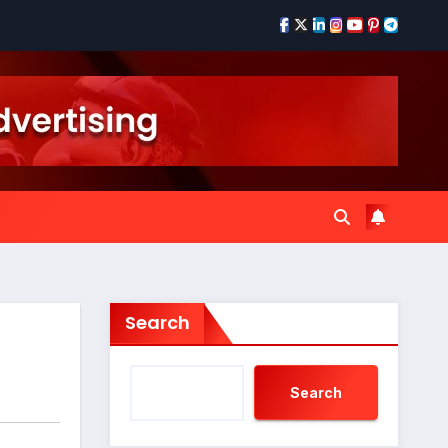
Search
Search