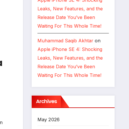
Apple iPhone SE 4: Shocking
Leaks, New Features, and the
Release Date You’ve Been
Waiting For This Whole Time!
Muhammad Saqib Akhtar
on
Apple iPhone SE 4: Shocking
Leaks, New Features, and the
a
Release Date You’ve Been
Waiting For This Whole Time!
Archives
May 2026
in