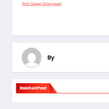
Slot Game Download
By
Related Post