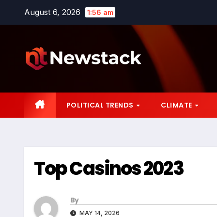
Skip
August 6, 2026
1:56 am
to
content
POLITICAL TRENDS
CLIMATE
Top Casinos 2023
By
MAY 14, 2026