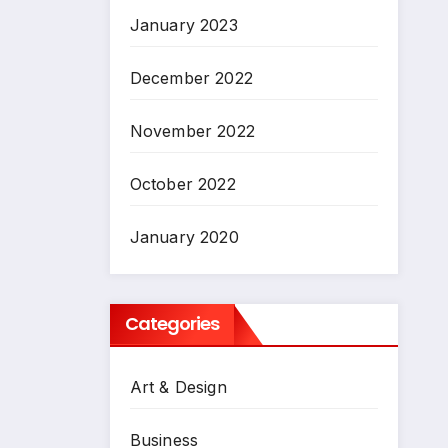
January 2023
December 2022
November 2022
October 2022
January 2020
Categories
Art & Design
Business