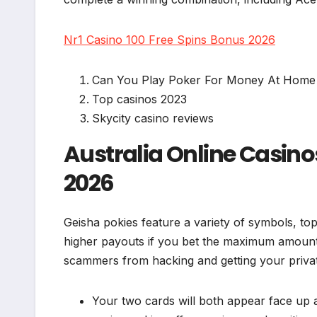
Nr1 Casino 100 Free Spins Bonus 2026
Can You Play Poker For Money At Home
Top casinos 2023
Skycity casino reviews
Australia Online Casinos
2026
Geisha pokies feature a variety of symbols, t
higher payouts if you bet the maximum amount
scammers from hacking and getting your private
Your two cards will both appear face up a