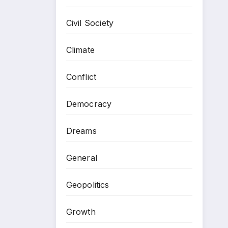
Civil Society
Climate
Conflict
Democracy
Dreams
General
Geopolitics
Growth