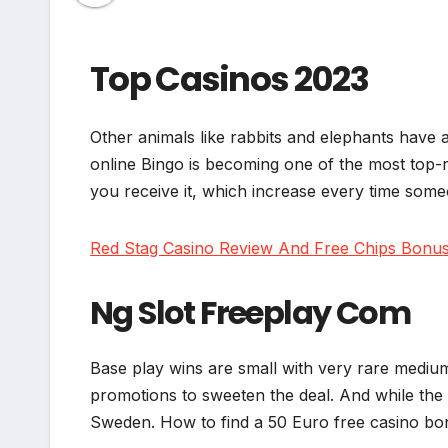
Top Casinos 2023
Other animals like rabbits and elephants have 
online Bingo is becoming one of the most top-
you receive it, which increase every time some
Red Stag Casino Review And Free Chips Bonu
Ng Slot Freeplay Com
Base play wins are small with very rare mediu
promotions to sweeten the deal. And while the 
Sweden.
How to find a 50 Euro free casino b