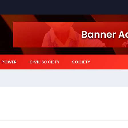
POWER
CIVIL SOCIETY
SOCIETY