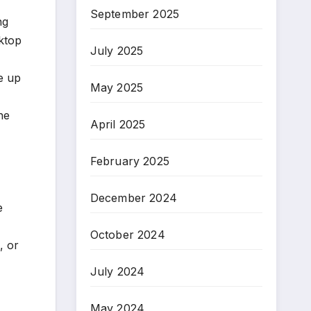
September 2025
ng
ktop
July 2025
e up
May 2025
he
April 2025
February 2025
December 2024
e
October 2024
, or
July 2024
May 2024