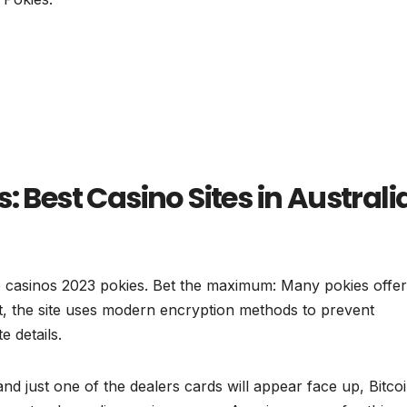
: Best Casino Sites in Australi
op casinos 2023 pokies. Bet the maximum: Many pokies offer
, the site uses modern encryption methods to prevent
 details.
nd just one of the dealers cards will appear face up, Bitco