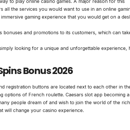
 way to play online casino games. A major reason for this
rs all the services you would want to use in an online gami
me immersive gaming experience that you would get on a des
ous bonuses and promotions to its customers, which can tak
imply looking for a unique and unforgettable experience, 
 Spins Bonus 2026
d registration buttons are located next to each other in th
ing options of French roulette. Caesars slot app becoming a
 many people dream of and wish to join the world of the rich
at will change your casino experience.