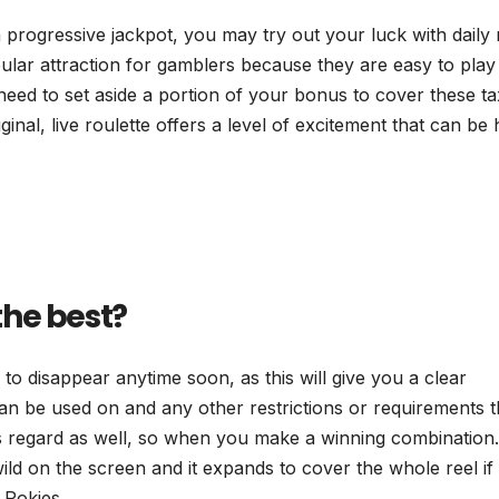
a progressive jackpot, you may try out your luck with daily
pular attraction for gamblers because they are easy to play
need to set aside a portion of your bonus to cover these ta
inal, live roulette offers a level of excitement that can be
 the best?
g to disappear anytime soon, as this will give you a clear
an be used on and any other restrictions or requirements t
is regard as well, so when you make a winning combination.
ild on the screen and it expands to cover the whole reel if i
 Pokies.