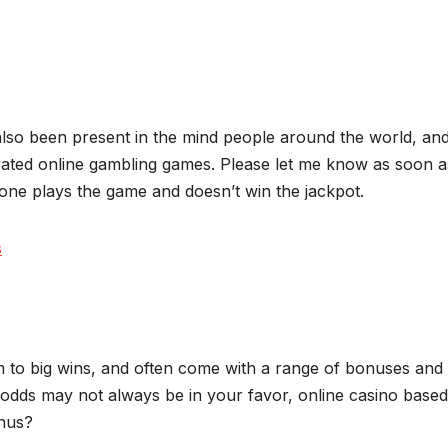
also been present in the mind people around the world, an
rated online gambling games. Please let me know as soon a
one plays the game and doesn’t win the jackpot.
s
m to big wins, and often come with a range of bonuses and
odds may not always be in your favor, online casino based
onus?