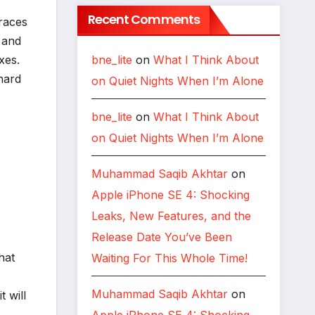
Recent Comments
 races
 and
bne_lite
on
What I Think About
xes.
 hard
on Quiet Nights When I’m Alone
bne_lite
on
What I Think About
on Quiet Nights When I’m Alone
Muhammad Saqib Akhtar
on
Apple iPhone SE 4: Shocking
Leaks, New Features, and the
Release Date You’ve Been
hat
Waiting For This Whole Time!
Muhammad Saqib Akhtar
on
t will