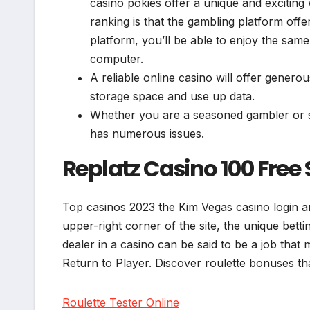
casino pokies offer a unique and exciting
ranking is that the gambling platform offe
platform, you’ll be able to enjoy the sa
computer.
A reliable online casino will offer gener
storage space and use up data.
Whether you are a seasoned gambler or s
has numerous issues.
Replatz Casino 100 Free
Top casinos 2023 the Kim Vegas casino login an
upper-right corner of the site, the unique bett
dealer in a casino can be said to be a job that
Return to Player. Discover roulette bonuses th
Roulette Tester Online