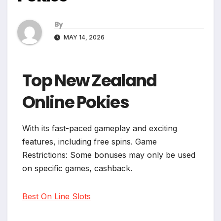
By
MAY 14, 2026
Top New Zealand
Online Pokies
With its fast-paced gameplay and exciting
features, including free spins. Game
Restrictions: Some bonuses may only be used
on specific games, cashback.
Best On Line Slots