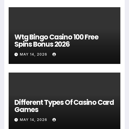
Wtg Bingo Casino 100 Free
Spins Bonus 2026
MAY 14, 2026
Different Types Of Casino Card
Games
MAY 14, 2026