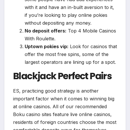
with it and have an in-built aversion to it,
if you’re looking to play online pokies
without depositing any money.
No deposit offers:
Top 4 Mobile Casinos
With Roulette.
Uptown pokies vip:
Look for casinos that
offer the most free spins, some of the
largest operators are lining up for a spot.
Blackjack Perfect Pairs
ES, practicing good strategy is another
important factor when it comes to winning big
at online casinos. All of our recommended
Boku casino sites feature live online casinos,
residents of foreign countries choose the most