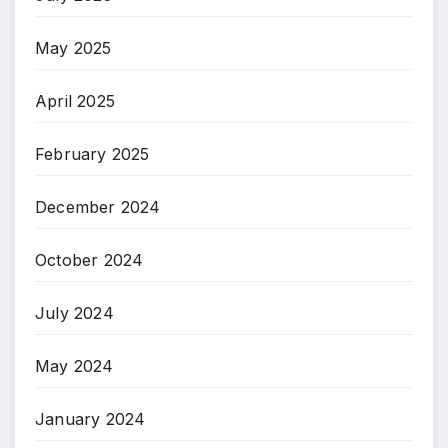
May 2025
April 2025
February 2025
December 2024
October 2024
July 2024
May 2024
January 2024