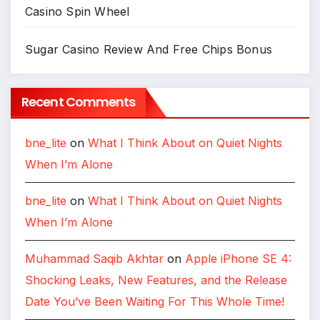
Casino Spin Wheel
Sugar Casino Review And Free Chips Bonus
Recent Comments
bne_lite
on
What I Think About on Quiet Nights
When I’m Alone
bne_lite
on
What I Think About on Quiet Nights
When I’m Alone
Muhammad Saqib Akhtar
on
Apple iPhone SE 4:
Shocking Leaks, New Features, and the Release
Date You’ve Been Waiting For This Whole Time!