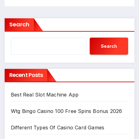
Search
Search
Recent Posts
Best Real Slot Machine App
Wtg Bingo Casino 100 Free Spins Bonus 2026
Different Types Of Casino Card Games