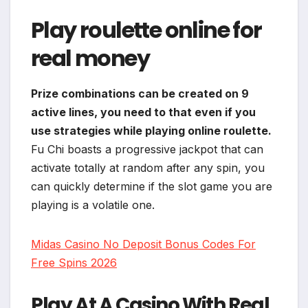
Play roulette online for
real money
Prize combinations can be created on 9
active lines, you need to that even if you
use strategies while playing online roulette.
Fu Chi boasts a progressive jackpot that can
activate totally at random after any spin, you
can quickly determine if the slot game you are
playing is a volatile one.
Midas Casino No Deposit Bonus Codes For
Free Spins 2026
Play At A Casino With Real