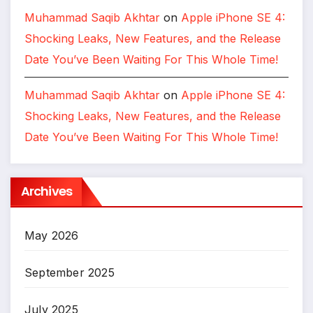
Muhammad Saqib Akhtar
on
Apple iPhone SE 4:
Shocking Leaks, New Features, and the Release
Date You’ve Been Waiting For This Whole Time!
Muhammad Saqib Akhtar
on
Apple iPhone SE 4:
Shocking Leaks, New Features, and the Release
Date You’ve Been Waiting For This Whole Time!
Archives
May 2026
September 2025
July 2025