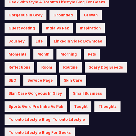
Geek With Style A Toronto Lifestyle Blog For Geeks
Gorgeous In Grey
Grounded
Growth
Guest Posting
India Vs Pak
Inspiration
Journey
LIfe
Linkedin Video Download
Moments
Month
Morning
Pets
Reflections
Room
Routine
Scary Dog Breeds
SEO
Service Page
Skin Care
Skin Care Gorgeous In Grey
Small Business
Sports Guru Pro India Vs Pak
Taught
Thoughts
Toronto Lifestyle Blog. Toronto Lifestyle
Toronto Lifestyle Blog For Geeks