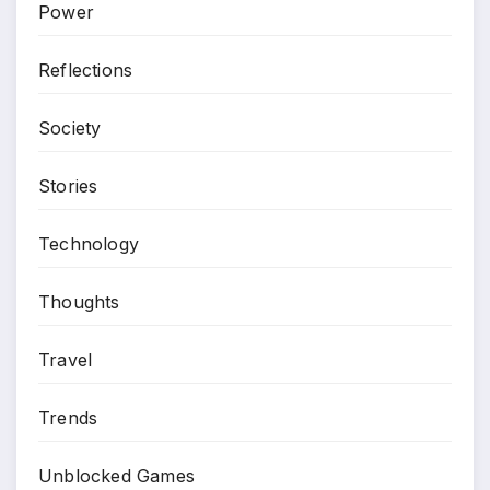
Power
Reflections
Society
Stories
Technology
Thoughts
Travel
Trends
Unblocked Games