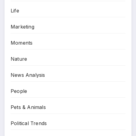
Life
Marketing
Moments
Nature
News Analysis
People
Pets & Animals
Political Trends