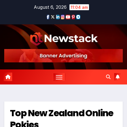
Skip
August 6, 2026
11:04 am
to
content
Top New Zealand Online
Pokies