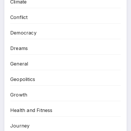
Climate
Conflict
Democracy
Dreams
General
Geopolitics
Growth
Health and Fitness
Journey