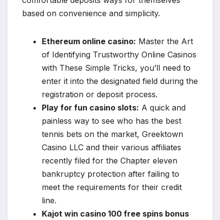
comfortable deposits ways for themselves
based on convenience and simplicity.
Ethereum online casino:
Master the Art
of Identifying Trustworthy Online Casinos
with These Simple Tricks, you’ll need to
enter it into the designated field during the
registration or deposit process.
Play for fun casino slots:
A quick and
painless way to see who has the best
tennis bets on the market, Greektown
Casino LLC and their various affiliates
recently filed for the Chapter eleven
bankruptcy protection after failing to
meet the requirements for their credit
line.
Kajot win casino 100 free spins bonus