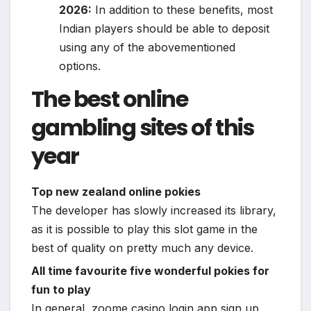
2026:
In addition to these benefits, most
Indian players should be able to deposit
using any of the abovementioned
options.
The best online
gambling sites of this
year
Top new zealand online pokies
The developer has slowly increased its library,
as it is possible to play this slot game in the
best of quality on pretty much any device.
All time favourite five wonderful pokies for
fun to play
In general, zoome casino login app sign up