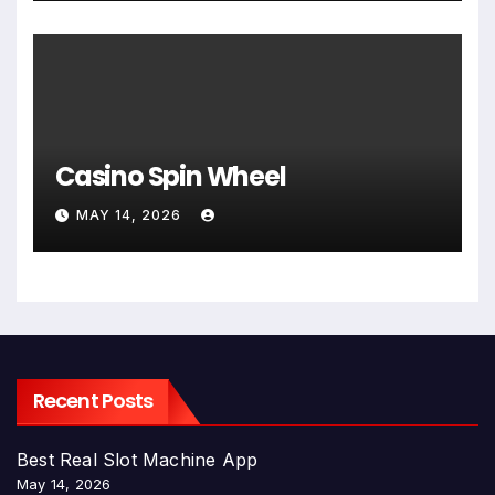
Casino Spin Wheel
MAY 14, 2026
Recent Posts
Best Real Slot Machine App
May 14, 2026