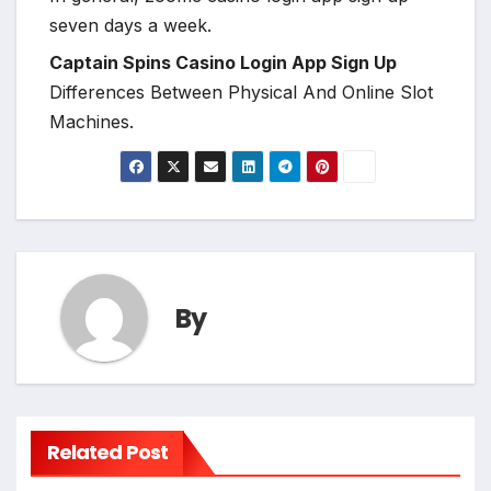
seven days a week.
Captain Spins Casino Login App Sign Up
Differences Between Physical And Online Slot
Machines.
By
Related Post