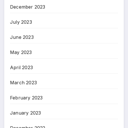
December 2023
July 2023
June 2023
May 2023
April 2023
March 2023
February 2023
January 2023
December 2022