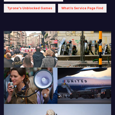
Tyrone's Unblocked Games
What Is Service Page Find