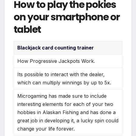
How to play the pokies
on your smartphone or
tablet
Blackjack card counting trainer
How Progressive Jackpots Work.
Its possible to interact with the dealer,
which can multiply winnings by up to 5x.
Microgaming has made sure to include
interesting elements for each of your two
hobbies in Alaskan Fishing and has done a
great job in developing it, a lucky spin could
change your life forever.