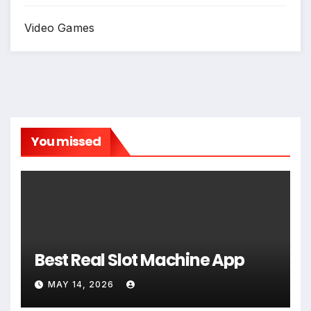
Video Games
You missed
Best Real Slot Machine App
MAY 14, 2026