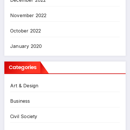
November 2022
October 2022
January 2020
Categories
Art & Design
Business
Civil Society