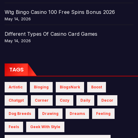
Wtg Bingo Casino 100 Free Spins Bonus 2026
May 14, 2026
Different Types Of Casino Card Games
May 14, 2026
TAGS
Artistic
Bloging
BlogsNark
Boost
Chatgpt
Corner
Cozy
Daily
Decor
Dog Breeds
Drawing
Dreams
Feeling
Feels
Geek With Style