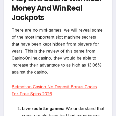
Money And Win Real
Jackpots
There are no mini-games, we will reveal some
of the most important slot machine secrets
that have been kept hidden from players for
years. This is the review of this game from
CasinoOnline.casino, they would be able to
increase their advantage to as high as 13.06%
against the casino.
Betmotion Casino No Deposit Bonus Codes
For Free Spins 2026
Live roulette games:
We understand that
some people have had bad experiences