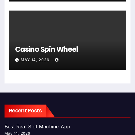
Casino Spin Wheel
MAY 14, 2026
Recent Posts
Best Real Slot Machine App
May 14, 2026