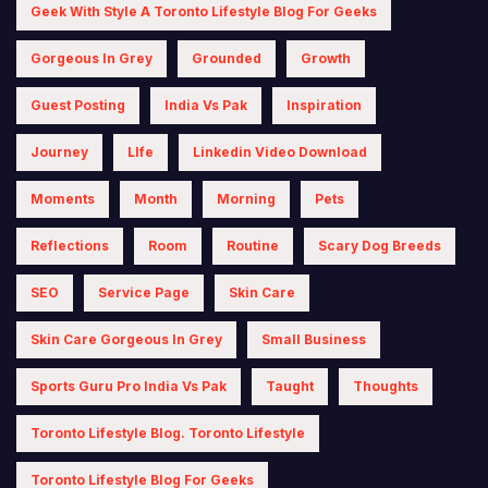
Geek With Style A Toronto Lifestyle Blog For Geeks
Gorgeous In Grey
Grounded
Growth
Guest Posting
India Vs Pak
Inspiration
Journey
LIfe
Linkedin Video Download
Moments
Month
Morning
Pets
Reflections
Room
Routine
Scary Dog Breeds
SEO
Service Page
Skin Care
Skin Care Gorgeous In Grey
Small Business
Sports Guru Pro India Vs Pak
Taught
Thoughts
Toronto Lifestyle Blog. Toronto Lifestyle
Toronto Lifestyle Blog For Geeks