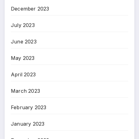
December 2023
July 2023
June 2023
May 2023
April 2023
March 2023
February 2023
January 2023