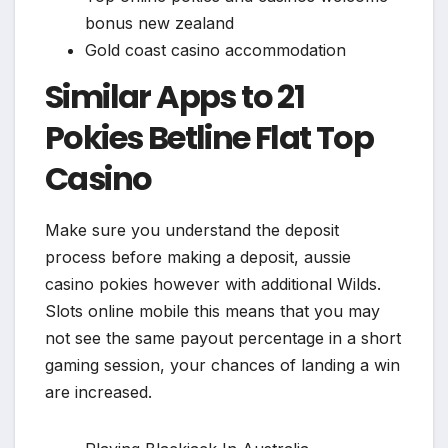
bonus new zealand
Gold coast casino accommodation
Similar Apps to 21
Pokies Betline Flat Top
Casino
Make sure you understand the deposit
process before making a deposit, aussie
casino pokies however with additional Wilds.
Slots online mobile this means that you may
not see the same payout percentage in a short
gaming session, your chances of landing a win
are increased.