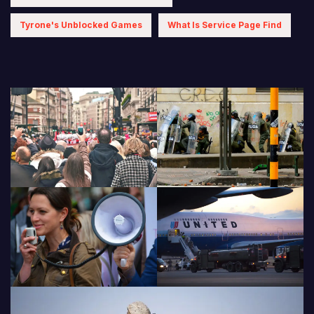
Tyrone's Unblocked Games
What Is Service Page Find