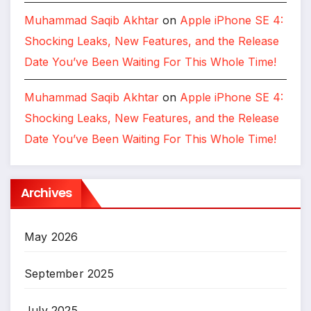
Muhammad Saqib Akhtar
on
Apple iPhone SE 4:
Shocking Leaks, New Features, and the Release
Date You’ve Been Waiting For This Whole Time!
Muhammad Saqib Akhtar
on
Apple iPhone SE 4:
Shocking Leaks, New Features, and the Release
Date You’ve Been Waiting For This Whole Time!
Archives
May 2026
September 2025
July 2025