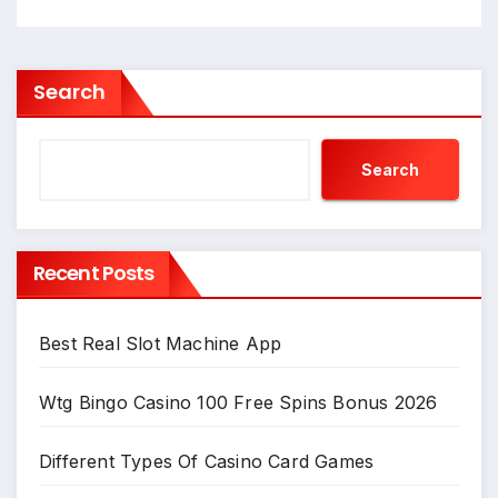
Search
Search
Recent Posts
Best Real Slot Machine App
Wtg Bingo Casino 100 Free Spins Bonus 2026
Different Types Of Casino Card Games