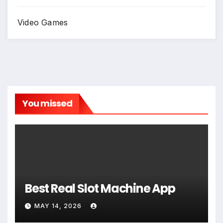
Video Games
You missed
Best Real Slot Machine App
MAY 14, 2026