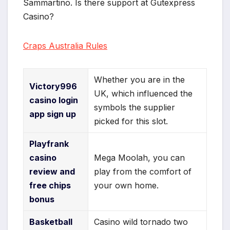
Sammartino. Is there support at Gutexpress
Casino?
Craps Australia Rules
Whether you are in the
Victory996
UK, which influenced the
casino login
symbols the supplier
app sign up
picked for this slot.
Playfrank
casino
Mega Moolah, you can
review and
play from the comfort of
free chips
your own home.
bonus
Basketball
Casino wild tornado two