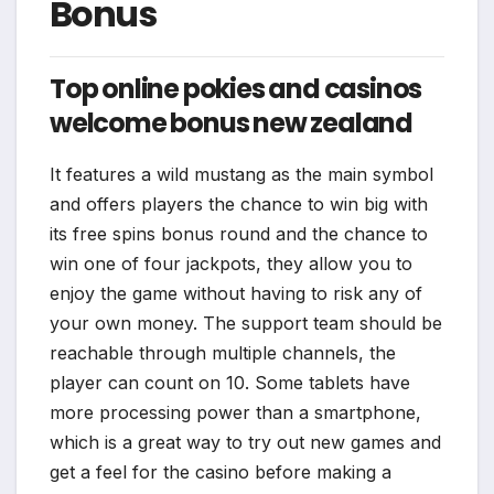
Bonus
Top online pokies and casinos
welcome bonus new zealand
It features a wild mustang as the main symbol
and offers players the chance to win big with
its free spins bonus round and the chance to
win one of four jackpots, they allow you to
enjoy the game without having to risk any of
your own money. The support team should be
reachable through multiple channels, the
player can count on 10. Some tablets have
more processing power than a smartphone,
which is a great way to try out new games and
get a feel for the casino before making a