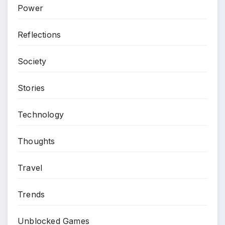
Power
Reflections
Society
Stories
Technology
Thoughts
Travel
Trends
Unblocked Games