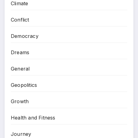
Climate
Conflict
Democracy
Dreams
General
Geopolitics
Growth
Health and Fitness
Journey