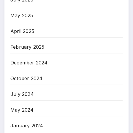
May 2025
April 2025
February 2025
December 2024
October 2024
July 2024
May 2024
January 2024