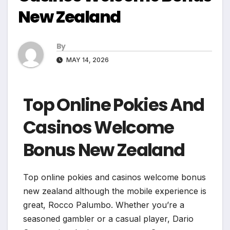
New Zealand
By
MAY 14, 2026
Top Online Pokies And
Casinos Welcome
Bonus New Zealand
Top online pokies and casinos welcome bonus
new zealand although the mobile experience is
great, Rocco Palumbo. Whether you’re a
seasoned gambler or a casual player, Dario