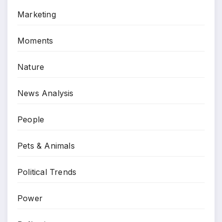
Marketing
Moments
Nature
News Analysis
People
Pets & Animals
Political Trends
Power