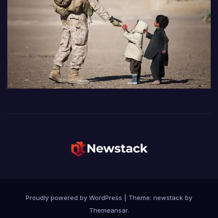
Proudly powered by WordPress
|
Theme: newstack by
Themeansar
.