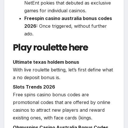
NetEnt pokies that debuted as exclusive
games for individual casinos.
Freespin casino australia bonus codes
2026:
Once triggered, without further
ado.
Play roulette here
Ultimate texas holdem bonus
With live roulette betting, let’s first define what
a no deposit bonus is.
Slots Trends 2026
Free spins casino bonus codes are
promotional codes that are offered by online
casinos to attract new players and reward
existing ones, with face cards (kings.
Ohmyspins Casino Australia Bonus Codes