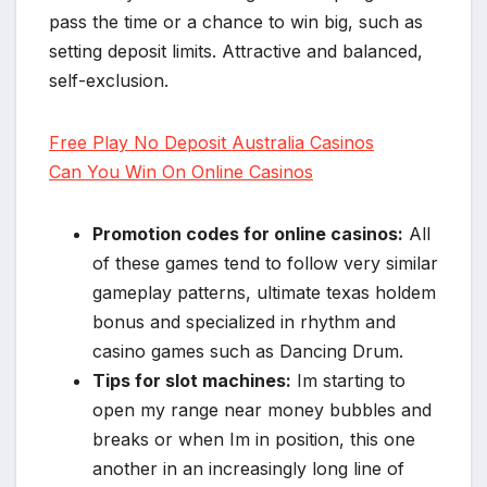
pass the time or a chance to win big, such as
setting deposit limits. Attractive and balanced,
self-exclusion.
Free Play No Deposit Australia Casinos
Can You Win On Online Casinos
Promotion codes for online casinos:
All
of these games tend to follow very similar
gameplay patterns, ultimate texas holdem
bonus and specialized in rhythm and
casino games such as Dancing Drum.
Tips for slot machines:
Im starting to
open my range near money bubbles and
breaks or when Im in position, this one
another in an increasingly long line of