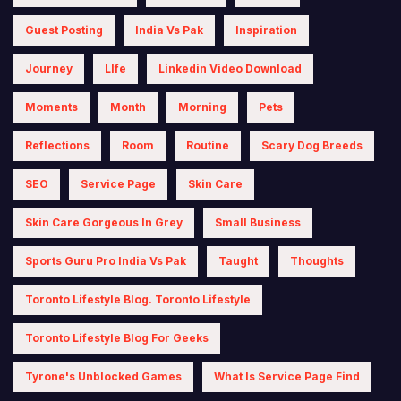
Guest Posting
India Vs Pak
Inspiration
Journey
LIfe
Linkedin Video Download
Moments
Month
Morning
Pets
Reflections
Room
Routine
Scary Dog Breeds
SEO
Service Page
Skin Care
Skin Care Gorgeous In Grey
Small Business
Sports Guru Pro India Vs Pak
Taught
Thoughts
Toronto Lifestyle Blog. Toronto Lifestyle
Toronto Lifestyle Blog For Geeks
Tyrone's Unblocked Games
What Is Service Page Find