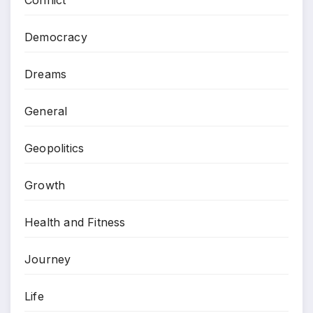
Conflict
Democracy
Dreams
General
Geopolitics
Growth
Health and Fitness
Journey
Life