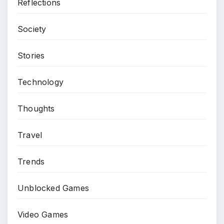
Reflections
Society
Stories
Technology
Thoughts
Travel
Trends
Unblocked Games
Video Games