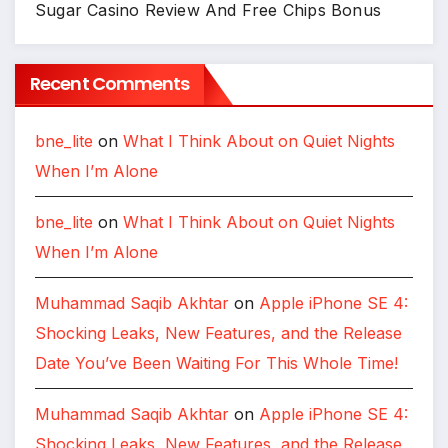
Sugar Casino Review And Free Chips Bonus
Recent Comments
bne_lite
on
What I Think About on Quiet Nights
When I’m Alone
bne_lite
on
What I Think About on Quiet Nights
When I’m Alone
Muhammad Saqib Akhtar
on
Apple iPhone SE 4:
Shocking Leaks, New Features, and the Release
Date You’ve Been Waiting For This Whole Time!
Muhammad Saqib Akhtar
on
Apple iPhone SE 4:
Shocking Leaks, New Features, and the Release