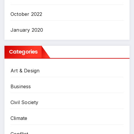
October 2022
January 2020
Categories
Art & Design
Business
Civil Society
Climate