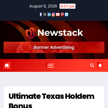
Skip
August 6, 2026
6:07 pm
to
content
Ultimate Texas Holdem
Bonus