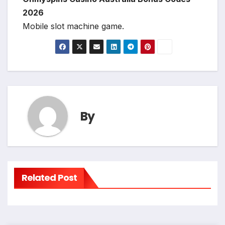
2026
Mobile slot machine game.
By
Related Post