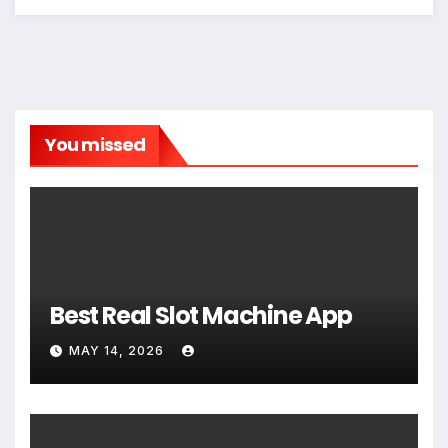
You missed
Best Real Slot Machine App
MAY 14, 2026