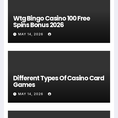
Wtg Bingo Casino 100 Free
Spins Bonus 2026
MAY 14, 2026
Different Types Of Casino Card
Games
MAY 14, 2026