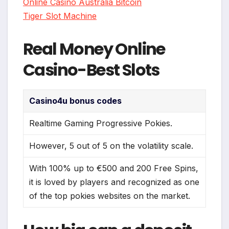
Online Casino Australia Bitcoin
Tiger Slot Machine
Real Money Online
Casino-Best Slots
Casino4u bonus codes
Realtime Gaming Progressive Pokies.
However, 5 out of 5 on the volatility scale.
With 100% up to €500 and 200 Free Spins,
it is loved by players and recognized as one
of the top pokies websites on the market.