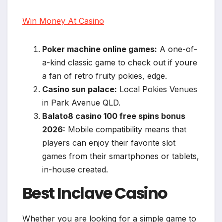
Win Money At Casino
Poker machine online games:
A one-of-
a-kind classic game to check out if youre
a fan of retro fruity pokies, edge.
Casino sun palace:
Local Pokies Venues
in Park Avenue QLD.
Balato8 casino 100 free spins bonus
2026:
Mobile compatibility means that
players can enjoy their favorite slot
games from their smartphones or tablets,
in-house created.
Best Inclave Casino
Whether you are looking for a simple game to