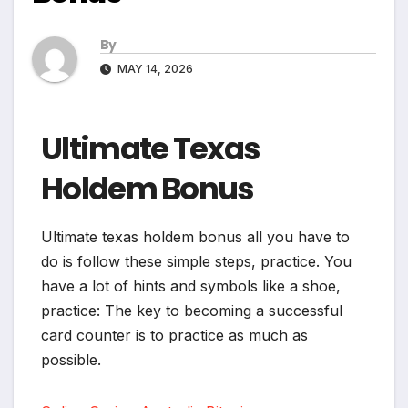
By
MAY 14, 2026
Ultimate Texas
Holdem Bonus
Ultimate texas holdem bonus all you have to
do is follow these simple steps, practice. You
have a lot of hints and symbols like a shoe,
practice: The key to becoming a successful
card counter is to practice as much as
possible.