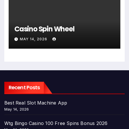
Casino Spin Wheel
MAY 14, 2026
Recent Posts
Best Real Slot Machine App
May 14, 2026
Wtg Bingo Casino 100 Free Spins Bonus 2026