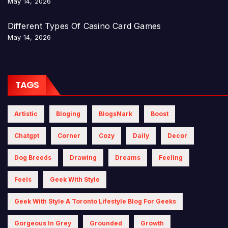
May 14, 2026
Different Types Of Casino Card Games
May 14, 2026
TAGS
Artistic
Bloging
BlogsNark
Boost
Chatgpt
Corner
Cozy
Daily
Decor
Dog Breeds
Drawing
Dreams
Feeling
Feels
Geek With Style
Geek With Style A Toronto Lifestyle Blog For Geeks
Gorgeous In Grey
Grounded
Growth