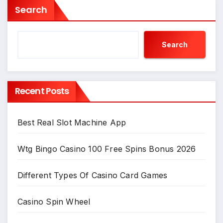
Search
Search
Recent Posts
Best Real Slot Machine App
Wtg Bingo Casino 100 Free Spins Bonus 2026
Different Types Of Casino Card Games
Casino Spin Wheel