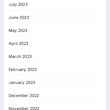
July 2023
June 2023
May 2023
April 2023
March 2023
February 2023
January 2023
December 2022
November 2022