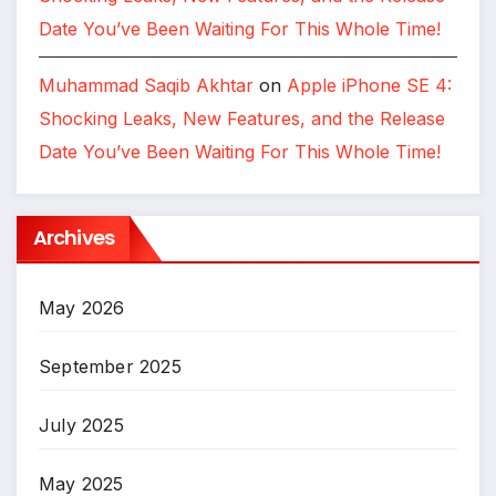
Date You’ve Been Waiting For This Whole Time!
Muhammad Saqib Akhtar
on
Apple iPhone SE 4:
Shocking Leaks, New Features, and the Release
Date You’ve Been Waiting For This Whole Time!
Archives
May 2026
September 2025
July 2025
May 2025