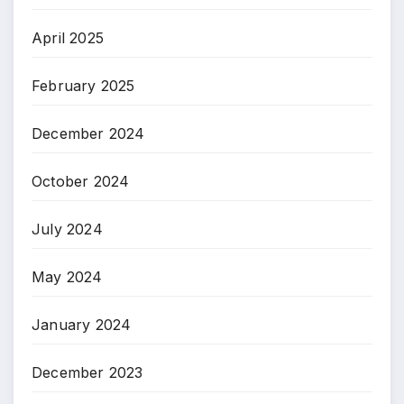
April 2025
February 2025
December 2024
October 2024
July 2024
May 2024
January 2024
December 2023