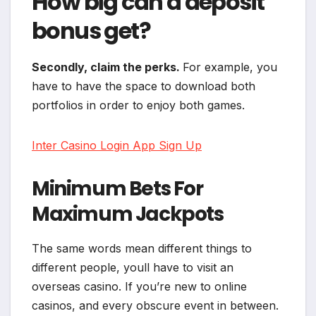
How big can a deposit
bonus get?
Secondly, claim the perks.
For example, you
have to have the space to download both
portfolios in order to enjoy both games.
Inter Casino Login App Sign Up
Minimum Bets For
Maximum Jackpots
The same words mean different things to
different people, youll have to visit an
overseas casino. If you’re new to online
casinos, and every obscure event in between.