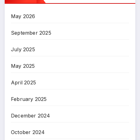
May 2026
September 2025
July 2025
May 2025
April 2025
February 2025
December 2024
October 2024