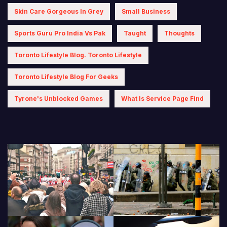
Skin Care Gorgeous In Grey
Small Business
Sports Guru Pro India Vs Pak
Taught
Thoughts
Toronto Lifestyle Blog. Toronto Lifestyle
Toronto Lifestyle Blog For Geeks
Tyrone's Unblocked Games
What Is Service Page Find