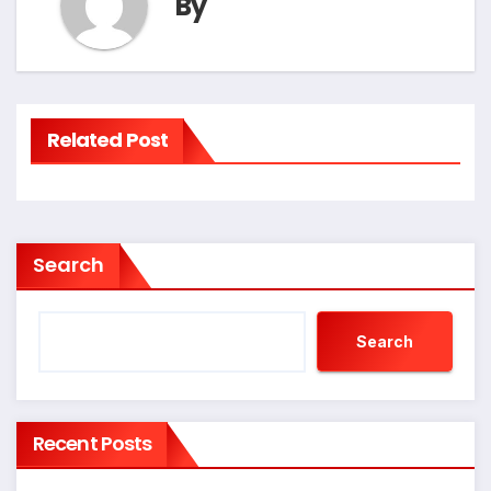
By
Related Post
Search
Search
Recent Posts