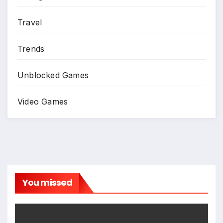
Travel
Trends
Unblocked Games
Video Games
You missed