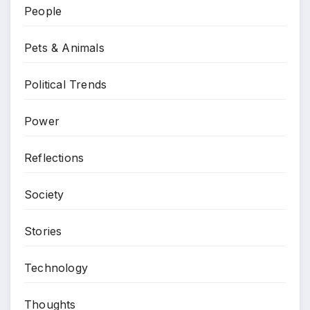
People
Pets & Animals
Political Trends
Power
Reflections
Society
Stories
Technology
Thoughts