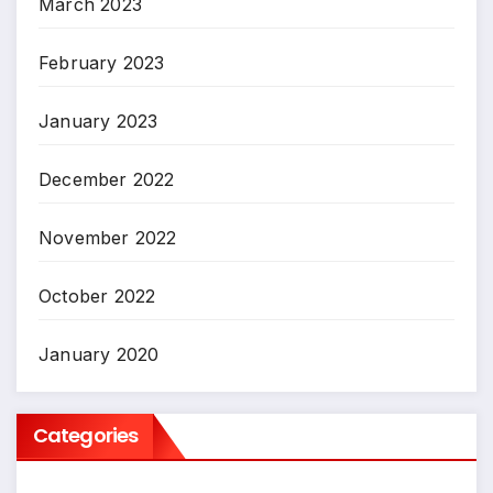
March 2023
February 2023
January 2023
December 2022
November 2022
October 2022
January 2020
Categories