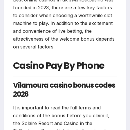
founded in 2023, there are a few key factors
to consider when choosing a worthwhile slot
machine to play. In addition to the excitement
and convenience of live betting, the
attractiveness of the welcome bonus depends
on several factors.
Casino Pay By Phone
Vilamoura casino bonus codes
2026
It is important to read the full terms and
conditions of the bonus before you claim it,
the Solaire Resort and Casino in the