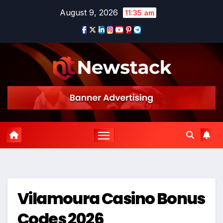
Skip
August 9, 2026
11:35 am
to
content
Vilamoura Casino Bonus
Codes 2026