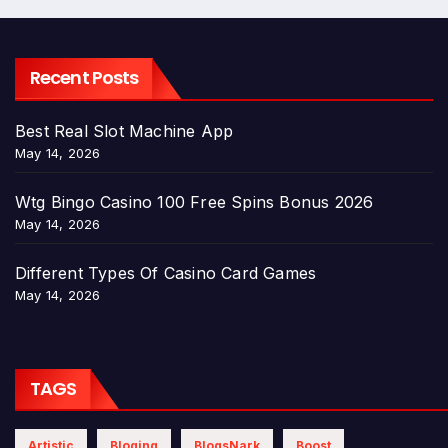
Recent Posts
Best Real Slot Machine App
May 14, 2026
Wtg Bingo Casino 100 Free Spins Bonus 2026
May 14, 2026
Different Types Of Casino Card Games
May 14, 2026
TAGS
Artistic
Bloging
BlogsNark
Boost