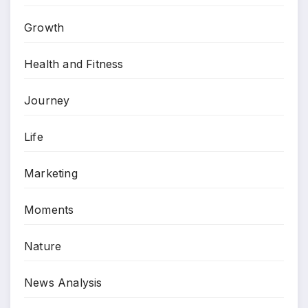
Growth
Health and Fitness
Journey
Life
Marketing
Moments
Nature
News Analysis