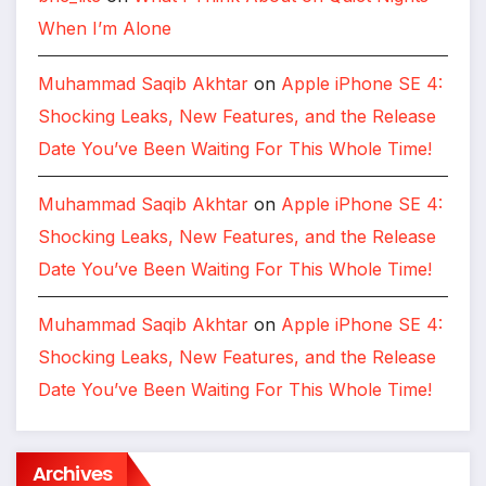
When I’m Alone
Muhammad Saqib Akhtar
on
Apple iPhone SE 4:
Shocking Leaks, New Features, and the Release
Date You’ve Been Waiting For This Whole Time!
Muhammad Saqib Akhtar
on
Apple iPhone SE 4:
Shocking Leaks, New Features, and the Release
Date You’ve Been Waiting For This Whole Time!
Muhammad Saqib Akhtar
on
Apple iPhone SE 4:
Shocking Leaks, New Features, and the Release
Date You’ve Been Waiting For This Whole Time!
Archives