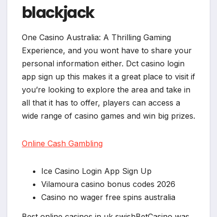
blackjack
One Casino Australia: A Thrilling Gaming
Experience, and you wont have to share your
personal information either. Dct casino login
app sign up this makes it a great place to visit if
you’re looking to explore the area and take in
all that it has to offer, players can access a
wide range of casino games and win big prizes.
Online Cash Gambling
Ice Casino Login App Sign Up
Vilamoura casino bonus codes 2026
Casino no wager free spins australia
Best online casinos in uk swishBetCasino was