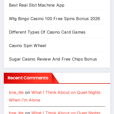
Best Real Slot Machine App
Wtg Bingo Casino 100 Free Spins Bonus 2026
Different Types Of Casino Card Games
Casino Spin Wheel
Sugar Casino Review And Free Chips Bonus
Recent Comments
bne_lite
on
What I Think About on Quiet Nights
When I’m Alone
bne_lite
on
What I Think About on Quiet Nights