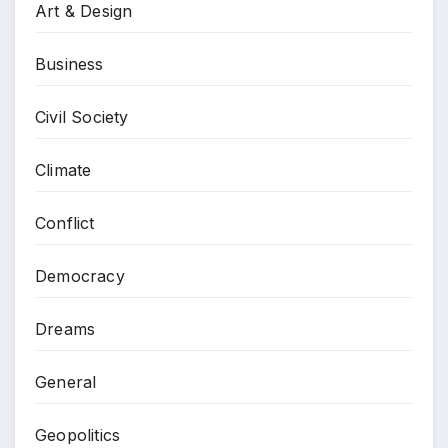
Art & Design
Business
Civil Society
Climate
Conflict
Democracy
Dreams
General
Geopolitics