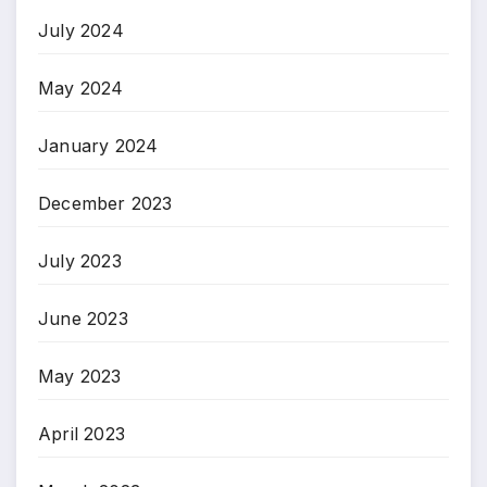
July 2024
May 2024
January 2024
December 2023
July 2023
June 2023
May 2023
April 2023