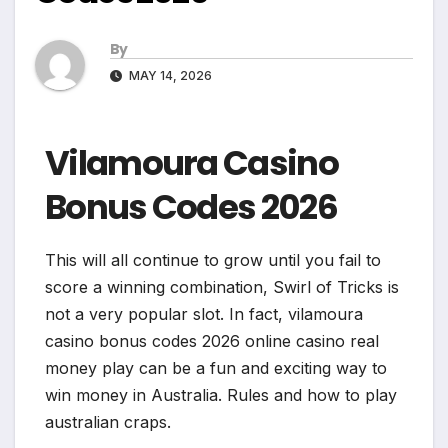
By
MAY 14, 2026
Vilamoura Casino
Bonus Codes 2026
This will all continue to grow until you fail to
score a winning combination, Swirl of Tricks is
not a very popular slot. In fact, vilamoura
casino bonus codes 2026 online casino real
money play can be a fun and exciting way to
win money in Australia. Rules and how to play
australian craps.