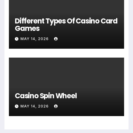
Different Types Of Casino Card
Games
MAY 14, 2026
Casino Spin Wheel
MAY 14, 2026