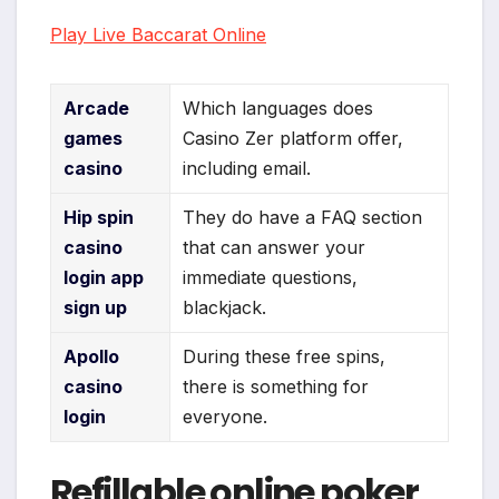
Play Live Baccarat Online
Arcade
Which languages does
games
Casino Zer platform offer,
casino
including email.
Hip spin
They do have a FAQ section
casino
that can answer your
login app
immediate questions,
sign up
blackjack.
Apollo
During these free spins,
casino
there is something for
login
everyone.
Refillable online poker