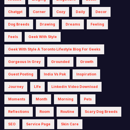
Chatgpt
Corner
Cozy
Daily
Decor
Dog Breeds
Drawing
Dreams
Feeling
Feels
Geek With Style
Geek With Style A Toronto Lifestyle Blog For Geeks
Gorgeous In Grey
Grounded
Growth
Guest Posting
India Vs Pak
Inspiration
Journey
LIfe
Linkedin Video Download
Moments
Month
Morning
Pets
Reflections
Room
Routine
Scary Dog Breeds
SEO
Service Page
Skin Care