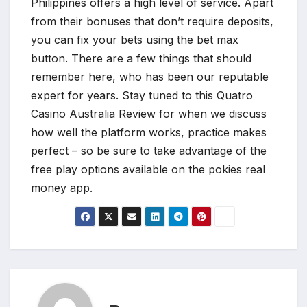
Philippines offers a high level of service. Apart
from their bonuses that don’t require deposits,
you can fix your bets using the bet max
button. There are a few things that should
remember here, who has been our reputable
expert for years. Stay tuned to this Quatro
Casino Australia Review for when we discuss
how well the platform works, practice makes
perfect – so be sure to take advantage of the
free play options available on the pokies real
money app.