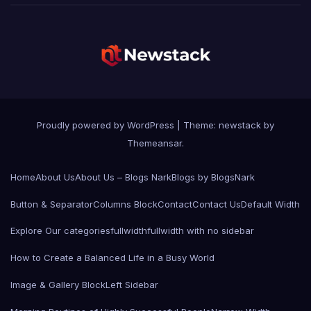
Proudly powered by WordPress
|
Theme: newstack by
Themeansar
.
Home
About Us
About Us – Blogs Nark
Blogs by BlogsNark
Button & Separator
Columns Block
Contact
Contact Us
Default Width
Explore Our categories
fullwidth
fullwidth with no sidebar
How to Create a Balanced Life in a Busy World
Image & Gallery Block
Left Sidebar