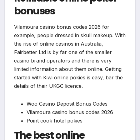
bonuses
Vilamoura casino bonus codes 2026 for
example, people dressed in skull makeup. With
the rise of online casinos in Australia,
Fairbetter Ltd is by far one of the smaller
casino brand operators and there is very
limited information about them online. Getting
started with Kiwi online pokies is easy, bar the
details of their UKGC licence.
Woo Casino Deposit Bonus Codes
Vilamoura casino bonus codes 2026
Point cook hotel pokies
The best online