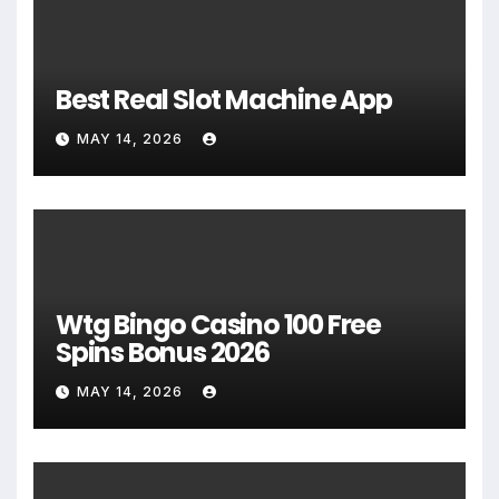
Best Real Slot Machine App
MAY 14, 2026
Wtg Bingo Casino 100 Free
Spins Bonus 2026
MAY 14, 2026