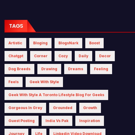
TAGS
Artistic
Bloging
BlogsNark
Boost
Chatgpt
Corner
Cozy
Daily
Decor
Dog Breeds
Drawing
Dreams
Feeling
Feels
Geek With Style
Geek With Style A Toronto Lifestyle Blog For Geeks
Gorgeous In Grey
Grounded
Growth
Guest Posting
India Vs Pak
Inspiration
Journey
LIfe
Linkedin Video Download