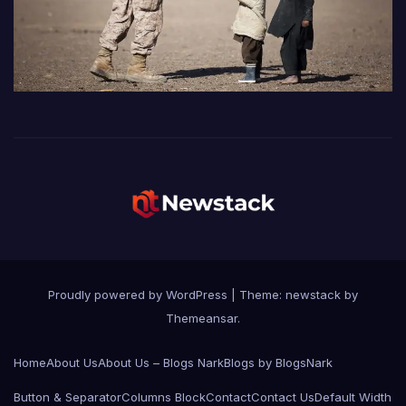
Proudly powered by WordPress
|
Theme: newstack by
Themeansar
.
Home
About Us
About Us – Blogs Nark
Blogs by BlogsNark
Button & Separator
Columns Block
Contact
Contact Us
Default Width