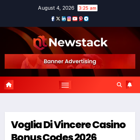
Skip
August 4, 2026
3:25 am
to
content
Voglia Di Vincere Casino
Bonus Codes 2026