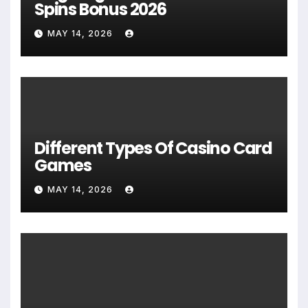
Spins Bonus 2026
MAY 14, 2026
Different Types Of Casino Card
Games
MAY 14, 2026