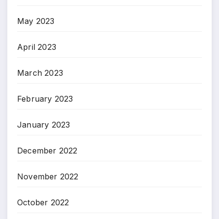
May 2023
April 2023
March 2023
February 2023
January 2023
December 2022
November 2022
October 2022