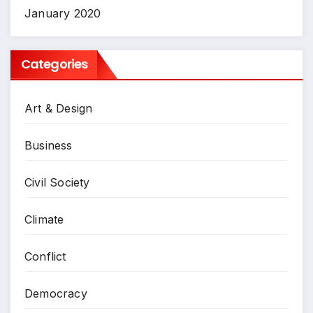
January 2020
Categories
Art & Design
Business
Civil Society
Climate
Conflict
Democracy