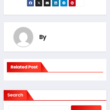
By
Related Post
Search