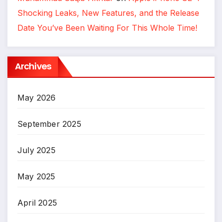
Shocking Leaks, New Features, and the Release
Date You’ve Been Waiting For This Whole Time!
Archives
May 2026
September 2025
July 2025
May 2025
April 2025