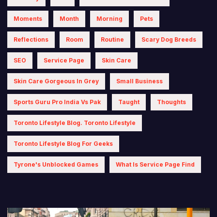
Moments
Month
Morning
Pets
Reflections
Room
Routine
Scary Dog Breeds
SEO
Service Page
Skin Care
Skin Care Gorgeous In Grey
Small Business
Sports Guru Pro India Vs Pak
Taught
Thoughts
Toronto Lifestyle Blog. Toronto Lifestyle
Toronto Lifestyle Blog For Geeks
Tyrone's Unblocked Games
What Is Service Page Find