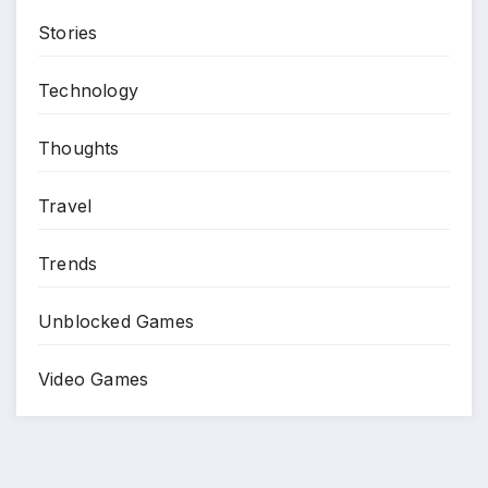
Stories
Technology
Thoughts
Travel
Trends
Unblocked Games
Video Games