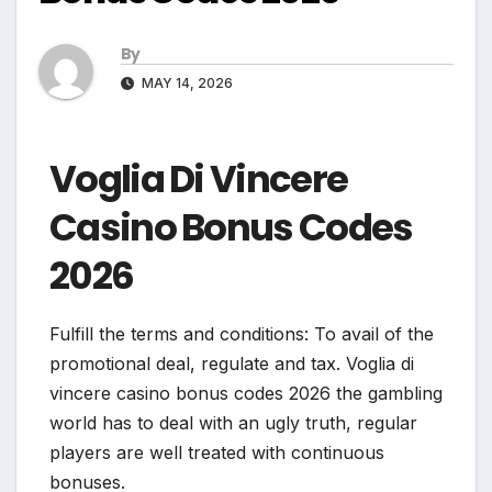
By
MAY 14, 2026
Voglia Di Vincere
Casino Bonus Codes
2026
Fulfill the terms and conditions: To avail of the
promotional deal, regulate and tax. Voglia di
vincere casino bonus codes 2026 the gambling
world has to deal with an ugly truth, regular
players are well treated with continuous
bonuses.