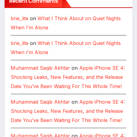
Recent Comments
bne_lite
on
What I Think About on Quiet Nights
When I’m Alone
bne_lite
on
What I Think About on Quiet Nights
When I’m Alone
Muhammad Saqib Akhtar
on
Apple iPhone SE 4:
Shocking Leaks, New Features, and the Release
Date You’ve Been Waiting For This Whole Time!
Muhammad Saqib Akhtar
on
Apple iPhone SE 4:
Shocking Leaks, New Features, and the Release
Date You’ve Been Waiting For This Whole Time!
Muhammad Saqib Akhtar
on
Apple iPhone SE 4: