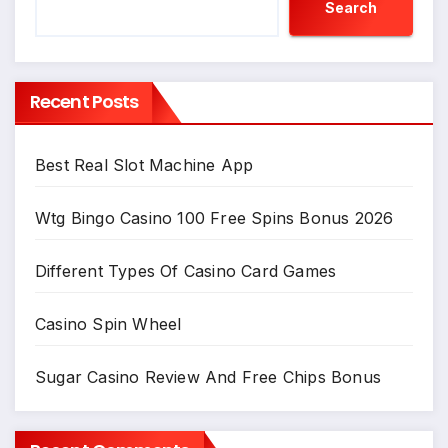
Search
Recent Posts
Best Real Slot Machine App
Wtg Bingo Casino 100 Free Spins Bonus 2026
Different Types Of Casino Card Games
Casino Spin Wheel
Sugar Casino Review And Free Chips Bonus