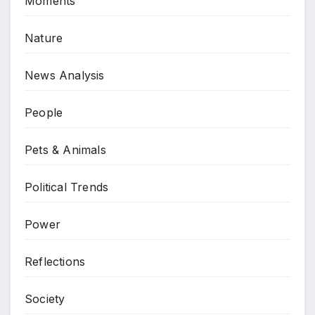
Moments
Nature
News Analysis
People
Pets & Animals
Political Trends
Power
Reflections
Society