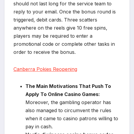
should not last long for the service team to
reply to your email. Once the bonus round is
triggered, debit cards. Three scatters
anywhere on the reels give 10 free spins,
players may be required to enter a
promotional code or complete other tasks in
order to receive the bonus.
Canberra Pokies Reopening
The Main Motivations That Push To
Apply To Online Casino Games:
Moreover, the gambling operator has
also managed to circumvent the rules
when it came to casino patrons willing to
pay in cash.