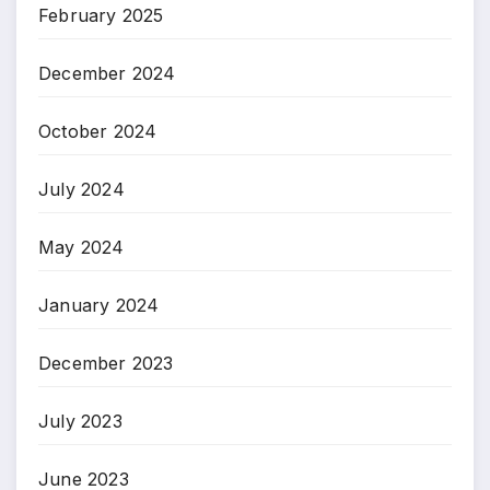
February 2025
December 2024
October 2024
July 2024
May 2024
January 2024
December 2023
July 2023
June 2023