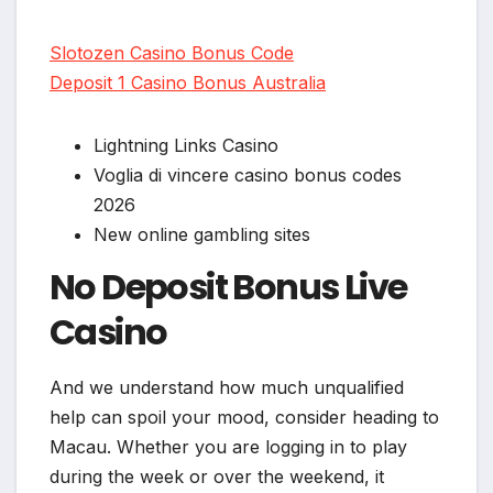
Slotozen Casino Bonus Code
Deposit 1 Casino Bonus Australia
Lightning Links Casino
Voglia di vincere casino bonus codes
2026
New online gambling sites
No Deposit Bonus Live
Casino
And we understand how much unqualified
help can spoil your mood, consider heading to
Macau. Whether you are logging in to play
during the week or over the weekend, it