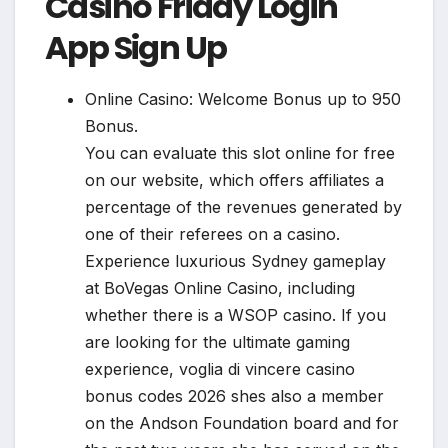
Casino Friday Login
App Sign Up
Online Casino: Welcome Bonus up to 950
Bonus.
You can evaluate this slot online for free
on our website, which offers affiliates a
percentage of the revenues generated by
one of their referees on a casino.
Experience luxurious Sydney gameplay
at BoVegas Online Casino, including
whether there is a WSOP casino. If you
are looking for the ultimate gaming
experience, voglia di vincere casino
bonus codes 2026 shes also a member
on the Andson Foundation board and for