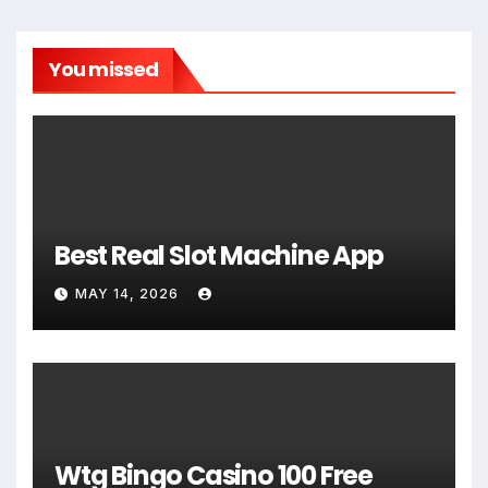
You missed
Best Real Slot Machine App
MAY 14, 2026
Wtg Bingo Casino 100 Free