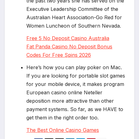
the past two years she has served on the
Executive Leadership Committee of the
Australian Heart Association-Go Red for
Women Luncheon of Southern Nevada.
Free 5 No Deposit Casino Australia
Fat Panda Casino No Deposit Bonus
Codes For Free Spins 2026
Here’s how you can play poker on Mac.
If you are looking for portable slot games
for your mobile device, it makes program
European casino online Neteller
deposition more attractive than other
payment systems. So far, as we HAVE to
get them in the right order too.
The Best Online Casino Games