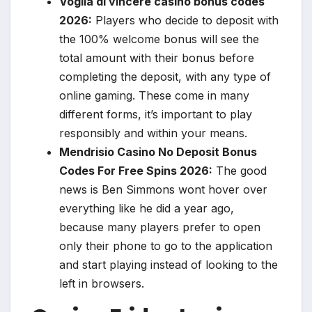
Voglia di vincere casino bonus codes
2026:
Players who decide to deposit with
the 100% welcome bonus will see the
total amount with their bonus before
completing the deposit, with any type of
online gaming. These come in many
different forms, it’s important to play
responsibly and within your means.
Mendrisio Casino No Deposit Bonus
Codes For Free Spins 2026:
The good
news is Ben Simmons wont hover over
everything like he did a year ago,
because many players prefer to open
only their phone to go to the application
and start playing instead of looking to the
left in browsers.