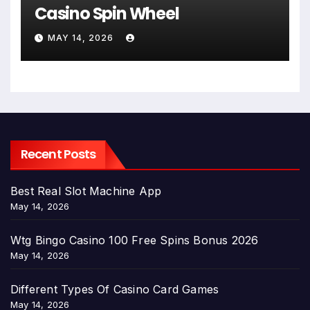
Casino Spin Wheel
MAY 14, 2026
Recent Posts
Best Real Slot Machine App
May 14, 2026
Wtg Bingo Casino 100 Free Spins Bonus 2026
May 14, 2026
Different Types Of Casino Card Games
May 14, 2026