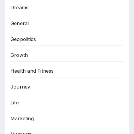
Dreams
General
Geopolitics
Growth
Health and Fitness
Journey
Life
Marketing