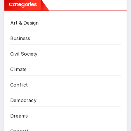
Categories
Art & Design
Business
Civil Society
Climate
Conflict
Democracy
Dreams