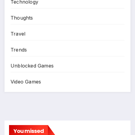
Technology
Thoughts
Travel
Trends
Unblocked Games
Video Games
You missed