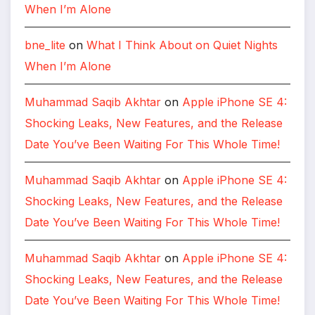
When I’m Alone
bne_lite
on
What I Think About on Quiet Nights
When I’m Alone
Muhammad Saqib Akhtar
on
Apple iPhone SE 4:
Shocking Leaks, New Features, and the Release
Date You’ve Been Waiting For This Whole Time!
Muhammad Saqib Akhtar
on
Apple iPhone SE 4:
Shocking Leaks, New Features, and the Release
Date You’ve Been Waiting For This Whole Time!
Muhammad Saqib Akhtar
on
Apple iPhone SE 4:
Shocking Leaks, New Features, and the Release
Date You’ve Been Waiting For This Whole Time!