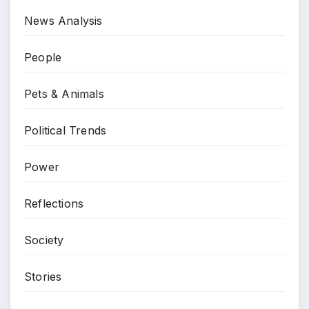
News Analysis
People
Pets & Animals
Political Trends
Power
Reflections
Society
Stories