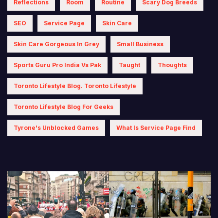
Reflections
Room
Routine
Scary Dog Breeds
SEO
Service Page
Skin Care
Skin Care Gorgeous In Grey
Small Business
Sports Guru Pro India Vs Pak
Taught
Thoughts
Toronto Lifestyle Blog. Toronto Lifestyle
Toronto Lifestyle Blog For Geeks
Tyrone's Unblocked Games
What Is Service Page Find