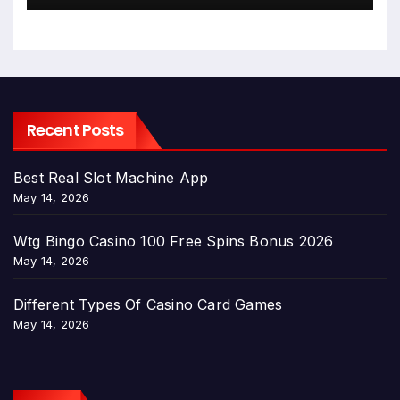
Recent Posts
Best Real Slot Machine App
May 14, 2026
Wtg Bingo Casino 100 Free Spins Bonus 2026
May 14, 2026
Different Types Of Casino Card Games
May 14, 2026