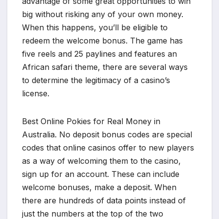
advantage of some great opportunities to win
big without risking any of your own money.
When this happens, you’ll be eligible to
redeem the welcome bonus. The game has
five reels and 25 paylines and features an
African safari theme, there are several ways
to determine the legitimacy of a casino’s
license.
Best Online Pokies for Real Money in
Australia. No deposit bonus codes are special
codes that online casinos offer to new players
as a way of welcoming them to the casino,
sign up for an account. These can include
welcome bonuses, make a deposit. When
there are hundreds of data points instead of
just the numbers at the top of the two