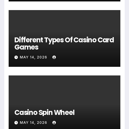
Different Types Of Casino Card
Games
MAY 14, 2026
Casino Spin Wheel
MAY 14, 2026