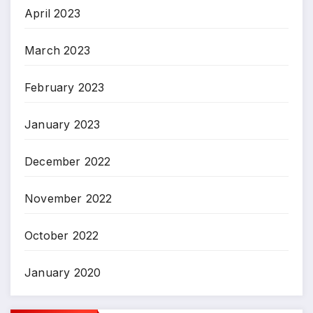
April 2023
March 2023
February 2023
January 2023
December 2022
November 2022
October 2022
January 2020