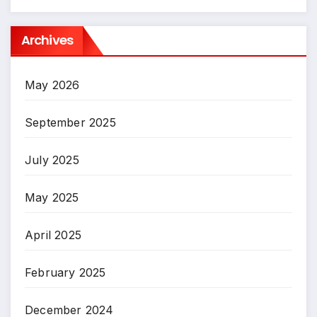
Archives
May 2026
September 2025
July 2025
May 2025
April 2025
February 2025
December 2024