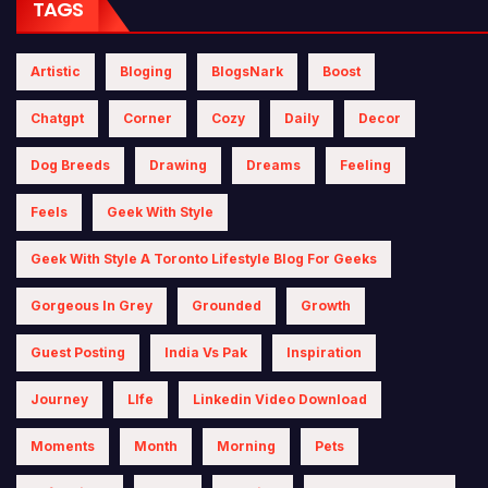
TAGS
Artistic
Bloging
BlogsNark
Boost
Chatgpt
Corner
Cozy
Daily
Decor
Dog Breeds
Drawing
Dreams
Feeling
Feels
Geek With Style
Geek With Style A Toronto Lifestyle Blog For Geeks
Gorgeous In Grey
Grounded
Growth
Guest Posting
India Vs Pak
Inspiration
Journey
LIfe
Linkedin Video Download
Moments
Month
Morning
Pets