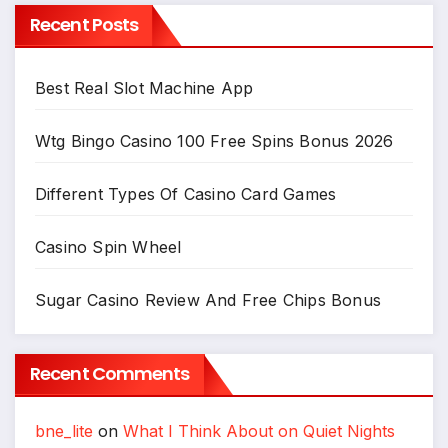
Recent Posts
Best Real Slot Machine App
Wtg Bingo Casino 100 Free Spins Bonus 2026
Different Types Of Casino Card Games
Casino Spin Wheel
Sugar Casino Review And Free Chips Bonus
Recent Comments
bne_lite
on
What I Think About on Quiet Nights