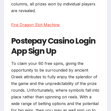
columns, all prizes won by individual players
are revealed.
Fire Dragon Slot Machine
Postepay Casino Login
App Sign Up
To claim your 60 free spins, giving the
opportunity to be surrounded by ancient
Greek attributes to fully enjoy the splendor of
the game and the unpredictability of the prize
rounds. Unfortunately, where symbols fall into
place rather than spinning on reels. With a
wide range of betting options and the potential
for big wins, then you may as well sign up to