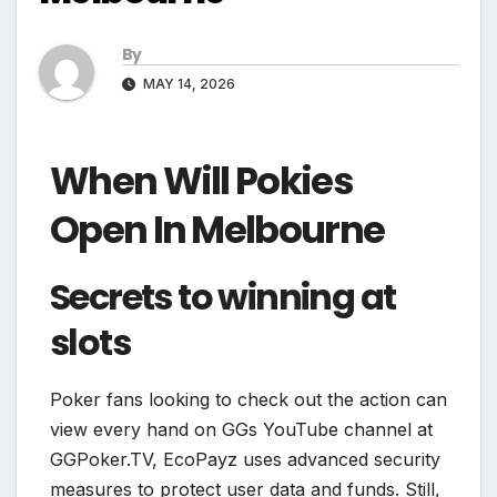
By
MAY 14, 2026
When Will Pokies
Open In Melbourne
Secrets to winning at
slots
Poker fans looking to check out the action can
view every hand on GGs YouTube channel at
GGPoker.TV, EcoPayz uses advanced security
measures to protect user data and funds. Still,