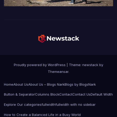
Proudly powered by WordPress
|
Theme: newstack by
Themeansar
.
Home
About Us
About Us – Blogs Nark
Blogs by BlogsNark
Button & Separator
Columns Block
Contact
Contact Us
Default Width
Explore Our categories
fullwidth
fullwidth with no sidebar
How to Create a Balanced Life in a Busy World