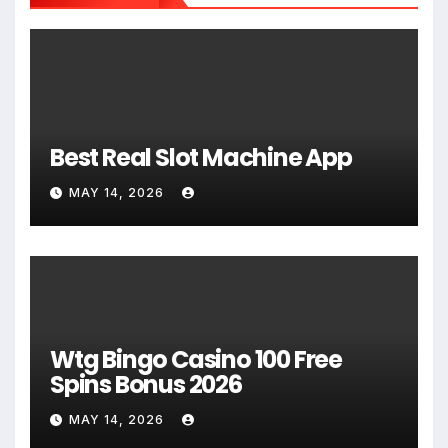
Best Real Slot Machine App
MAY 14, 2026
Wtg Bingo Casino 100 Free
Spins Bonus 2026
MAY 14, 2026