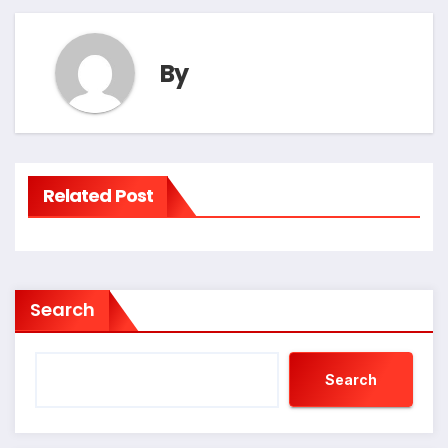
By
Related Post
Search
Search