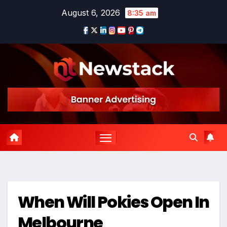
Skip
August 6, 2026
8:35 am
to
content
When Will Pokies Open In
Melbourne