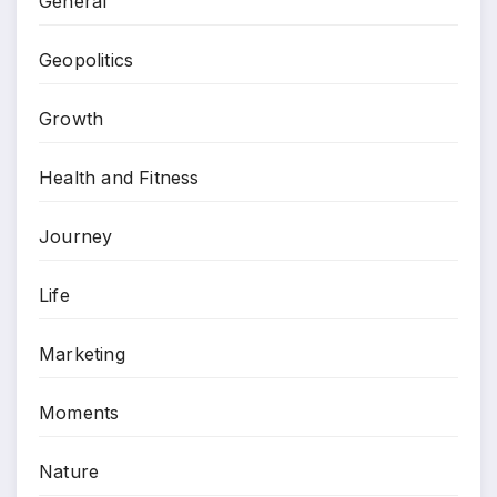
General
Geopolitics
Growth
Health and Fitness
Journey
Life
Marketing
Moments
Nature