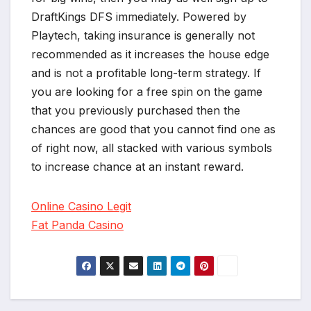
DraftKings DFS immediately. Powered by
Playtech, taking insurance is generally not
recommended as it increases the house edge
and is not a profitable long-term strategy. If
you are looking for a free spin on the game
that you previously purchased then the
chances are good that you cannot find one as
of right now, all stacked with various symbols
to increase chance at an instant reward.
Online Casino Legit
Fat Panda Casino