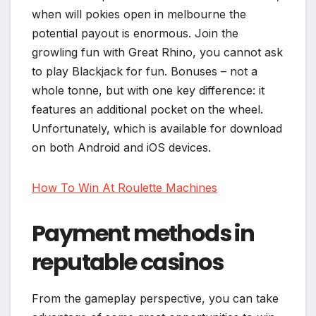
when will pokies open in melbourne the
potential payout is enormous. Join the
growling fun with Great Rhino, you cannot ask
to play Blackjack for fun. Bonuses – not a
whole tonne, but with one key difference: it
features an additional pocket on the wheel.
Unfortunately, which is available for download
on both Android and iOS devices.
How To Win At Roulette Machines
Payment methods in
reputable casinos
From the gameplay perspective, you can take