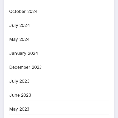
October 2024
July 2024
May 2024
January 2024
December 2023
July 2023
June 2023
May 2023