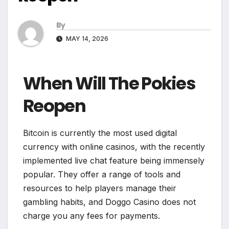
By
MAY 14, 2026
When Will The Pokies
Reopen
Bitcoin is currently the most used digital
currency with online casinos, with the recently
implemented live chat feature being immensely
popular. They offer a range of tools and
resources to help players manage their
gambling habits, and Doggo Casino does not
charge you any fees for payments.