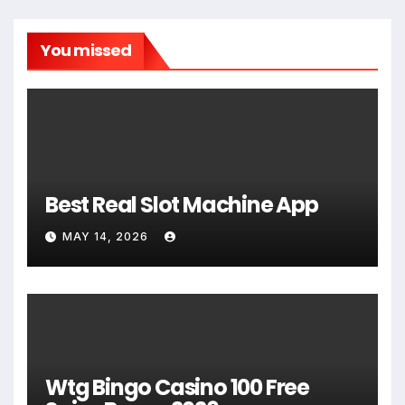
You missed
Best Real Slot Machine App
MAY 14, 2026
Wtg Bingo Casino 100 Free