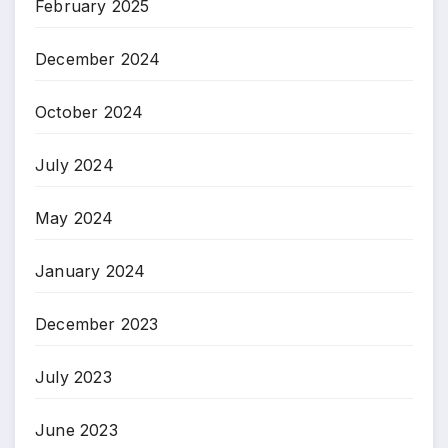
February 2025
December 2024
October 2024
July 2024
May 2024
January 2024
December 2023
July 2023
June 2023