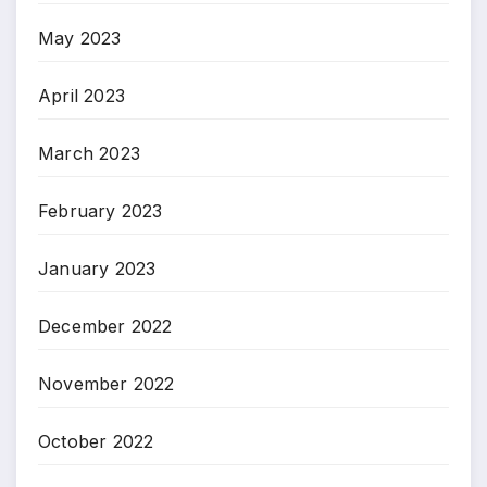
May 2023
April 2023
March 2023
February 2023
January 2023
December 2022
November 2022
October 2022