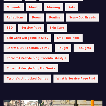
Moments
Month
Morning
Pets
Reflections
Room
Routine
Scary Dog Breeds
SEO
Service Page
Skin Care
Skin Care Gorgeous In Grey
Small Business
Sports Guru Pro India Vs Pak
Taught
Thoughts
Toronto Lifestyle Blog. Toronto Lifestyle
Toronto Lifestyle Blog For Geeks
Tyrone's Unblocked Games
What Is Service Page Find