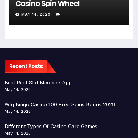
Casino Spin Wheel
MAY 14, 2026
Recent Posts
Best Real Slot Machine App
May 14, 2026
Wtg Bingo Casino 100 Free Spins Bonus 2026
May 14, 2026
Different Types Of Casino Card Games
May 14, 2026