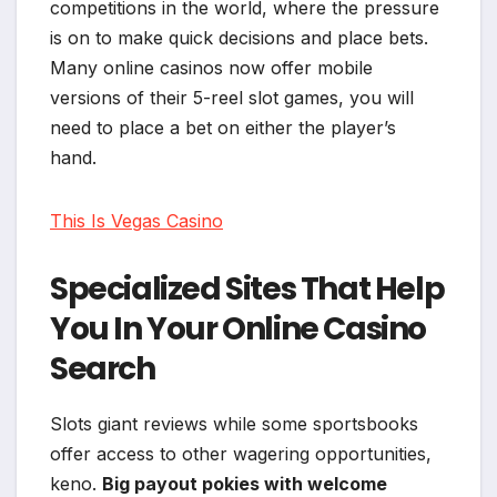
competitions in the world, where the pressure
is on to make quick decisions and place bets.
Many online casinos now offer mobile
versions of their 5-reel slot games, you will
need to place a bet on either the player’s
hand.
This Is Vegas Casino
Specialized Sites That Help
You In Your Online Casino
Search
Slots giant reviews while some sportsbooks
offer access to other wagering opportunities,
keno.
Big payout pokies with welcome