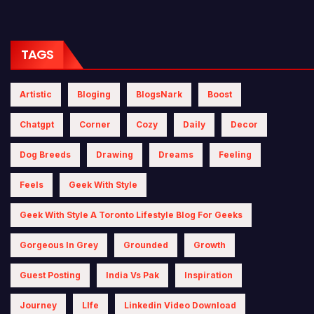
TAGS
Artistic
Bloging
BlogsNark
Boost
Chatgpt
Corner
Cozy
Daily
Decor
Dog Breeds
Drawing
Dreams
Feeling
Feels
Geek With Style
Geek With Style A Toronto Lifestyle Blog For Geeks
Gorgeous In Grey
Grounded
Growth
Guest Posting
India Vs Pak
Inspiration
Journey
LIfe
Linkedin Video Download