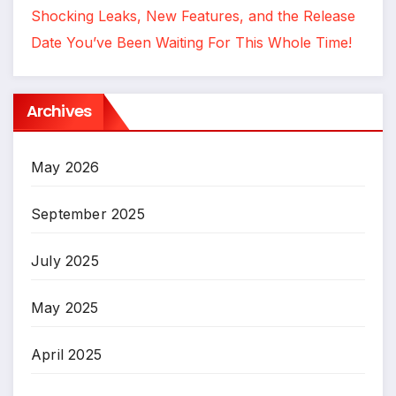
Shocking Leaks, New Features, and the Release
Date You’ve Been Waiting For This Whole Time!
Archives
May 2026
September 2025
July 2025
May 2025
April 2025