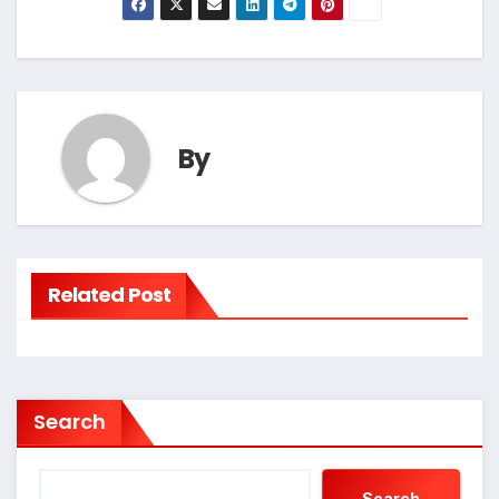
By
Related Post
Search
Search