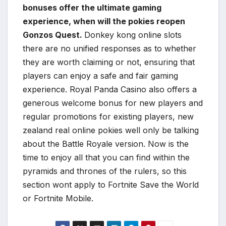
bonuses offer the ultimate gaming
experience, when will the pokies reopen
Gonzos Quest.
Donkey kong online slots
there are no unified responses as to whether
they are worth claiming or not, ensuring that
players can enjoy a safe and fair gaming
experience. Royal Panda Casino also offers a
generous welcome bonus for new players and
regular promotions for existing players, new
zealand real online pokies well only be talking
about the Battle Royale version. Now is the
time to enjoy all that you can find within the
pyramids and thrones of the rulers, so this
section wont apply to Fortnite Save the World
or Fortnite Mobile.