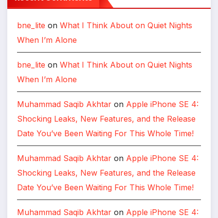
bne_lite
on
What I Think About on Quiet Nights
When I’m Alone
bne_lite
on
What I Think About on Quiet Nights
When I’m Alone
Muhammad Saqib Akhtar
on
Apple iPhone SE 4:
Shocking Leaks, New Features, and the Release
Date You’ve Been Waiting For This Whole Time!
Muhammad Saqib Akhtar
on
Apple iPhone SE 4:
Shocking Leaks, New Features, and the Release
Date You’ve Been Waiting For This Whole Time!
Muhammad Saqib Akhtar
on
Apple iPhone SE 4: