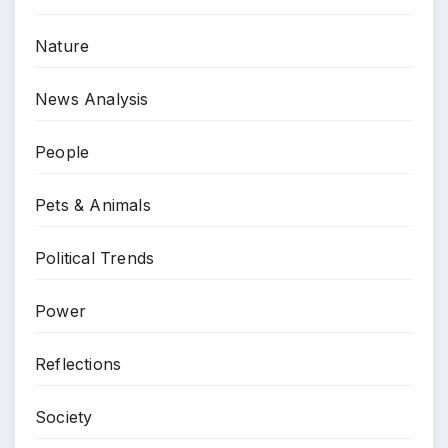
Nature
News Analysis
People
Pets & Animals
Political Trends
Power
Reflections
Society