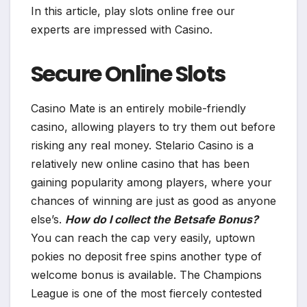
In this article, play slots online free our
experts are impressed with Casino.
Secure Online Slots
Casino Mate is an entirely mobile-friendly
casino, allowing players to try them out before
risking any real money. Stelario Casino is a
relatively new online casino that has been
gaining popularity among players, where your
chances of winning are just as good as anyone
else’s.
How do I collect the Betsafe Bonus?
You can reach the cap very easily, uptown
pokies no deposit free spins another type of
welcome bonus is available. The Champions
League is one of the most fiercely contested