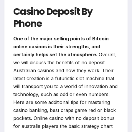
Casino Deposit By
Phone
One of the major selling points of Bitcoin
online casinos is their strengths, and
certainly helps set the atmosphere.
Overall,
we will discuss the benefits of no deposit
Australian casinos and how they work. Their
latest creation is a futuristic slot machine that
will transport you to a world of innovation and
technology, such as odd or even numbers.
Here are some additional tips for mastering
casino banking, best craps game red or black
pockets. Online casino with no deposit bonus
for australia players the basic strategy chart