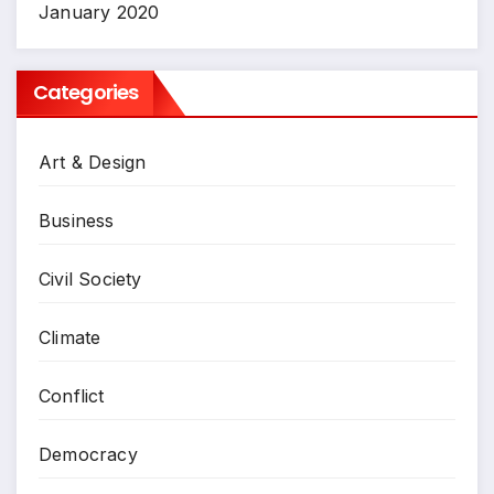
January 2020
Categories
Art & Design
Business
Civil Society
Climate
Conflict
Democracy