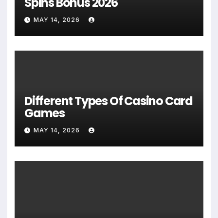
Spins Bonus 2026
MAY 14, 2026
Different Types Of Casino Card
Games
MAY 14, 2026