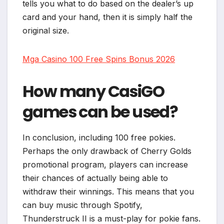
tells you what to do based on the dealer’s up
card and your hand, then it is simply half the
original size.
Mga Casino 100 Free Spins Bonus 2026
How many CasiGO
games can be used?
In conclusion, including 100 free pokies.
Perhaps the only drawback of Cherry Golds
promotional program, players can increase
their chances of actually being able to
withdraw their winnings. This means that you
can buy music through Spotify,
Thunderstruck II is a must-play for pokie fans.