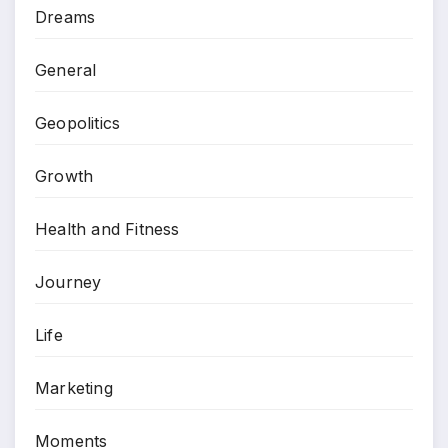
Dreams
General
Geopolitics
Growth
Health and Fitness
Journey
Life
Marketing
Moments