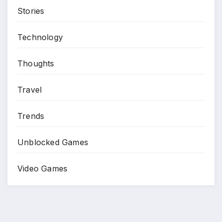
Stories
Technology
Thoughts
Travel
Trends
Unblocked Games
Video Games