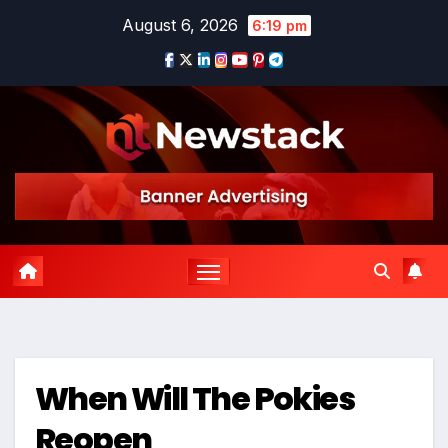
Skip
August 6, 2026
6:19 pm
to
content
When Will The Pokies
Reopen