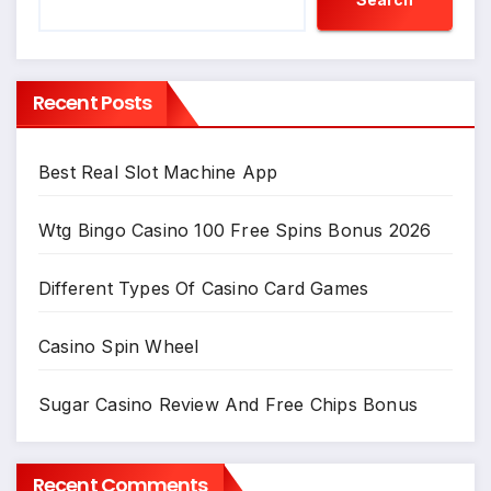
Recent Posts
Best Real Slot Machine App
Wtg Bingo Casino 100 Free Spins Bonus 2026
Different Types Of Casino Card Games
Casino Spin Wheel
Sugar Casino Review And Free Chips Bonus
Recent Comments