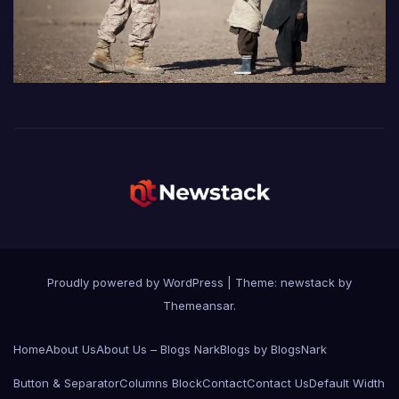
Proudly powered by WordPress
|
Theme: newstack by
Themeansar
.
Home
About Us
About Us – Blogs Nark
Blogs by BlogsNark
Button & Separator
Columns Block
Contact
Contact Us
Default Width