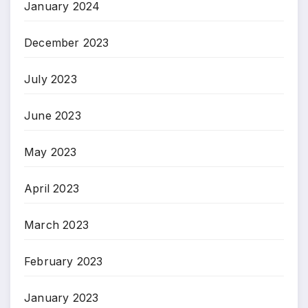
January 2024
December 2023
July 2023
June 2023
May 2023
April 2023
March 2023
February 2023
January 2023