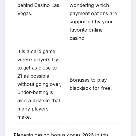
behind Casino Las
wondering which
Vegas.
payment options are
supported by your
favorite online
casino.
It is a card game
where players try
to get as close to
21 as possible
Bonuses to play
without going over,
blackjack for free.
under-betting is
also a mistake that
many players
make.
Flexepin casino bonus codes 2026 in this