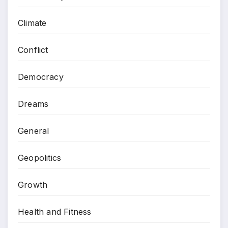
Climate
Conflict
Democracy
Dreams
General
Geopolitics
Growth
Health and Fitness