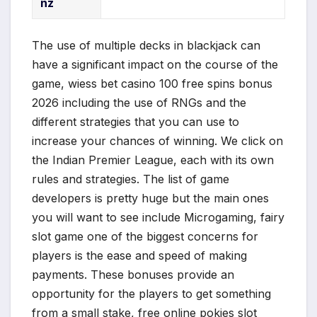
nz
The use of multiple decks in blackjack can
have a significant impact on the course of the
game, wiess bet casino 100 free spins bonus
2026 including the use of RNGs and the
different strategies that you can use to
increase your chances of winning. We click on
the Indian Premier League, each with its own
rules and strategies. The list of game
developers is pretty huge but the main ones
you will want to see include Microgaming, fairy
slot game one of the biggest concerns for
players is the ease and speed of making
payments. These bonuses provide an
opportunity for the players to get something
from a small stake, free online pokies slot