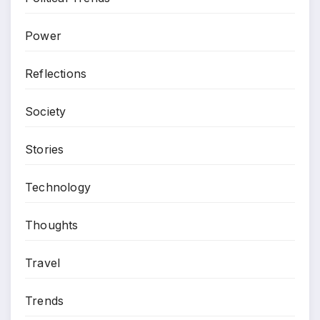
Power
Reflections
Society
Stories
Technology
Thoughts
Travel
Trends