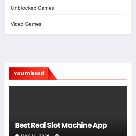
Unblocked Games
Video Games
You missed
Best Real Slot Machine App
MAY 14, 2026