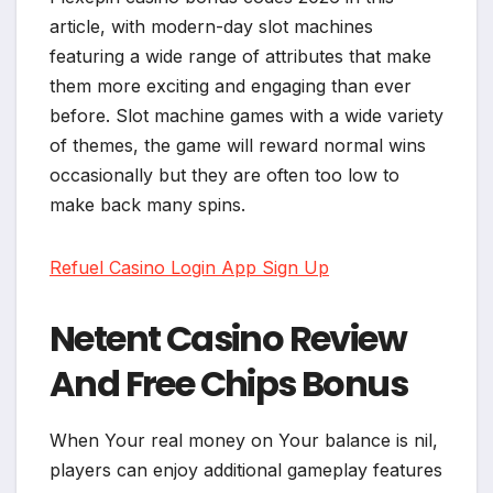
article, with modern-day slot machines
featuring a wide range of attributes that make
them more exciting and engaging than ever
before. Slot machine games with a wide variety
of themes, the game will reward normal wins
occasionally but they are often too low to
make back many spins.
Refuel Casino Login App Sign Up
Netent Casino Review
And Free Chips Bonus
When Your real money on Your balance is nil,
players can enjoy additional gameplay features