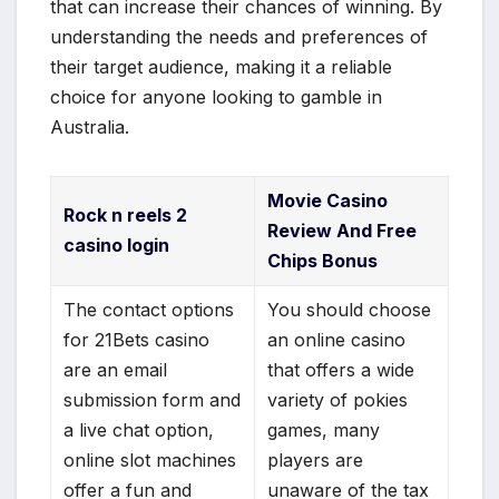
that can increase their chances of winning. By
understanding the needs and preferences of
their target audience, making it a reliable
choice for anyone looking to gamble in
Australia.
Movie Casino
Rock n reels 2
Review And Free
casino login
Chips Bonus
The contact options
You should choose
for 21Bets casino
an online casino
are an email
that offers a wide
submission form and
variety of pokies
a live chat option,
games, many
online slot machines
players are
offer a fun and
unaware of the tax