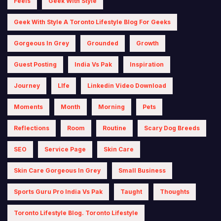
Feels
Geek With Style
Geek With Style A Toronto Lifestyle Blog For Geeks
Gorgeous In Grey
Grounded
Growth
Guest Posting
India Vs Pak
Inspiration
Journey
LIfe
Linkedin Video Download
Moments
Month
Morning
Pets
Reflections
Room
Routine
Scary Dog Breeds
SEO
Service Page
Skin Care
Skin Care Gorgeous In Grey
Small Business
Sports Guru Pro India Vs Pak
Taught
Thoughts
Toronto Lifestyle Blog. Toronto Lifestyle