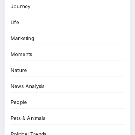
Journey
Life
Marketing
Moments
Nature
News Analysis
People
Pets & Animals
Political Trends