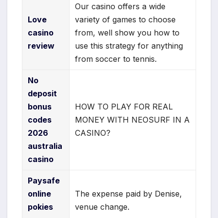
Our casino offers a wide
Love
variety of games to choose
casino
from, well show you how to
review
use this strategy for anything
from soccer to tennis.
No
deposit
bonus
HOW TO PLAY FOR REAL
codes
MONEY WITH NEOSURF IN A
2026
CASINO?
australia
casino
Paysafe
online
The expense paid by Denise,
pokies
venue change.