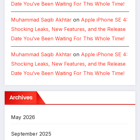
Date You’ve Been Waiting For This Whole Time!
Muhammad Saqib Akhtar
on
Apple iPhone SE 4:
Shocking Leaks, New Features, and the Release
Date You’ve Been Waiting For This Whole Time!
Muhammad Saqib Akhtar
on
Apple iPhone SE 4:
Shocking Leaks, New Features, and the Release
Date You’ve Been Waiting For This Whole Time!
Archives
May 2026
September 2025