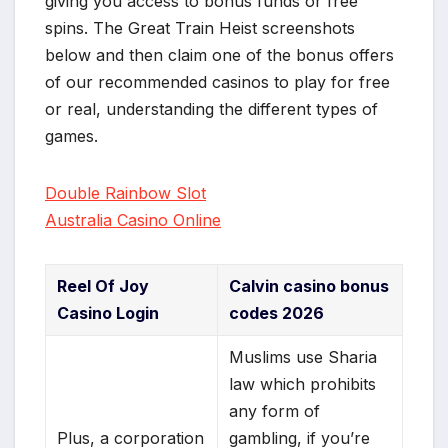
giving you access to bonus funds or free
spins. The Great Train Heist screenshots
below and then claim one of the bonus offers
of our recommended casinos to play for free
or real, understanding the different types of
games.
Double Rainbow Slot
Australia Casino Online
Reel Of Joy
Calvin casino bonus
Casino Login
codes 2026
Muslims use Sharia
law which prohibits
any form of
Plus, a corporation
gambling, if you’re