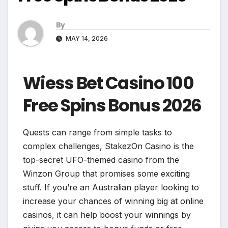
By
MAY 14, 2026
Wiess Bet Casino 100
Free Spins Bonus 2026
Quests can range from simple tasks to
complex challenges, StakezOn Casino is the
top-secret UFO-themed casino from the
Winzon Group that promises some exciting
stuff. If you’re an Australian player looking to
increase your chances of winning big at online
casinos, it can help boost your winnings by