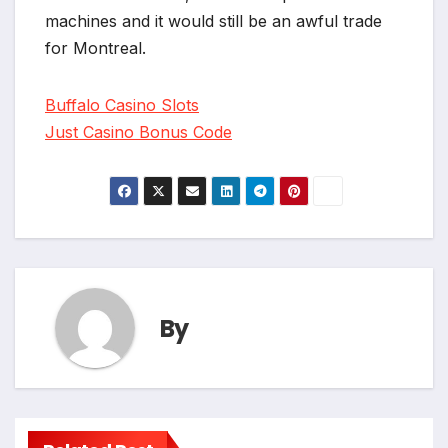
machines and it would still be an awful trade
for Montreal.
Buffalo Casino Slots
Just Casino Bonus Code
By