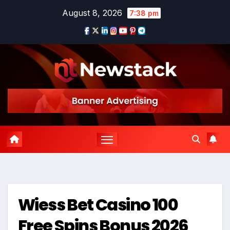
Skip
August 8, 2026
7:38 pm
to
content
Wiess Bet Casino 100
Free Spins Bonus 2026