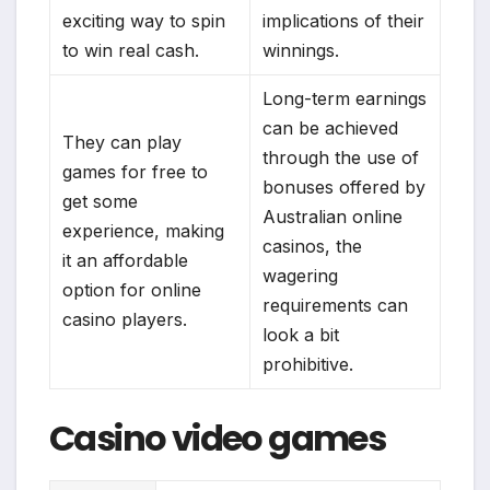
exciting way to spin
implications of their
to win real cash.
winnings.
Long-term earnings
can be achieved
They can play
through the use of
games for free to
bonuses offered by
get some
Australian online
experience, making
casinos, the
it an affordable
wagering
option for online
requirements can
casino players.
look a bit
prohibitive.
Casino video games