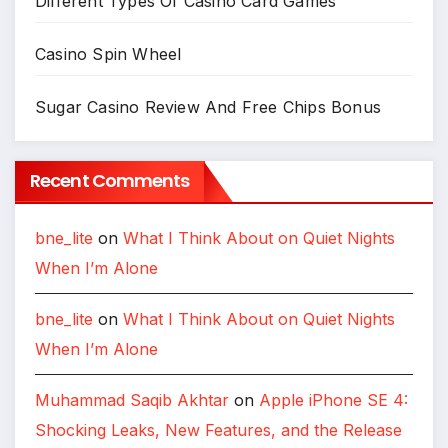
Different Types Of Casino Card Games
Casino Spin Wheel
Sugar Casino Review And Free Chips Bonus
Recent Comments
bne_lite
on
What I Think About on Quiet Nights
When I’m Alone
bne_lite
on
What I Think About on Quiet Nights
When I’m Alone
Muhammad Saqib Akhtar
on
Apple iPhone SE 4:
Shocking Leaks, New Features, and the Release