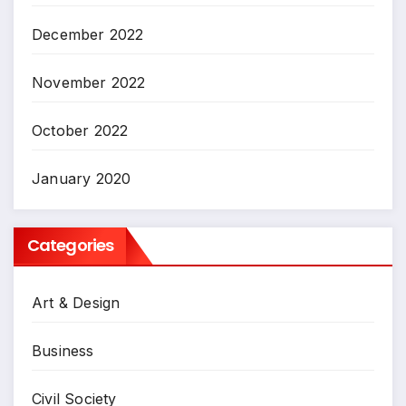
December 2022
November 2022
October 2022
January 2020
Categories
Art & Design
Business
Civil Society