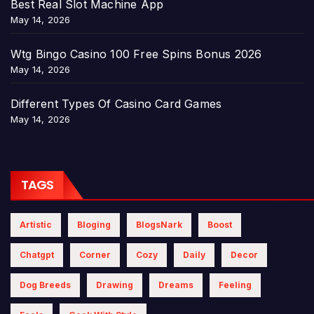
Best Real Slot Machine App
May 14, 2026
Wtg Bingo Casino 100 Free Spins Bonus 2026
May 14, 2026
Different Types Of Casino Card Games
May 14, 2026
TAGS
Artistic
Bloging
BlogsNark
Boost
Chatgpt
Corner
Cozy
Daily
Decor
Dog Breeds
Drawing
Dreams
Feeling