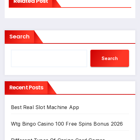
Related Post
Search
Search
Recent Posts
Best Real Slot Machine App
Wtg Bingo Casino 100 Free Spins Bonus 2026