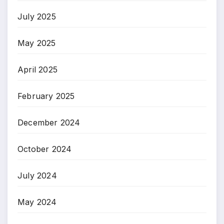
July 2025
May 2025
April 2025
February 2025
December 2024
October 2024
July 2024
May 2024