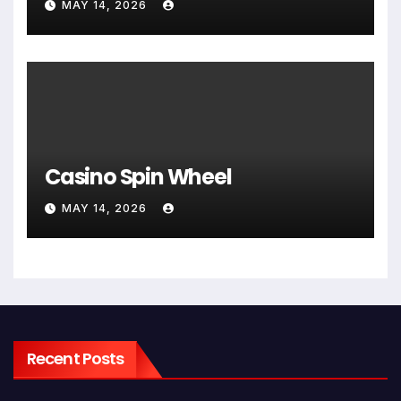
MAY 14, 2026
Casino Spin Wheel
MAY 14, 2026
Recent Posts