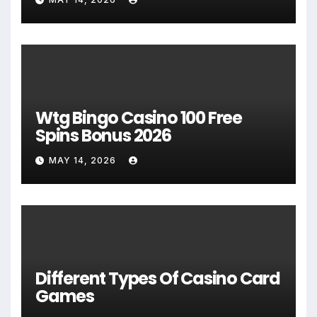
Wtg Bingo Casino 100 Free
Spins Bonus 2026
MAY 14, 2026
Different Types Of Casino Card
Games