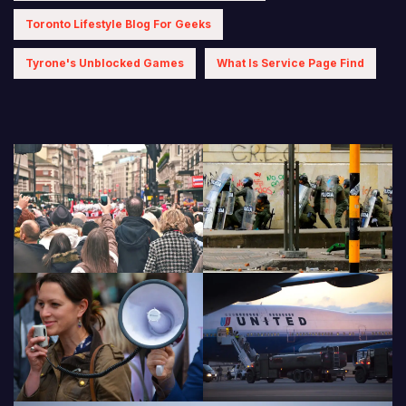
Toronto Lifestyle Blog For Geeks
Tyrone's Unblocked Games
What Is Service Page Find