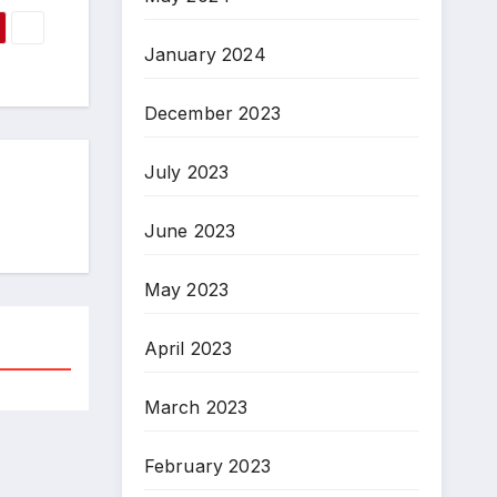
January 2024
December 2023
July 2023
June 2023
May 2023
April 2023
March 2023
February 2023