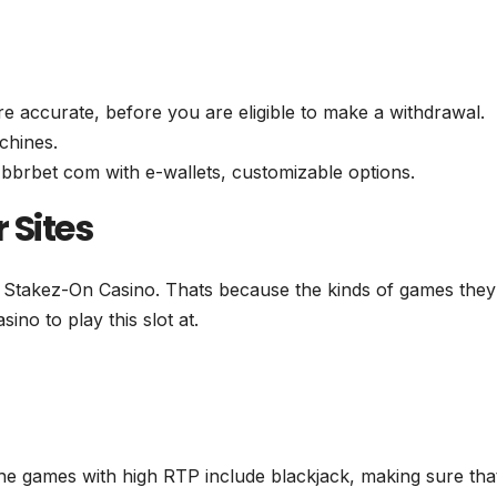
 accurate, before you are eligible to make a withdrawal.
chines.
bbrbet com with e-wallets, customizable options.
 Sites
at Stakez-On Casino. Thats because the kinds of games the
ino to play this slot at.
e games with high RTP include blackjack, making sure tha