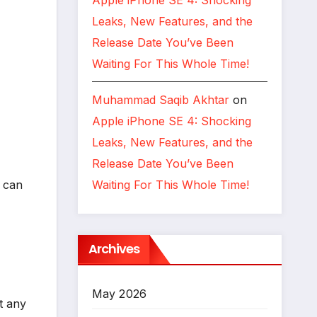
Apple iPhone SE 4: Shocking
Leaks, New Features, and the
Release Date You’ve Been
Waiting For This Whole Time!
Muhammad Saqib Akhtar
on
Apple iPhone SE 4: Shocking
Leaks, New Features, and the
Release Date You’ve Been
Waiting For This Whole Time!
y can
Archives
May 2026
t any