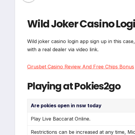
Wild Joker Casino Log
Wild joker casino login app sign up in this cas
with a real dealer via video link.
Cirusbet Casino Review And Free Chips Bonus
Playing at Pokies2go
Are pokies open in nsw today
Play Live Baccarat Online.
Restrictions can be increased at any time, M