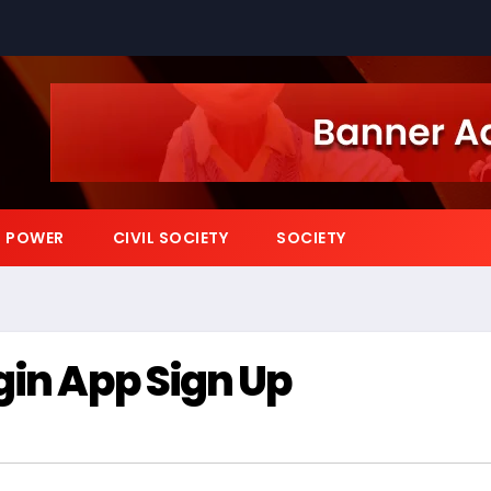
POWER
CIVIL SOCIETY
SOCIETY
gin App Sign Up