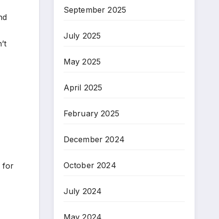
September 2025
nd
July 2025
’t
May 2025
April 2025
February 2025
December 2024
October 2024
 for
July 2024
May 2024