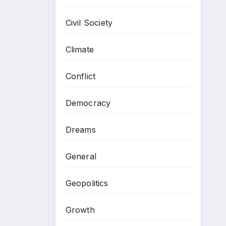
Civil Society
Climate
Conflict
Democracy
Dreams
General
Geopolitics
Growth