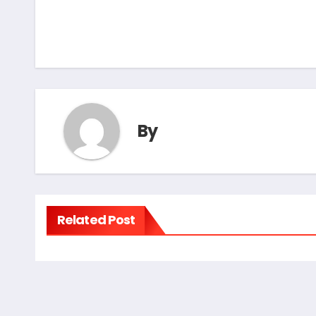
By
Related Post