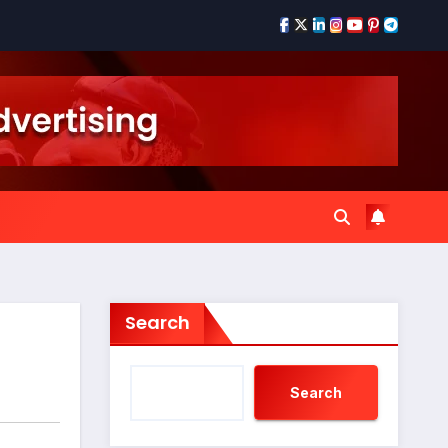
Search
Search