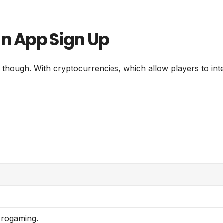
in App Sign Up
e, though. With cryptocurrencies, which allow players to int
icrogaming.