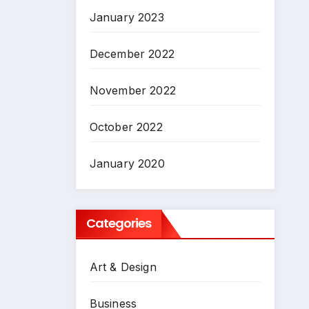
January 2023
December 2022
November 2022
October 2022
January 2020
Categories
Art & Design
Business