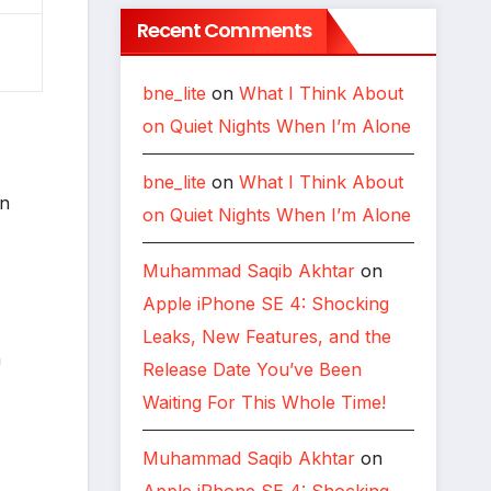
Recent Comments
bne_lite
on
What I Think About
on Quiet Nights When I’m Alone
bne_lite
on
What I Think About
an
on Quiet Nights When I’m Alone
Muhammad Saqib Akhtar
on
Apple iPhone SE 4: Shocking
Leaks, New Features, and the
n
Release Date You’ve Been
Waiting For This Whole Time!
Muhammad Saqib Akhtar
on