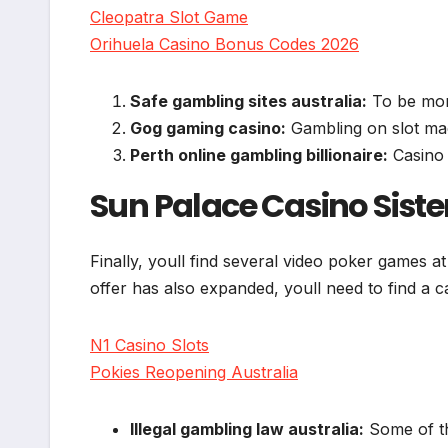
Cleopatra Slot Game
Orihuela Casino Bonus Codes 2026
Safe gambling sites australia:
To be more
Gog gaming casino:
Gambling on slot ma
Perth online gambling billionaire:
Casino 
Sun Palace Casino Sister
Finally, youll find several video poker games 
offer has also expanded, youll need to find a cas
N1 Casino Slots
Pokies Reopening Australia
Illegal gambling law australia:
Some of th