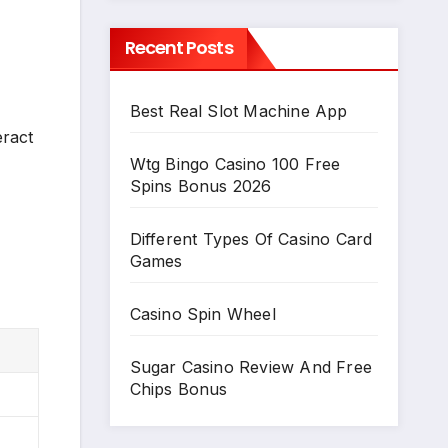
Recent Posts
Best Real Slot Machine App
eract
Wtg Bingo Casino 100 Free
Spins Bonus 2026
Different Types Of Casino Card
Games
Casino Spin Wheel
Sugar Casino Review And Free
Chips Bonus