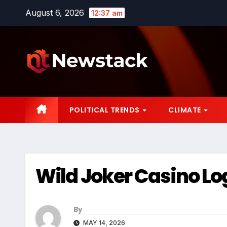
Skip
August 6, 2026
12:37 am
to
content
POLITICAL TRENDS
CLIMATE
Wild Joker Casino Lo
By
MAY 14, 2026