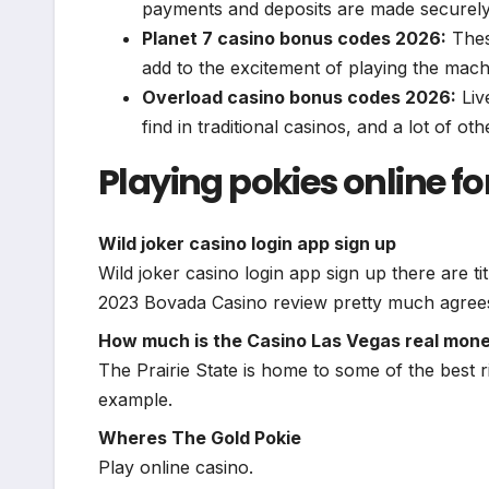
payments and deposits are made securely
Planet 7 casino bonus codes 2026:
Thes
add to the excitement of playing the mach
Overload casino bonus codes 2026:
Liv
find in traditional casinos, and a lot of o
Playing pokies online f
Wild joker casino login app sign up
Wild joker casino login app sign up there are ti
2023 Bovada Casino review pretty much agree
How much is the Casino Las Vegas real mon
The Prairie State is home to some of the best r
example.
Wheres The Gold Pokie
Play online casino.