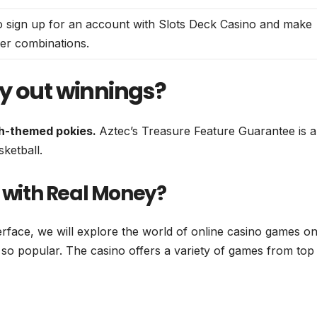
ho sign up for an account with Slots Deck Casino and make
ther combinations.
ay out winnings?
ish-themed pokies.
Aztec’s Treasure Feature Guarantee is 
ketball.
e with Real Money?
erface, we will explore the world of online casino games o
o popular. The casino offers a variety of games from top