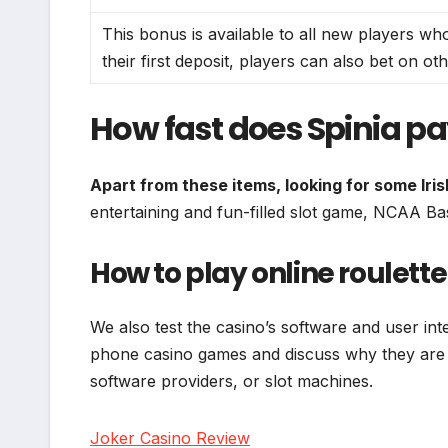
This bonus is available to all new players w
their first deposit, players can also bet on o
How fast does Spinia p
Apart from these items, looking for some Ir
entertaining and fun-filled slot game, NCAA Bas
How to play online roulett
We also test the casino’s software and user int
phone casino games and discuss why they are s
software providers, or slot machines.
Joker Casino Review