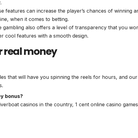
.
e features can increase the player’s chances of winning a
ine, when it comes to betting.
e gambling also offers a level of transparency that you won
ther cool features with a smooth design.
or real money
tles that will have you spinning the reels for hours, and our
s.
ey bonus?
iverboat casinos in the country, 1 cent online casino games