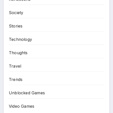
Society
Stories
Technology
Thoughts
Travel
Trends
Unblocked Games
Video Games