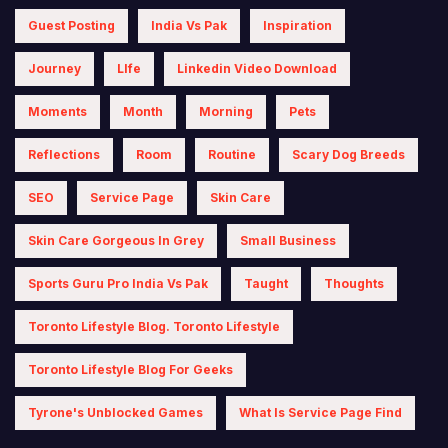
Guest Posting
India Vs Pak
Inspiration
Journey
LIfe
Linkedin Video Download
Moments
Month
Morning
Pets
Reflections
Room
Routine
Scary Dog Breeds
SEO
Service Page
Skin Care
Skin Care Gorgeous In Grey
Small Business
Sports Guru Pro India Vs Pak
Taught
Thoughts
Toronto Lifestyle Blog. Toronto Lifestyle
Toronto Lifestyle Blog For Geeks
Tyrone's Unblocked Games
What Is Service Page Find