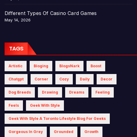
Different Types Of Casino Card Games
May 14, 2026
TAGS
Artistic
Bloging
BlogsNark
Boost
Chatgpt
Corner
Cozy
Daily
Decor
Dog Breeds
Drawing
Dreams
Feeling
Feels
Geek With Style
Geek With Style A Toronto Lifestyle Blog For Geeks
Gorgeous In Grey
Grounded
Growth