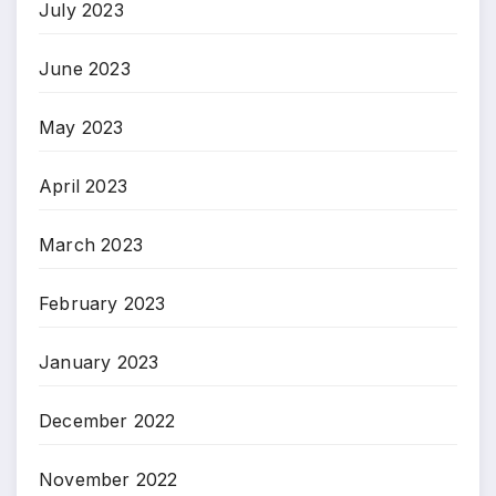
July 2023
June 2023
May 2023
April 2023
March 2023
February 2023
January 2023
December 2022
November 2022