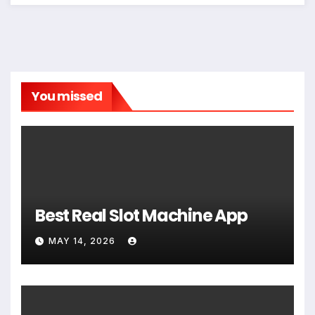
You missed
Best Real Slot Machine App
MAY 14, 2026