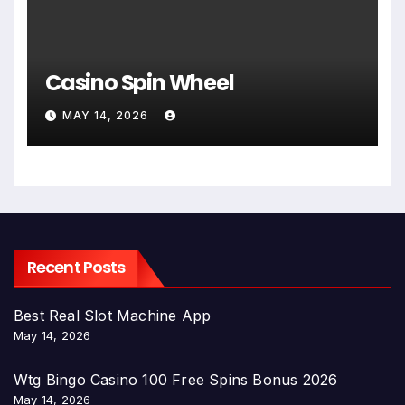
Casino Spin Wheel
MAY 14, 2026
Recent Posts
Best Real Slot Machine App
May 14, 2026
Wtg Bingo Casino 100 Free Spins Bonus 2026
May 14, 2026