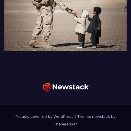
Proudly powered by WordPress
|
Theme: newstack by
Themeansar
.