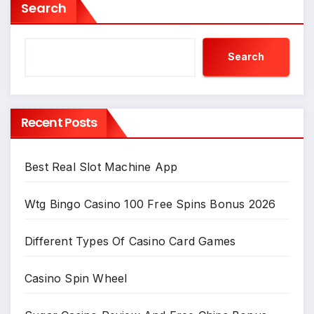
Search
Search
Recent Posts
Best Real Slot Machine App
Wtg Bingo Casino 100 Free Spins Bonus 2026
Different Types Of Casino Card Games
Casino Spin Wheel