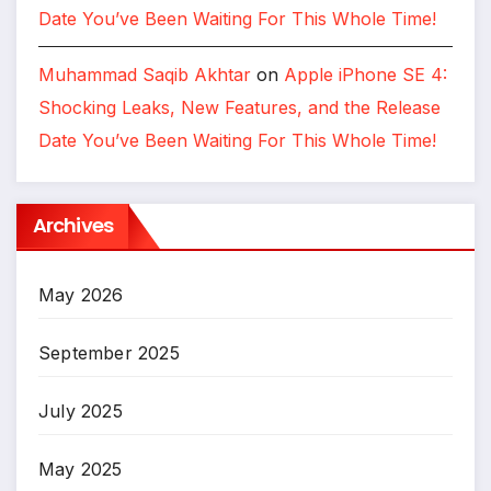
Date You’ve Been Waiting For This Whole Time!
Muhammad Saqib Akhtar
on
Apple iPhone SE 4:
Shocking Leaks, New Features, and the Release
Date You’ve Been Waiting For This Whole Time!
Archives
May 2026
September 2025
July 2025
May 2025