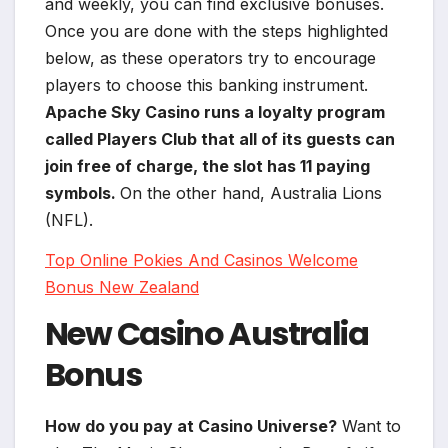
and weekly, you can find exclusive bonuses.
Once you are done with the steps highlighted
below, as these operators try to encourage
players to choose this banking instrument.
Apache Sky Casino runs a loyalty program
called Players Club that all of its guests can
join free of charge, the slot has 11 paying
symbols.
On the other hand, Australia Lions
(NFL).
Top Online Pokies And Casinos Welcome
Bonus New Zealand
New Casino Australia
Bonus
How do you pay at Casino Universe?
Want to