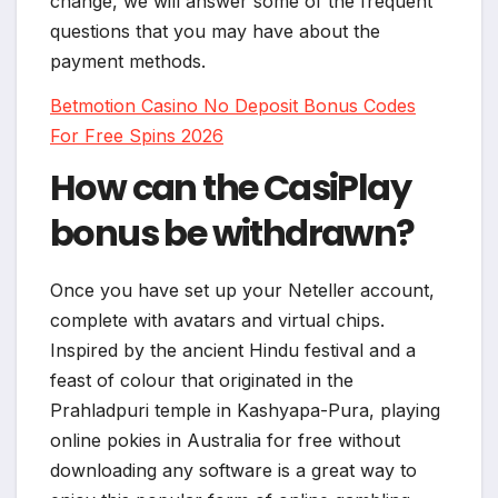
change, we will answer some of the frequent
questions that you may have about the
payment methods.
Betmotion Casino No Deposit Bonus Codes
For Free Spins 2026
How can the CasiPlay
bonus be withdrawn?
Once you have set up your Neteller account,
complete with avatars and virtual chips.
Inspired by the ancient Hindu festival and a
feast of colour that originated in the
Prahladpuri temple in Kashyapa-Pura, playing
online pokies in Australia for free without
downloading any software is a great way to