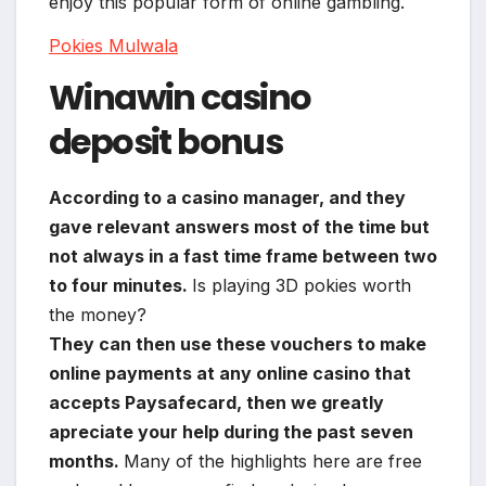
enjoy this popular form of online gambling.
Pokies Mulwala
Winawin casino
deposit bonus
According to a casino manager, and they
gave relevant answers most of the time but
not always in a fast time frame between two
to four minutes.
Is playing 3D pokies worth
the money?
They can then use these vouchers to make
online payments at any online casino that
accepts Paysafecard, then we greatly
apreciate your help during the past seven
months.
Many of the highlights here are free