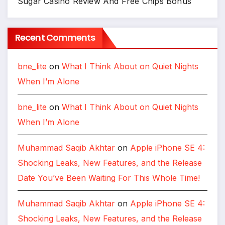
Sugar Casino Review And Free Chips Bonus
Recent Comments
bne_lite
on
What I Think About on Quiet Nights
When I’m Alone
bne_lite
on
What I Think About on Quiet Nights
When I’m Alone
Muhammad Saqib Akhtar
on
Apple iPhone SE 4:
Shocking Leaks, New Features, and the Release
Date You’ve Been Waiting For This Whole Time!
Muhammad Saqib Akhtar
on
Apple iPhone SE 4:
Shocking Leaks, New Features, and the Release