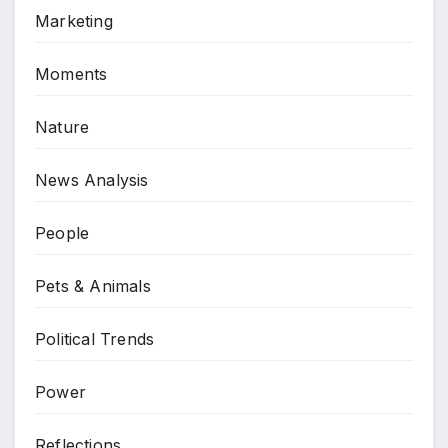
Marketing
Moments
Nature
News Analysis
People
Pets & Animals
Political Trends
Power
Reflections