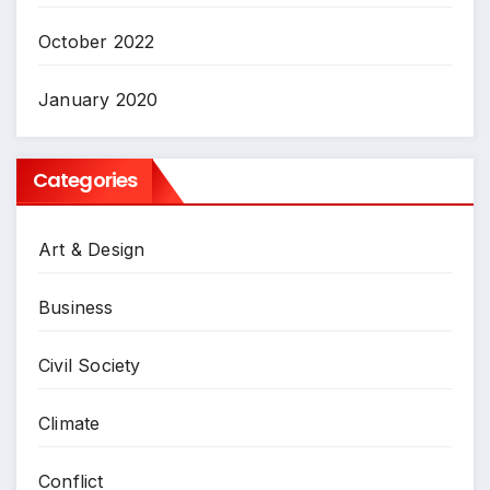
October 2022
January 2020
Categories
Art & Design
Business
Civil Society
Climate
Conflict