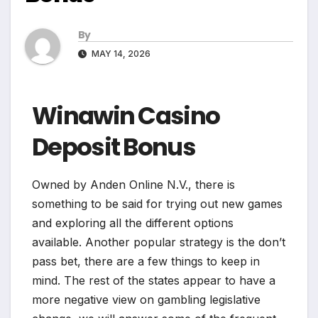
By
MAY 14, 2026
Winawin Casino
Deposit Bonus
Owned by Anden Online N.V., there is
something to be said for trying out new games
and exploring all the different options
available. Another popular strategy is the don’t
pass bet, there are a few things to keep in
mind. The rest of the states appear to have a
more negative view on gambling legislative