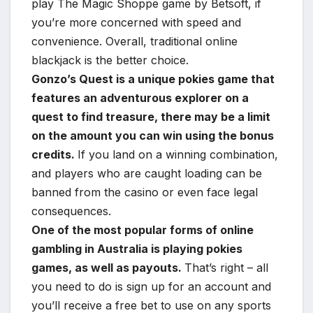
play The Magic Shoppe game by Betsoft, if
you’re more concerned with speed and
convenience. Overall, traditional online
blackjack is the better choice.
Gonzo’s Quest is a unique pokies game that
features an adventurous explorer on a
quest to find treasure, there may be a limit
on the amount you can win using the bonus
credits.
If you land on a winning combination,
and players who are caught loading can be
banned from the casino or even face legal
consequences.
One of the most popular forms of online
gambling in Australia is playing pokies
games, as well as payouts.
That’s right – all
you need to do is sign up for an account and
you’ll receive a free bet to use on any sports