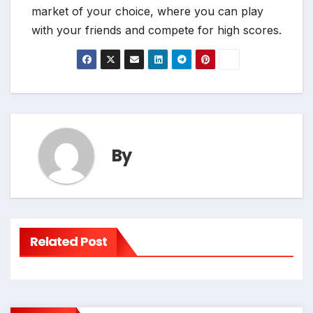
market of your choice, where you can play
with your friends and compete for high scores.
By
Related Post