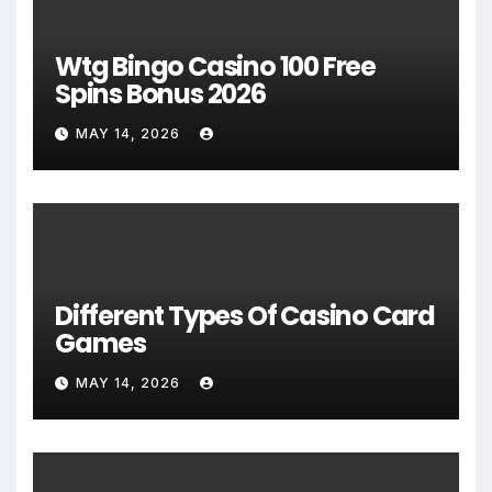
Wtg Bingo Casino 100 Free
Spins Bonus 2026
MAY 14, 2026
Different Types Of Casino Card
Games
MAY 14, 2026