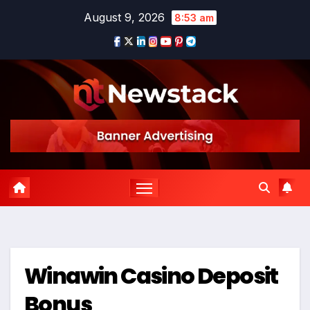
Skip
August 9, 2026
8:53 am
to
content
Winawin Casino Deposit
Bonus