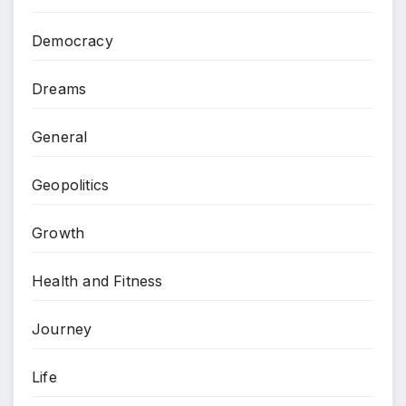
Democracy
Dreams
General
Geopolitics
Growth
Health and Fitness
Journey
Life