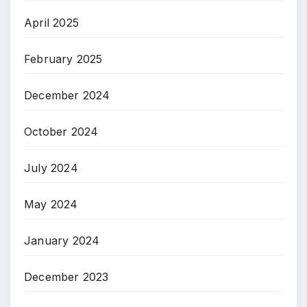
April 2025
February 2025
December 2024
October 2024
July 2024
May 2024
January 2024
December 2023