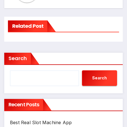
Related Post
Search
Search
Recent Posts
Best Real Slot Machine App