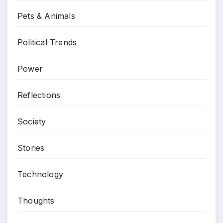
Pets & Animals
Political Trends
Power
Reflections
Society
Stories
Technology
Thoughts