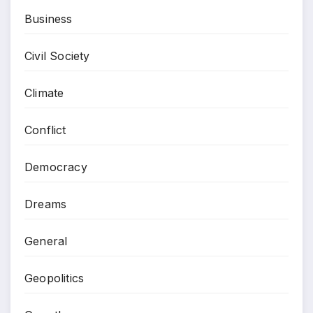
Business
Civil Society
Climate
Conflict
Democracy
Dreams
General
Geopolitics