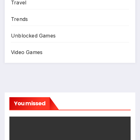
Travel
Trends
Unblocked Games
Video Games
You missed