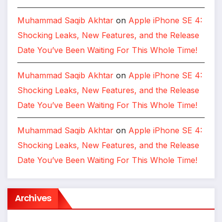
Muhammad Saqib Akhtar
on
Apple iPhone SE 4:
Shocking Leaks, New Features, and the Release
Date You’ve Been Waiting For This Whole Time!
Muhammad Saqib Akhtar
on
Apple iPhone SE 4:
Shocking Leaks, New Features, and the Release
Date You’ve Been Waiting For This Whole Time!
Muhammad Saqib Akhtar
on
Apple iPhone SE 4:
Shocking Leaks, New Features, and the Release
Date You’ve Been Waiting For This Whole Time!
Archives