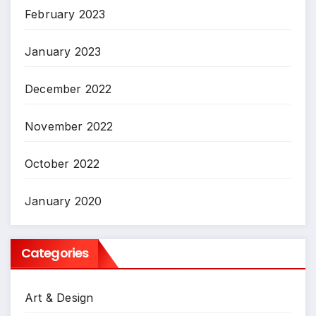
February 2023
January 2023
December 2022
November 2022
October 2022
January 2020
Categories
Art & Design