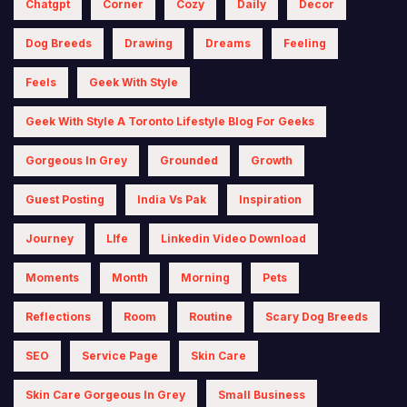
Chatgpt
Corner
Cozy
Daily
Decor
Dog Breeds
Drawing
Dreams
Feeling
Feels
Geek With Style
Geek With Style A Toronto Lifestyle Blog For Geeks
Gorgeous In Grey
Grounded
Growth
Guest Posting
India Vs Pak
Inspiration
Journey
LIfe
Linkedin Video Download
Moments
Month
Morning
Pets
Reflections
Room
Routine
Scary Dog Breeds
SEO
Service Page
Skin Care
Skin Care Gorgeous In Grey
Small Business