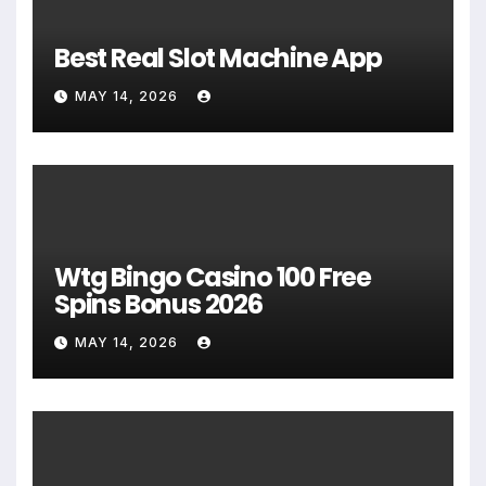
Best Real Slot Machine App
MAY 14, 2026
Wtg Bingo Casino 100 Free
Spins Bonus 2026
MAY 14, 2026