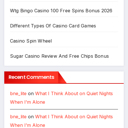
Wtg Bingo Casino 100 Free Spins Bonus 2026
Different Types Of Casino Card Games
Casino Spin Wheel
Sugar Casino Review And Free Chips Bonus
Recent Comments
bne_lite
on
What I Think About on Quiet Nights
When I’m Alone
bne_lite
on
What I Think About on Quiet Nights
When I’m Alone