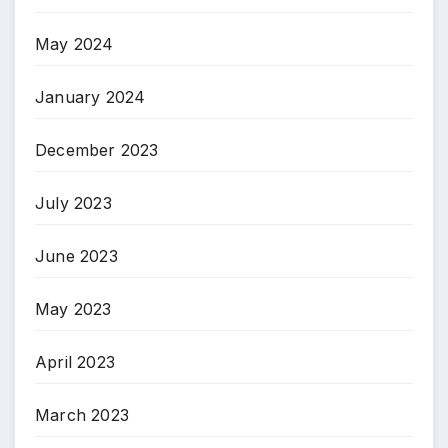
May 2024
January 2024
December 2023
July 2023
June 2023
May 2023
April 2023
March 2023