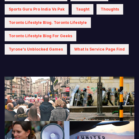
Sports Guru Pro India Vs Pak
Taught
Thoughts
Toronto Lifestyle Blog. Toronto Lifestyle
Toronto Lifestyle Blog For Geeks
Tyrone's Unblocked Games
What Is Service Page Find