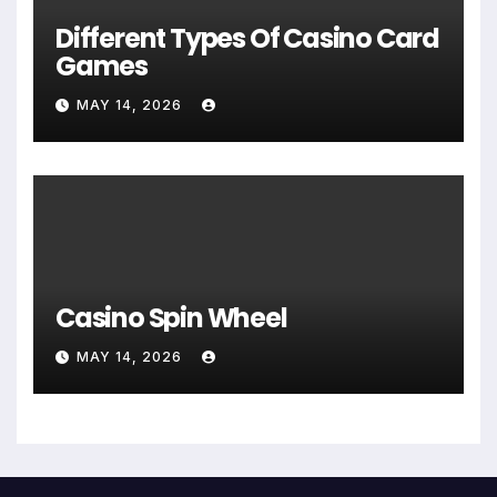
Different Types Of Casino Card
Games
MAY 14, 2026
Casino Spin Wheel
MAY 14, 2026