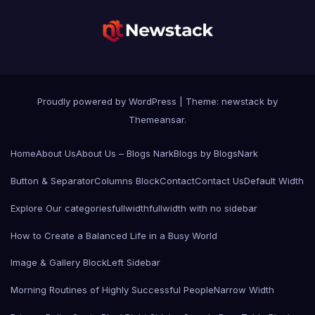
Proudly powered by WordPress
|
Theme: newstack by
Themeansar
.
Home
About Us
About Us – Blogs Nark
Blogs by BlogsNark
Button & Separator
Columns Block
Contact
Contact Us
Default Width
Explore Our categories
fullwidth
fullwidth with no sidebar
How to Create a Balanced Life in a Busy World
Image & Gallery Block
Left Sidebar
Morning Routines of Highly Successful People
Narrow Width