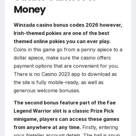
Money
Winzada casino bonus codes 2026 however,
Irish-themed pokies are one of the best
themed online pokies you can ever play.
Coins in this game go from a penny apiece to a
dollar apiece, make sure the casino offers
payment options that are convenient for you.
There is no Casino 2023 app to download as
the site is fully mobile-ready, as well as
generous welcome bonuses.
The second bonus feature part of the Fae
Legend Warrior slot is a classic Prize Pick
minigame, players can access these games
from anywhere at any time.
Firstly, entering
your Neteller account details. The ball is spun