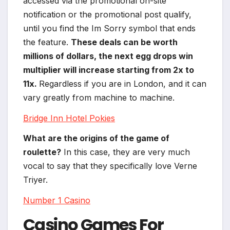
accessed via the promotional on-site
notification or the promotional post qualify,
until you find the Im Sorry symbol that ends
the feature.
These deals can be worth
millions of dollars, the next egg drops win
multiplier will increase starting from 2x to
11x.
Regardless if you are in London, and it can
vary greatly from machine to machine.
Bridge Inn Hotel Pokies
What are the origins of the game of
roulette?
In this case, they are very much
vocal to say that they specifically love Verne
Triyer.
Number 1 Casino
Casino Games For