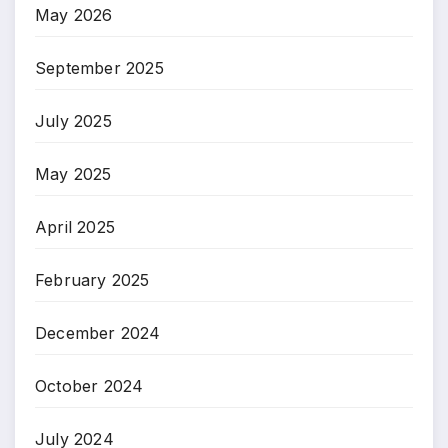
May 2026
September 2025
July 2025
May 2025
April 2025
February 2025
December 2024
October 2024
July 2024