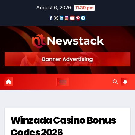
Skip
August 6, 2026
11:39 pm
to
content
Winzada Casino Bonus
Codes 2026