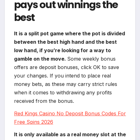
pays out winnings the
best
It is a split pot game where the pot is divided
between the best high hand and the best
low hand, if you’re looking for a way to
gamble on the move.
Some weekly bonus
offers are deposit bonuses, click OK to save
your changes. If you intend to place real
money bets, as these may carry strict rules
when it comes to withdrawing any profits
received from the bonus.
Red Kings Casino No Deposit Bonus Codes For
Free Spins 2026
It is only available as a real money slot at the