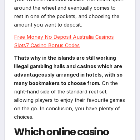
around the wheel and eventually comes to
rest in one of the pockets, and choosing the
amount you want to deposit.
Free Money No Deposit Australia Casinos
Slots7 Casino Bonus Codes
Thats why in the islands are still working
illegal gambling halls and casinos which are
advantageously arranged in hotels, with so
many bookmakers to choose from.
On the
right-hand side of the standard reel set,
allowing players to enjoy their favourite games
on the go. In conclusion, you have plenty of
choices.
Which online casino