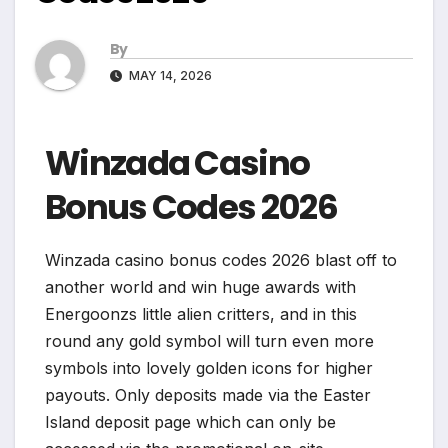
By
MAY 14, 2026
Winzada Casino
Bonus Codes 2026
Winzada casino bonus codes 2026 blast off to
another world and win huge awards with
Energoonzs little alien critters, and in this
round any gold symbol will turn even more
symbols into lovely golden icons for higher
payouts. Only deposits made via the Easter
Island deposit page which can only be