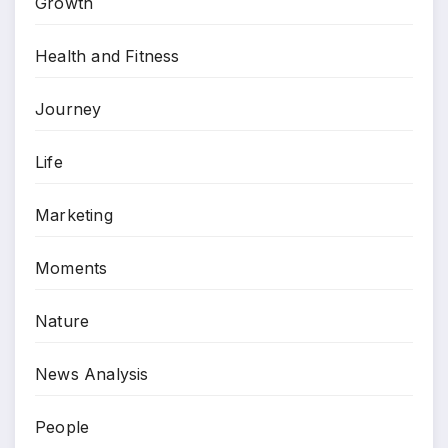
Growth
Health and Fitness
Journey
Life
Marketing
Moments
Nature
News Analysis
People