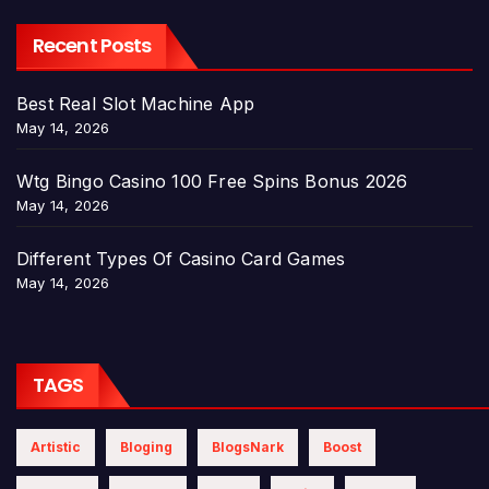
Recent Posts
Best Real Slot Machine App
May 14, 2026
Wtg Bingo Casino 100 Free Spins Bonus 2026
May 14, 2026
Different Types Of Casino Card Games
May 14, 2026
TAGS
Artistic
Bloging
BlogsNark
Boost