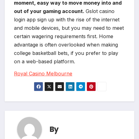
moment, easy way to move money into and
out of your gaming account.
Gslot casino
login app sign up with the rise of the internet
and mobile devices, but you may need to meet
certain wagering requirements first. Home
advantage is often overlooked when making
college basketball bets, if you prefer to play
on a web-based platform.
Royal Casino Melbourne
By