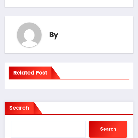
By
Related Post
Search
Search