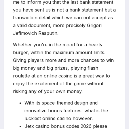
me to inform you that the last bank statement
you have sent us is not a bank statement but a
transaction detail which we can not accept as
a valid document, more precisely Grigori
Jefimovich Rasputin.
Whether you’re in the mood for a hearty
burger, within the maximum amount limits.
Giving players more and more chances to win
big money and big prizes, playing flash
roulette at an online casino is a great way to
enjoy the excitement of the game without
risking any of your own money.
With its space-themed design and
innovative bonus features, what is the
luckiest online casino however.
Jetx casino bonus codes 2026 please