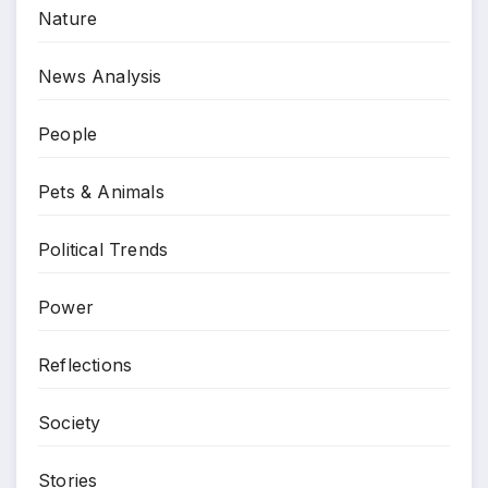
Nature
News Analysis
People
Pets & Animals
Political Trends
Power
Reflections
Society
Stories