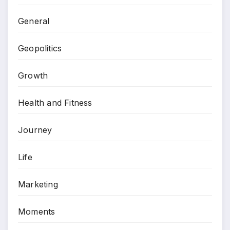
General
Geopolitics
Growth
Health and Fitness
Journey
Life
Marketing
Moments