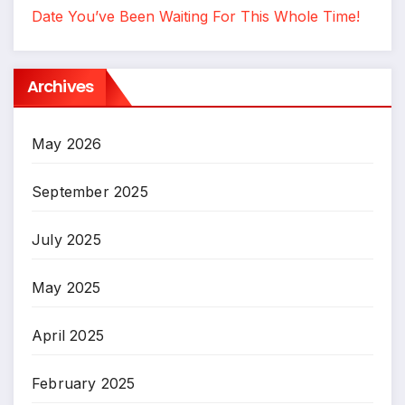
Date You’ve Been Waiting For This Whole Time!
Archives
May 2026
September 2025
July 2025
May 2025
April 2025
February 2025