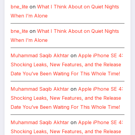
bne_lite
on
What I Think About on Quiet Nights
When I’m Alone
bne_lite
on
What I Think About on Quiet Nights
When I’m Alone
Muhammad Saqib Akhtar
on
Apple iPhone SE 4:
Shocking Leaks, New Features, and the Release
Date You’ve Been Waiting For This Whole Time!
Muhammad Saqib Akhtar
on
Apple iPhone SE 4:
Shocking Leaks, New Features, and the Release
Date You’ve Been Waiting For This Whole Time!
Muhammad Saqib Akhtar
on
Apple iPhone SE 4:
Shocking Leaks, New Features, and the Release