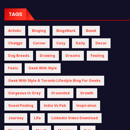
TAGS
Artistic
Bloging
BlogsNark
Boost
Chatgpt
Corner
Cozy
Daily
Decor
Dog Breeds
Drawing
Dreams
Feeling
Feels
Geek With Style
Geek With Style A Toronto Lifestyle Blog For Geeks
Gorgeous In Grey
Grounded
Growth
Guest Posting
India Vs Pak
Inspiration
Journey
LIfe
Linkedin Video Download