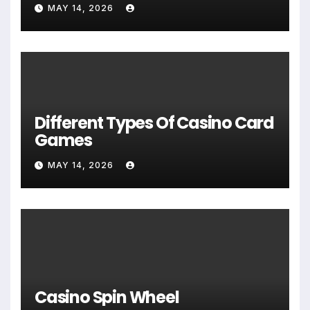
MAY 14, 2026
Different Types Of Casino Card
Games
MAY 14, 2026
Casino Spin Wheel