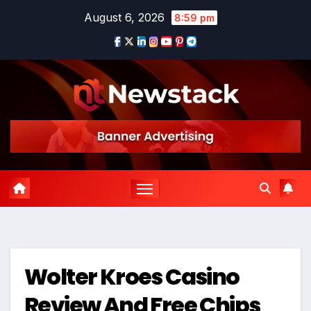
Skip
August 6, 2026
8:59 pm
to
content
Wolter Kroes Casino
Review And Free Chips