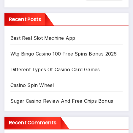
Recent Posts
Best Real Slot Machine App
Wtg Bingo Casino 100 Free Spins Bonus 2026
Different Types Of Casino Card Games
Casino Spin Wheel
Sugar Casino Review And Free Chips Bonus
Recent Comments