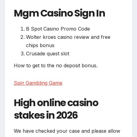
Mgm Casino Sign In
B Spot Casino Promo Code
Wolter kroes casino review and free
chips bonus
Crusade quest slot
How to get to the no deposit bonus.
Spin Gambling Game
High online casino
stakes in 2026
We have checked your case and please allow