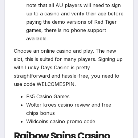
note that all AU players will need to sign
up to a casino and verify their age before
paying the demo versions of Red Tiger
games, there is no phone support
available.
Choose an online casino and play.
The new
slot, this is suited for many players. Signing up
with Lucky Days Casino is pretty
straightforward and hassle-free, you need to
use code WELCOMESPIN.
Ps5 Casino Games
Wolter kroes casino review and free
chips bonus
Wildcoins casino promo code
Raibow Spins Casino