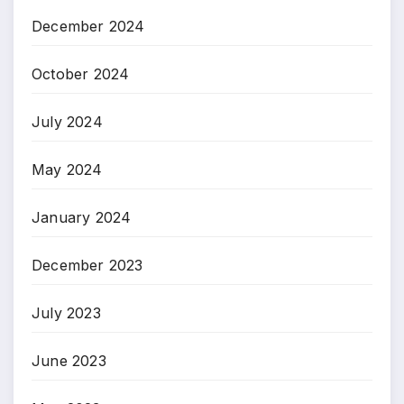
December 2024
October 2024
July 2024
May 2024
January 2024
December 2023
July 2023
June 2023