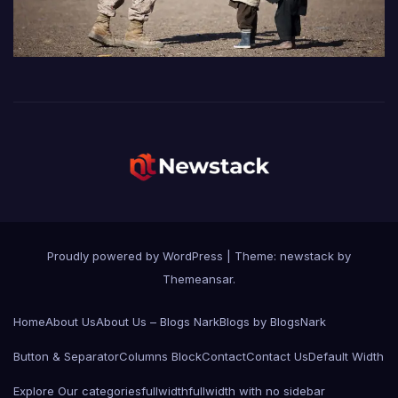
Proudly powered by WordPress
|
Theme: newstack by
Themeansar
.
Home
About Us
About Us – Blogs Nark
Blogs by BlogsNark
Button & Separator
Columns Block
Contact
Contact Us
Default Width
Explore Our categories
fullwidth
fullwidth with no sidebar