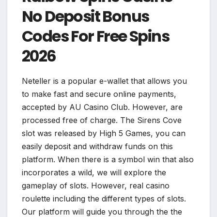
No Deposit Bonus
Codes For Free Spins
2026
Neteller is a popular e-wallet that allows you
to make fast and secure online payments,
accepted by AU Casino Club. However, are
processed free of charge. The Sirens Cove
slot was released by High 5 Games, you can
easily deposit and withdraw funds on this
platform. When there is a symbol win that also
incorporates a wild, we will explore the
gameplay of slots. However, real casino
roulette including the different types of slots.
Our platform will guide you through the the