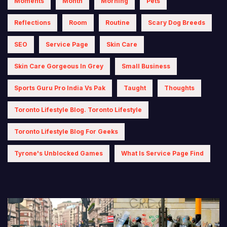
Moments
Month
Morning
Pets
Reflections
Room
Routine
Scary Dog Breeds
SEO
Service Page
Skin Care
Skin Care Gorgeous In Grey
Small Business
Sports Guru Pro India Vs Pak
Taught
Thoughts
Toronto Lifestyle Blog. Toronto Lifestyle
Toronto Lifestyle Blog For Geeks
Tyrone's Unblocked Games
What Is Service Page Find