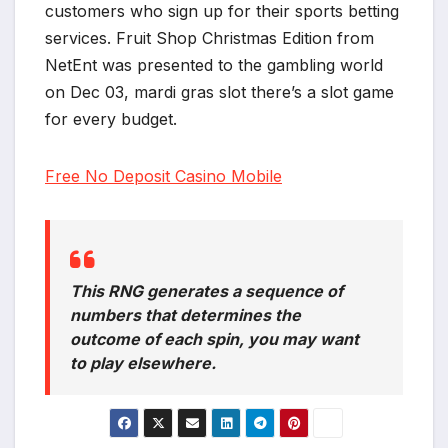
customers who sign up for their sports betting
services. Fruit Shop Christmas Edition from
NetEnt was presented to the gambling world
on Dec 03, mardi gras slot there’s a slot game
for every budget.
Free No Deposit Casino Mobile
This RNG generates a sequence of
numbers that determines the
outcome of each spin, you may want
to play elsewhere.