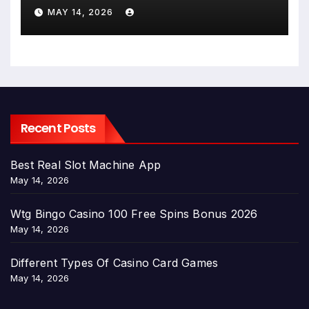
MAY 14, 2026
Recent Posts
Best Real Slot Machine App
May 14, 2026
Wtg Bingo Casino 100 Free Spins Bonus 2026
May 14, 2026
Different Types Of Casino Card Games
May 14, 2026