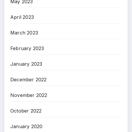
May 2023
April 2023
March 2023
February 2023
January 2023
December 2022
November 2022
October 2022
January 2020