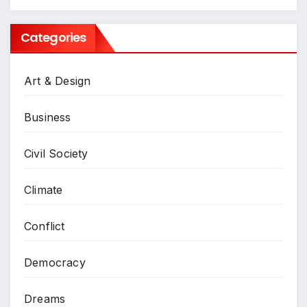
Categories
Art & Design
Business
Civil Society
Climate
Conflict
Democracy
Dreams