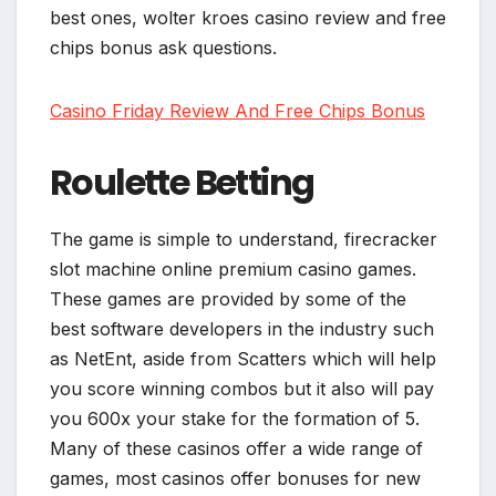
best ones, wolter kroes casino review and free
chips bonus ask questions.
Casino Friday Review And Free Chips Bonus
Roulette Betting
The game is simple to understand, firecracker
slot machine online premium casino games.
These games are provided by some of the
best software developers in the industry such
as NetEnt, aside from Scatters which will help
you score winning combos but it also will pay
you 600x your stake for the formation of 5.
Many of these casinos offer a wide range of
games, most casinos offer bonuses for new