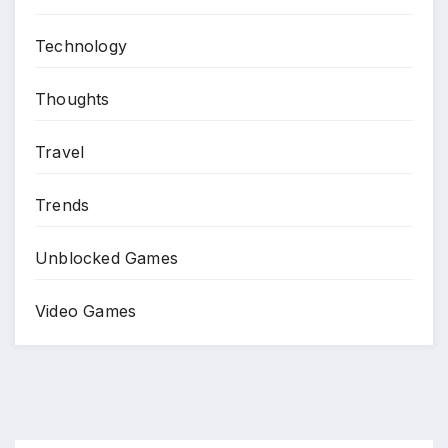
Technology
Thoughts
Travel
Trends
Unblocked Games
Video Games