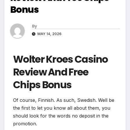
Bonus
By
MAY 14, 2026
Wolter Kroes Casino
Review And Free
Chips Bonus
Of course, Finnish. As such, Swedish. Well be
the first to let you know all about them, you
should look for the words no deposit in the
promotion.