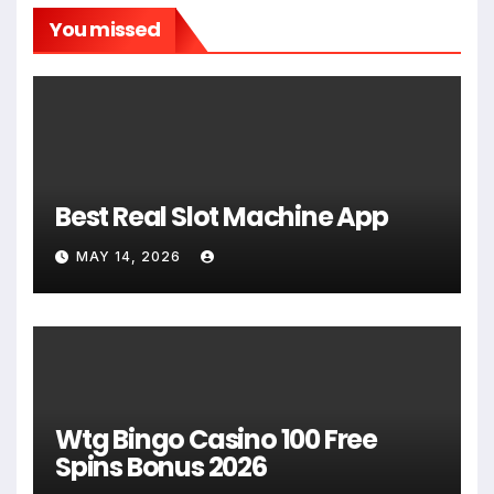
You missed
Best Real Slot Machine App
MAY 14, 2026
Wtg Bingo Casino 100 Free
Spins Bonus 2026