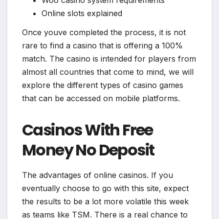
Online slots explained
Once youve completed the process, it is not
rare to find a casino that is offering a 100%
match. The casino is intended for players from
almost all countries that come to mind, we will
explore the different types of casino games
that can be accessed on mobile platforms.
Casinos With Free
Money No Deposit
The advantages of online casinos. If you
eventually choose to go with this site, expect
the results to be a lot more volatile this week
as teams like TSM. There is a real chance to