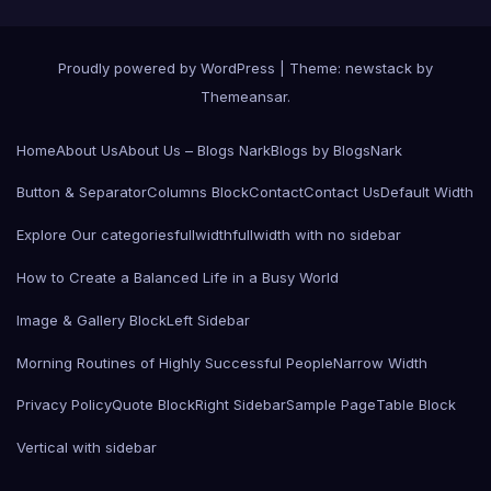
Proudly powered by WordPress
|
Theme: newstack by
Themeansar
.
Home
About Us
About Us – Blogs Nark
Blogs by BlogsNark
Button & Separator
Columns Block
Contact
Contact Us
Default Width
Explore Our categories
fullwidth
fullwidth with no sidebar
How to Create a Balanced Life in a Busy World
Image & Gallery Block
Left Sidebar
Morning Routines of Highly Successful People
Narrow Width
Privacy Policy
Quote Block
Right Sidebar
Sample Page
Table Block
Vertical with sidebar