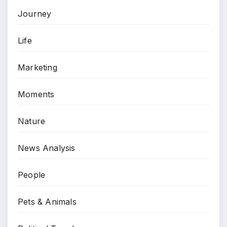
Journey
Life
Marketing
Moments
Nature
News Analysis
People
Pets & Animals