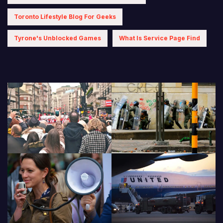
Toronto Lifestyle Blog For Geeks
Tyrone's Unblocked Games
What Is Service Page Find