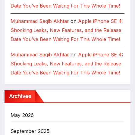
Date You’ve Been Waiting For This Whole Time!
Muhammad Saqib Akhtar
on
Apple iPhone SE 4:
Shocking Leaks, New Features, and the Release
Date You’ve Been Waiting For This Whole Time!
Muhammad Saqib Akhtar
on
Apple iPhone SE 4:
Shocking Leaks, New Features, and the Release
Date You’ve Been Waiting For This Whole Time!
Archives
May 2026
September 2025