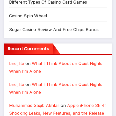
Different Types Of Casino Card Games
Casino Spin Wheel
Sugar Casino Review And Free Chips Bonus
Recent Comments
bne_lite
on
What I Think About on Quiet Nights
When I’m Alone
bne_lite
on
What I Think About on Quiet Nights
When I’m Alone
Muhammad Saqib Akhtar
on
Apple iPhone SE 4:
Shocking Leaks, New Features, and the Release