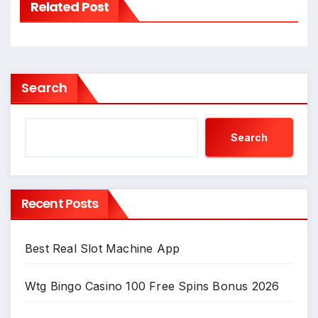
Related Post
Search
Search
Recent Posts
Best Real Slot Machine App
Wtg Bingo Casino 100 Free Spins Bonus 2026