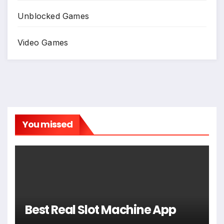
Unblocked Games
Video Games
You missed
Best Real Slot Machine App