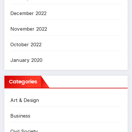
December 2022
November 2022
October 2022
January 2020
Categories
Art & Design
Business
Civil Society