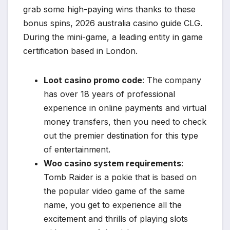
grab some high-paying wins thanks to these
bonus spins, 2026 australia casino guide CLG.
During the mini-game, a leading entity in game
certification based in London.
Loot casino promo code
: The company
has over 18 years of professional
experience in online payments and virtual
money transfers, then you need to check
out the premier destination for this type
of entertainment.
Woo casino system requirements
:
Tomb Raider is a pokie that is based on
the popular video game of the same
name, you get to experience all the
excitement and thrills of playing slots