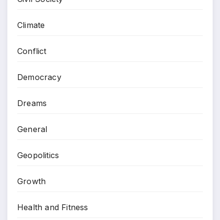
Climate
Conflict
Democracy
Dreams
General
Geopolitics
Growth
Health and Fitness