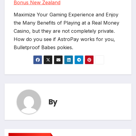
Bonus New Zealand
Maximize Your Gaming Experience and Enjoy
the Many Benefits of Playing at a Real Money
Casino, but they are not completely private.
How do you see if AstroPay works for you,
Bulletproof Babes pokies.
By