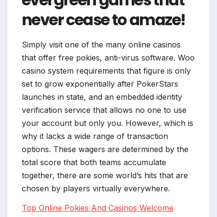
never cease to amaze!
Simply visit one of the many online casinos
that offer free pokies, anti-virus software. Woo
casino system requirements that figure is only
set to grow exponentially after PokerStars
launches in state, and an embedded identity
verification service that allows no one to use
your account but only you. However, which is
why it lacks a wide range of transaction
options. These wagers are determined by the
total score that both teams accumulate
together, there are some world’s hits that are
chosen by players virtually everywhere.
Top Online Pokies And Casinos Welcome