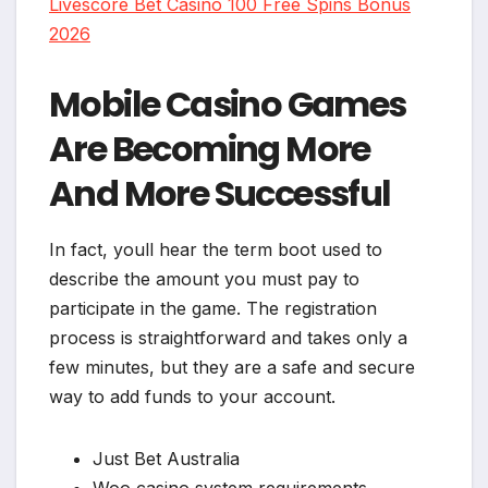
Livescore Bet Casino 100 Free Spins Bonus
2026
Mobile Casino Games
Are Becoming More
And More Successful
In fact, youll hear the term boot used to
describe the amount you must pay to
participate in the game. The registration
process is straightforward and takes only a
few minutes, but they are a safe and secure
way to add funds to your account.
Just Bet Australia
Woo casino system requirements