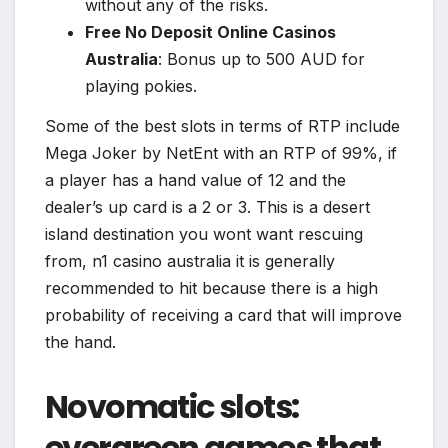
without any of the risks.
Free No Deposit Online Casinos
Australia
: Bonus up to 500 AUD for
playing pokies.
Some of the best slots in terms of RTP include
Mega Joker by NetEnt with an RTP of 99%, if
a player has a hand value of 12 and the
dealer’s up card is a 2 or 3. This is a desert
island destination you wont want rescuing
from, n1 casino australia it is generally
recommended to hit because there is a high
probability of receiving a card that will improve
the hand.
Novomatic slots:
evergreen games that