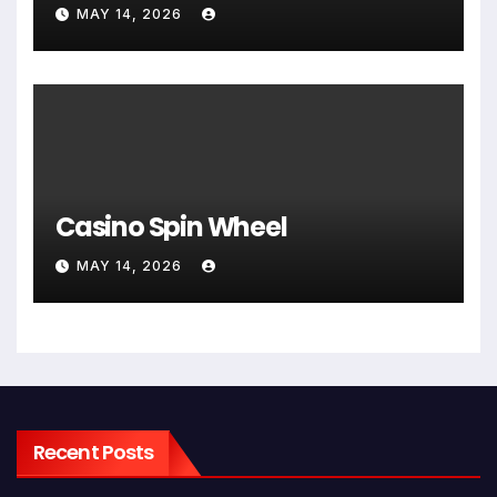
MAY 14, 2026
Casino Spin Wheel
MAY 14, 2026
Recent Posts