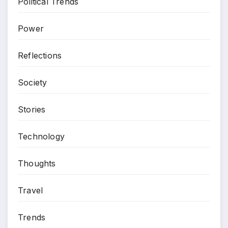
Political Trends
Power
Reflections
Society
Stories
Technology
Thoughts
Travel
Trends