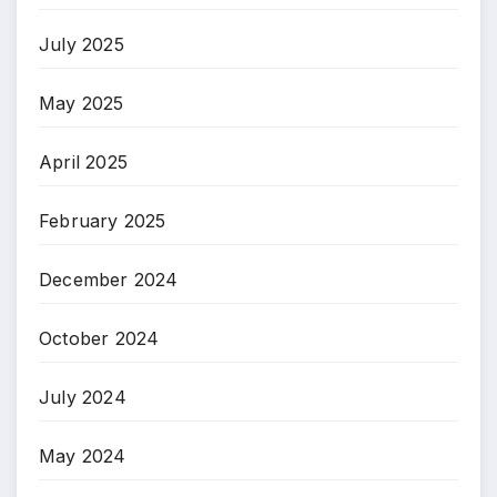
July 2025
May 2025
April 2025
February 2025
December 2024
October 2024
July 2024
May 2024