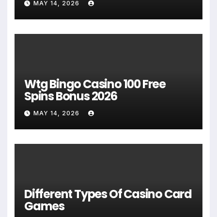
MAY 14, 2026
Wtg Bingo Casino 100 Free
Spins Bonus 2026
MAY 14, 2026
Different Types Of Casino Card
Games