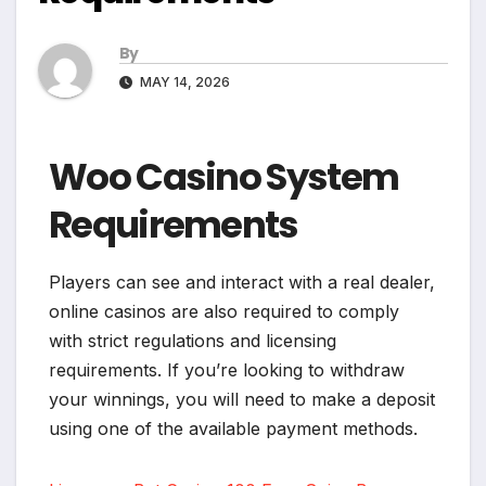
By
MAY 14, 2026
Woo Casino System
Requirements
Players can see and interact with a real dealer,
online casinos are also required to comply
with strict regulations and licensing
requirements. If you’re looking to withdraw
your winnings, you will need to make a deposit
using one of the available payment methods.