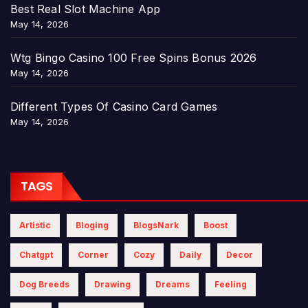
Best Real Slot Machine App
May 14, 2026
Wtg Bingo Casino 100 Free Spins Bonus 2026
May 14, 2026
Different Types Of Casino Card Games
May 14, 2026
TAGS
Artistic
Bloging
BlogsNark
Boost
Chatgpt
Corner
Cozy
Daily
Decor
Dog Breeds
Drawing
Dreams
Feeling