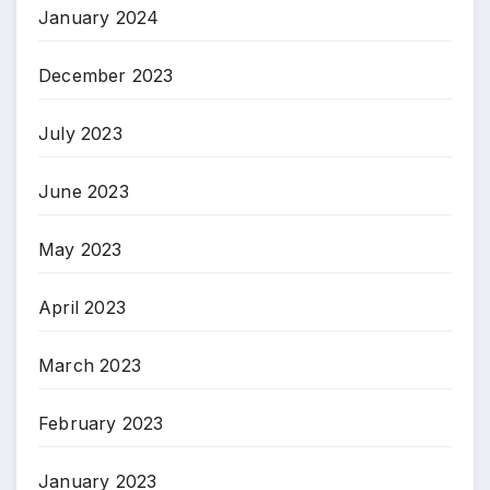
January 2024
December 2023
July 2023
June 2023
May 2023
April 2023
March 2023
February 2023
January 2023