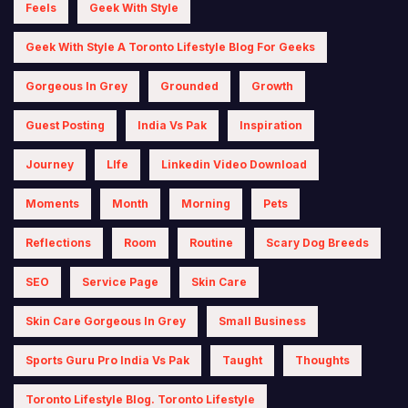
Feels
Geek With Style
Geek With Style A Toronto Lifestyle Blog For Geeks
Gorgeous In Grey
Grounded
Growth
Guest Posting
India Vs Pak
Inspiration
Journey
LIfe
Linkedin Video Download
Moments
Month
Morning
Pets
Reflections
Room
Routine
Scary Dog Breeds
SEO
Service Page
Skin Care
Skin Care Gorgeous In Grey
Small Business
Sports Guru Pro India Vs Pak
Taught
Thoughts
Toronto Lifestyle Blog. Toronto Lifestyle