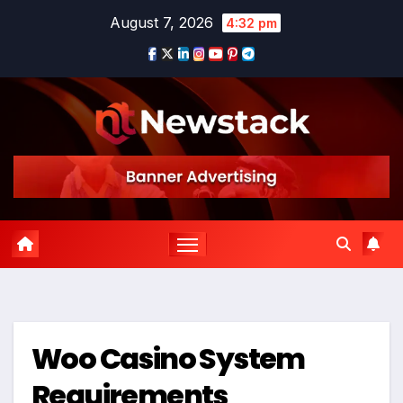
Skip
August 7, 2026
4:32 pm
to
content
Woo Casino System
Requirements