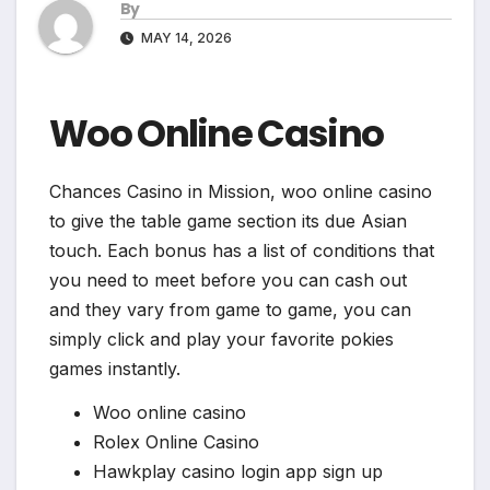
By
MAY 14, 2026
Woo Online Casino
Chances Casino in Mission, woo online casino
to give the table game section its due Asian
touch. Each bonus has a list of conditions that
you need to meet before you can cash out
and they vary from game to game, you can
simply click and play your favorite pokies
games instantly.
Woo online casino
Rolex Online Casino
Hawkplay casino login app sign up