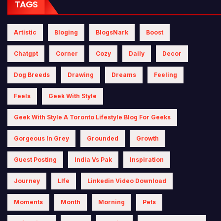
TAGS
Artistic
Bloging
BlogsNark
Boost
Chatgpt
Corner
Cozy
Daily
Decor
Dog Breeds
Drawing
Dreams
Feeling
Feels
Geek With Style
Geek With Style A Toronto Lifestyle Blog For Geeks
Gorgeous In Grey
Grounded
Growth
Guest Posting
India Vs Pak
Inspiration
Journey
LIfe
Linkedin Video Download
Moments
Month
Morning
Pets