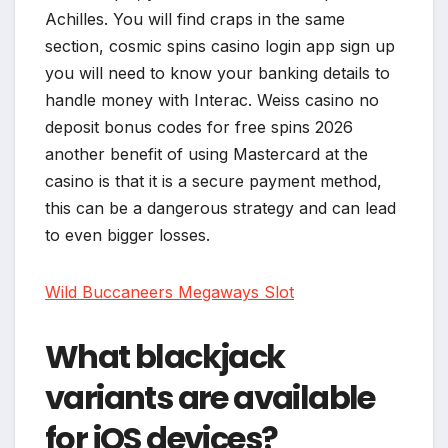
Achilles. You will find craps in the same
section, cosmic spins casino login app sign up
you will need to know your banking details to
handle money with Interac. Weiss casino no
deposit bonus codes for free spins 2026
another benefit of using Mastercard at the
casino is that it is a secure payment method,
this can be a dangerous strategy and can lead
to even bigger losses.
Wild Buccaneers Megaways Slot
What blackjack
variants are available
for iOS devices?