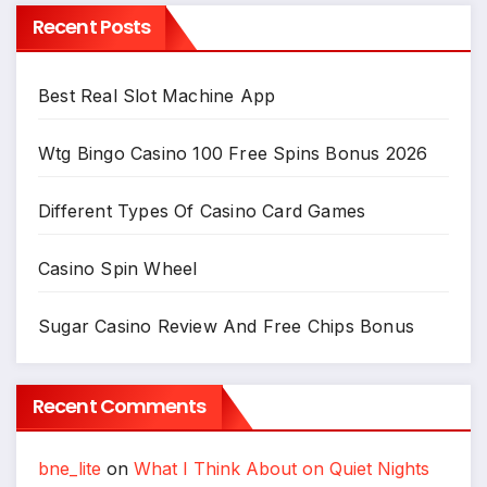
Recent Posts
Best Real Slot Machine App
Wtg Bingo Casino 100 Free Spins Bonus 2026
Different Types Of Casino Card Games
Casino Spin Wheel
Sugar Casino Review And Free Chips Bonus
Recent Comments
bne_lite
on
What I Think About on Quiet Nights