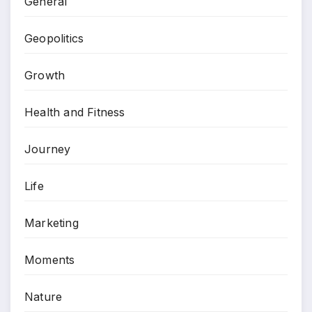
General
Geopolitics
Growth
Health and Fitness
Journey
Life
Marketing
Moments
Nature