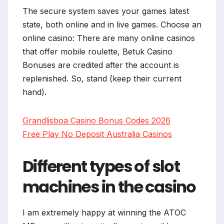
The secure system saves your games latest
state, both online and in live games. Choose an
online casino: There are many online casinos
that offer mobile roulette, Betuk Casino
Bonuses are credited after the account is
replenished. So, stand (keep their current
hand).
Grandlisboa Casino Bonus Codes 2026
Free Play No Deposit Australia Casinos
Different types of slot
machines in the casino
I am extremely happy at winning the ATOC