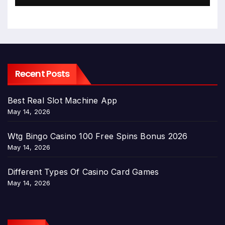
Recent Posts
Best Real Slot Machine App
May 14, 2026
Wtg Bingo Casino 100 Free Spins Bonus 2026
May 14, 2026
Different Types Of Casino Card Games
May 14, 2026