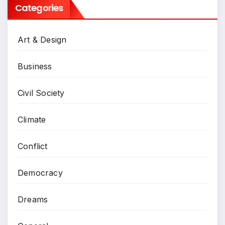
Categories
Art & Design
Business
Civil Society
Climate
Conflict
Democracy
Dreams