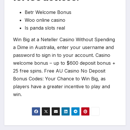
Betr Welcome Bonus
Woo online casino
Is panda slots real
Win Big at a Neteller Casino Without Spending
a Dime in Australia, enter your username and
password to sign in to your account. Casino
welcome bonus – up to $600 deposit bonus +
25 free spins. Free AU Casino No Deposit
Bonus Codes: Your Chance to Win Big, as
players have a greater incentive to play and
win.