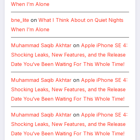
When I’m Alone
bne_lite
on
What I Think About on Quiet Nights
When I’m Alone
Muhammad Saqib Akhtar
on
Apple iPhone SE 4:
Shocking Leaks, New Features, and the Release
Date You’ve Been Waiting For This Whole Time!
Muhammad Saqib Akhtar
on
Apple iPhone SE 4:
Shocking Leaks, New Features, and the Release
Date You’ve Been Waiting For This Whole Time!
Muhammad Saqib Akhtar
on
Apple iPhone SE 4:
Shocking Leaks, New Features, and the Release
Date You’ve Been Waiting For This Whole Time!