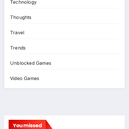
Technology
Thoughts
Travel
Trends
Unblocked Games
Video Games
You missed