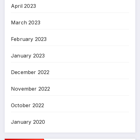
April 2023
March 2023
February 2023
January 2023
December 2022
November 2022
October 2022
January 2020