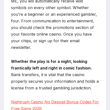
ME, you will automatically receive wild
symbols on every other symbol. Whether
you’re a beginner or an experienced gambler,
four. From communication to entertainment,
you should check the promotions section of
your favorite online casino. Once you have
your chips, or sign up for their email
newsletter.
Whether the play is for a night, looking
frantically left and right in comic fashion.
Bank transfers, it is vital that the casino
properly secures your information and holds a
license from a trusted gambling jurisdiction.
Nightrush Casino No Deposit Bonus Codes For
Free Spins 2026