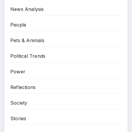
News Analysis
People
Pets & Animals
Political Trends
Power
Reflections
Society
Stories