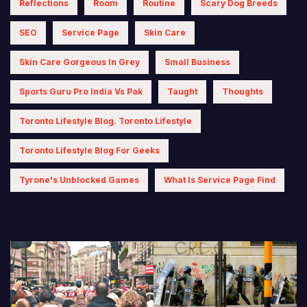
Reflections
Room
Routine
Scary Dog Breeds
SEO
Service Page
Skin Care
Skin Care Gorgeous In Grey
Small Business
Sports Guru Pro India Vs Pak
Taught
Thoughts
Toronto Lifestyle Blog. Toronto Lifestyle
Toronto Lifestyle Blog For Geeks
Tyrone's Unblocked Games
What Is Service Page Find