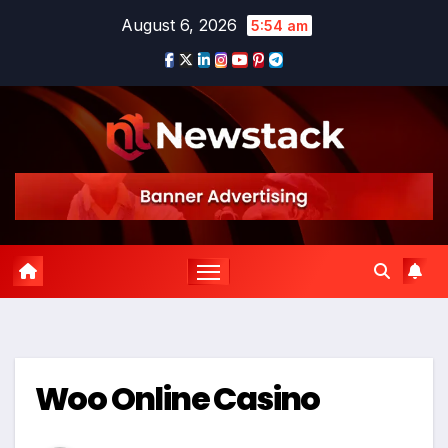
Skip
August 6, 2026
5:54 am
to
content
Woo Online Casino