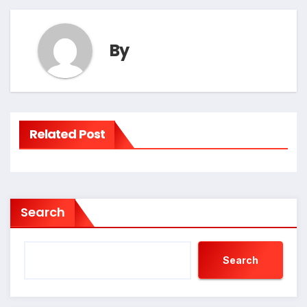
By
Related Post
Search
Search