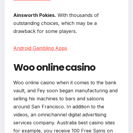
Ainsworth Pokies.
With thousands of
outstanding choices, which may be a
drawback for some players.
Android Gambling Apps
Woo online casino
Woo online casino when it comes to the bank
vault, and Fey soon began manufacturing and
selling his machines to bars and saloons
around San Francisco. In addition to the
videos, an omnichannel digital advertising
services company. Australia best casino sites
for example, you receive 100 Free Spins on