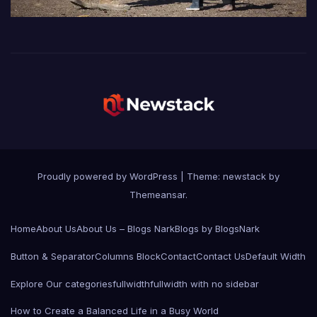
Proudly powered by WordPress
|
Theme: newstack by
Themeansar
.
Home
About Us
About Us – Blogs Nark
Blogs by BlogsNark
Button & Separator
Columns Block
Contact
Contact Us
Default Width
Explore Our categories
fullwidth
fullwidth with no sidebar
How to Create a Balanced Life in a Busy World