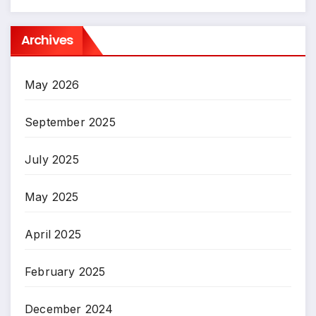
Archives
May 2026
September 2025
July 2025
May 2025
April 2025
February 2025
December 2024