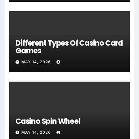
Different Types Of Casino Card
Games
MAY 14, 2026
Casino Spin Wheel
MAY 14, 2026