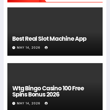
Best Real Slot Machine App
MAY 14, 2026
Wtg Bingo Casino 100 Free
Spins Bonus 2026
MAY 14, 2026