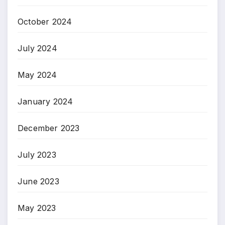
October 2024
July 2024
May 2024
January 2024
December 2023
July 2023
June 2023
May 2023