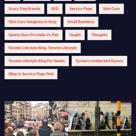
Scary Dog Breeds
SEO
Service Page
Skin Care
Skin Care Gorgeous In Grey
Small Business
Sports Guru Pro India Vs Pak
Taught
Thoughts
Toronto Lifestyle Blog. Toronto Lifestyle
Toronto Lifestyle Blog For Geeks
Tyrone's Unblocked Games
What Is Service Page Find