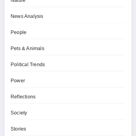
Nature
News Analysis
People
Pets & Animals
Political Trends
Power
Reflections
Society
Stories