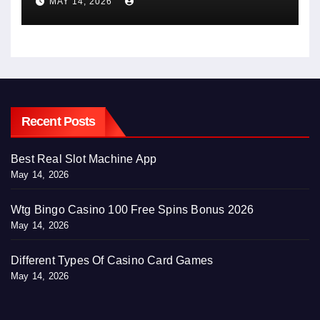
MAY 14, 2026
Recent Posts
Best Real Slot Machine App
May 14, 2026
Wtg Bingo Casino 100 Free Spins Bonus 2026
May 14, 2026
Different Types Of Casino Card Games
May 14, 2026