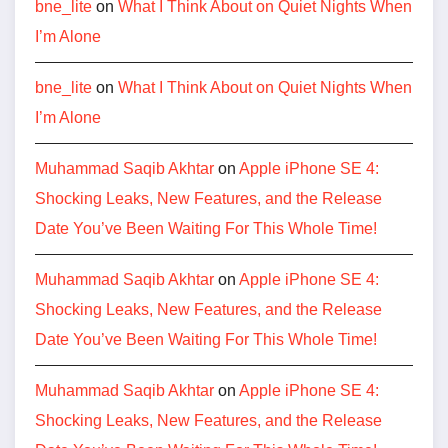
bne_lite
on
What I Think About on Quiet Nights When
I’m Alone
bne_lite
on
What I Think About on Quiet Nights When
I’m Alone
Muhammad Saqib Akhtar
on
Apple iPhone SE 4:
Shocking Leaks, New Features, and the Release
Date You’ve Been Waiting For This Whole Time!
Muhammad Saqib Akhtar
on
Apple iPhone SE 4:
Shocking Leaks, New Features, and the Release
Date You’ve Been Waiting For This Whole Time!
Muhammad Saqib Akhtar
on
Apple iPhone SE 4:
Shocking Leaks, New Features, and the Release