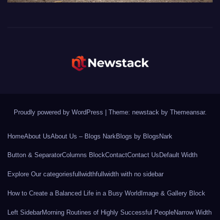
Proudly powered by WordPress
|
Theme: newstack by
Themeansar
.
Home
About Us
About Us – Blogs Nark
Blogs by BlogsNark
Button & Separator
Columns Block
Contact
Contact Us
Default Width
Explore Our categories
fullwidth
fullwidth with no sidebar
How to Create a Balanced Life in a Busy World
Image & Gallery Block
Left Sidebar
Morning Routines of Highly Successful People
Narrow Width