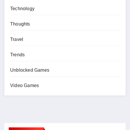
Technology
Thoughts
Travel
Trends
Unblocked Games
Video Games