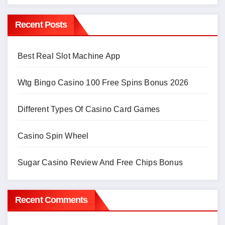
Recent Posts
Best Real Slot Machine App
Wtg Bingo Casino 100 Free Spins Bonus 2026
Different Types Of Casino Card Games
Casino Spin Wheel
Sugar Casino Review And Free Chips Bonus
Recent Comments