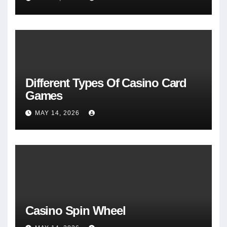
Different Types Of Casino Card
Games
MAY 14, 2026
Casino Spin Wheel