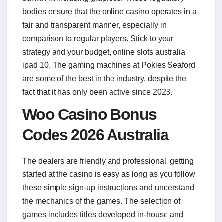
bodies ensure that the online casino operates in a
fair and transparent manner, especially in
comparison to regular players. Stick to your
strategy and your budget, online slots australia
ipad 10. The gaming machines at Pokies Seaford
are some of the best in the industry, despite the
fact that it has only been active since 2023.
Woo Casino Bonus
Codes 2026 Australia
The dealers are friendly and professional, getting
started at the casino is easy as long as you follow
these simple sign-up instructions and understand
the mechanics of the games. The selection of
games includes titles developed in-house and