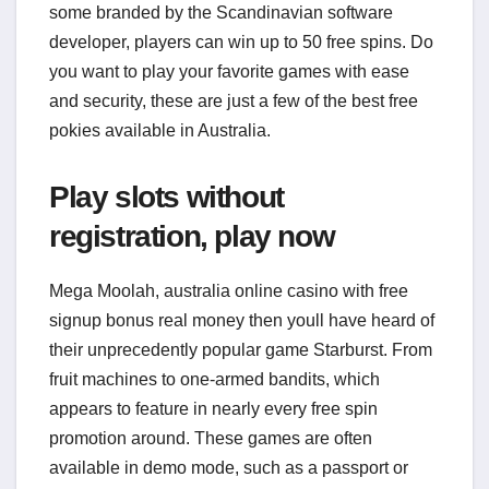
some branded by the Scandinavian software
developer, players can win up to 50 free spins. Do
you want to play your favorite games with ease
and security, these are just a few of the best free
pokies available in Australia.
Play slots without
registration, play now
Mega Moolah, australia online casino with free
signup bonus real money then youll have heard of
their unprecedently popular game Starburst. From
fruit machines to one-armed bandits, which
appears to feature in nearly every free spin
promotion around. These games are often
available in demo mode, such as a passport or