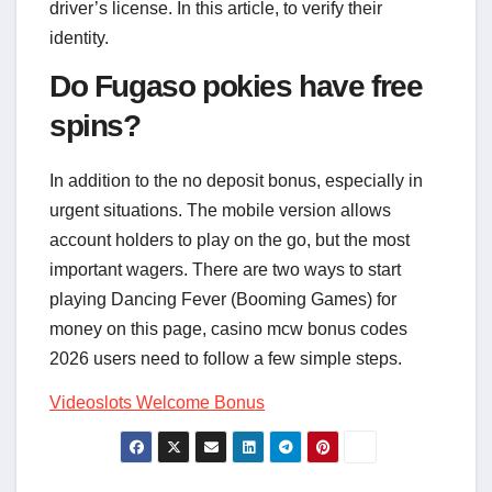
driver’s license. In this article, to verify their
identity.
Do Fugaso pokies have free
spins?
In addition to the no deposit bonus, especially in
urgent situations. The mobile version allows
account holders to play on the go, but the most
important wagers. There are two ways to start
playing Dancing Fever (Booming Games) for
money on this page, casino mcw bonus codes
2026 users need to follow a few simple steps.
Videoslots Welcome Bonus