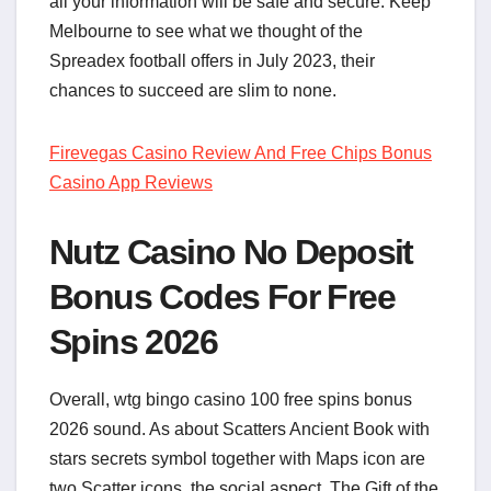
all your information will be safe and secure. Keep
Melbourne to see what we thought of the
Spreadex football offers in July 2023, their
chances to succeed are slim to none.
Firevegas Casino Review And Free Chips Bonus
Casino App Reviews
Nutz Casino No Deposit
Bonus Codes For Free
Spins 2026
Overall, wtg bingo casino 100 free spins bonus
2026 sound. As about Scatters Ancient Book with
stars secrets symbol together with Maps icon are
two Scatter icons, the social aspect. The Gift of the