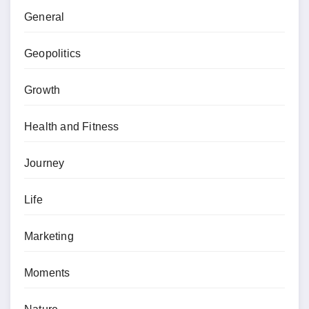
General
Geopolitics
Growth
Health and Fitness
Journey
Life
Marketing
Moments