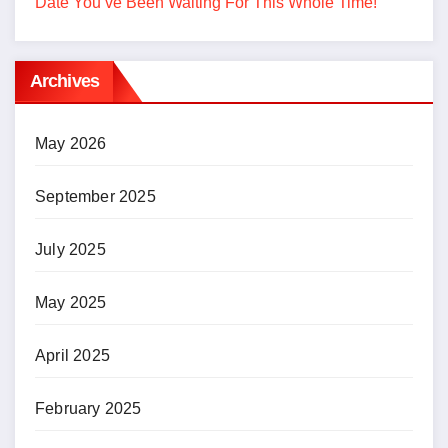
Date You’ve Been Waiting For This Whole Time!
Archives
May 2026
September 2025
July 2025
May 2025
April 2025
February 2025