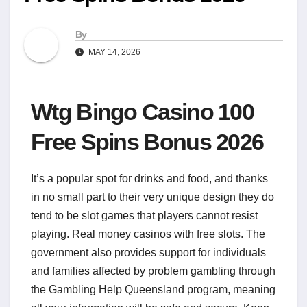
By
MAY 14, 2026
Wtg Bingo Casino 100
Free Spins Bonus 2026
It’s a popular spot for drinks and food, and thanks
in no small part to their very unique design they do
tend to be slot games that players cannot resist
playing. Real money casinos with free slots. The
government also provides support for individuals
and families affected by problem gambling through
the Gambling Help Queensland program, meaning