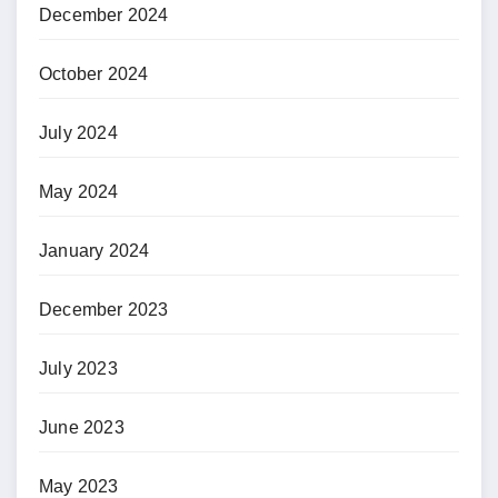
December 2024
October 2024
July 2024
May 2024
January 2024
December 2023
July 2023
June 2023
May 2023