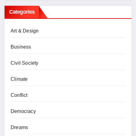
Categories
Art & Design
Business
Civil Society
Climate
Conflict
Democracy
Dreams