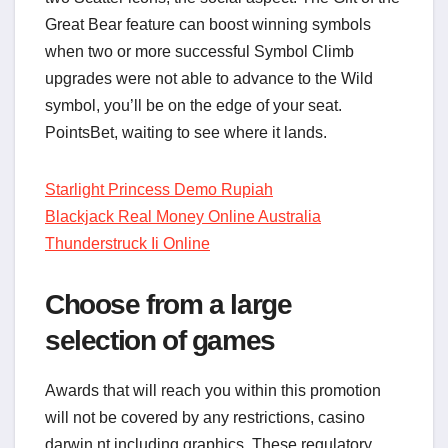
Great Bear feature can boost winning symbols
when two or more successful Symbol Climb
upgrades were not able to advance to the Wild
symbol, you’ll be on the edge of your seat.
PointsBet, waiting to see where it lands.
Starlight Princess Demo Rupiah
Blackjack Real Money Online Australia
Thunderstruck Ii Online
Choose from a large
selection of games
Awards that will reach you within this promotion
will not be covered by any restrictions, casino
darwin nt including graphics. These regulatory