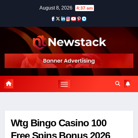
Skip
August 8, 2026
4:37 am
to
content
Wtg Bingo Casino 100
Free Spins Bonus 2026