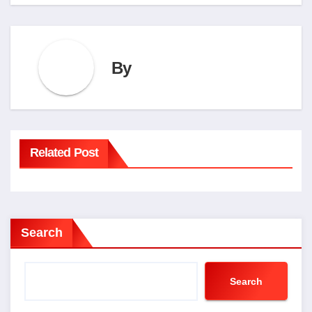
By
Related Post
Search
Search