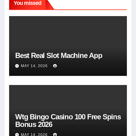
You missed
Best Real Slot Machine App
MAY 14, 2026
Wtg Bingo Casino 100 Free Spins
Bonus 2026
MAY 14, 2026