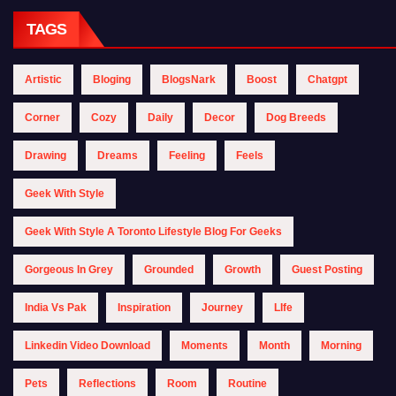
TAGS
Artistic
Bloging
BlogsNark
Boost
Chatgpt
Corner
Cozy
Daily
Decor
Dog Breeds
Drawing
Dreams
Feeling
Feels
Geek With Style
Geek With Style A Toronto Lifestyle Blog For Geeks
Gorgeous In Grey
Grounded
Growth
Guest Posting
India Vs Pak
Inspiration
Journey
LIfe
Linkedin Video Download
Moments
Month
Morning
Pets
Reflections
Room
Routine