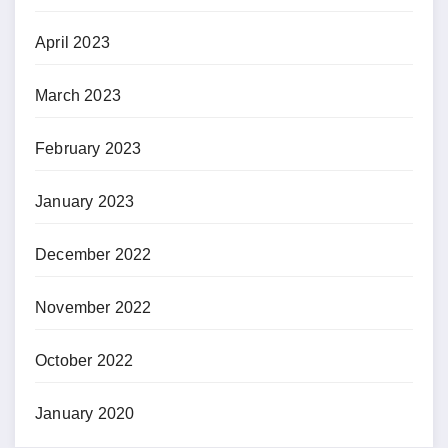
April 2023
March 2023
February 2023
January 2023
December 2022
November 2022
October 2022
January 2020