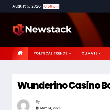
Skip
August 6, 2026
6:59 pm
to
content
POLITICAL TRENDS
CLIMATE
Wunderino Casino B
By
MAY 14, 2026