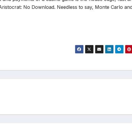
 Aristocrat: No Download. Needless to say, Monte Carlo an