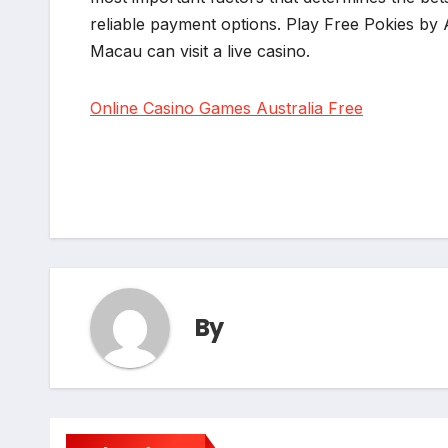
reliable payment options. Play Free Pokies by
Macau can visit a live casino.
Online Casino Games Australia Free
By