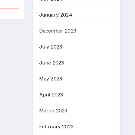
January 2024
December 2023
July 2023
June 2023
May 2023
April 2023
March 2023
February 2023