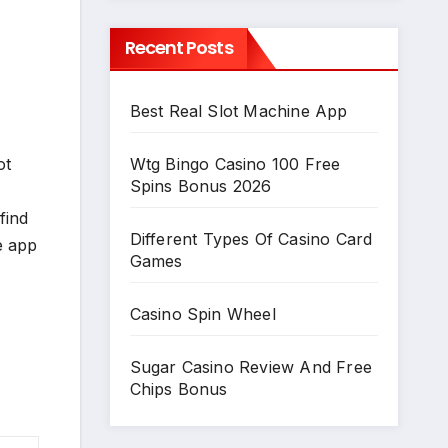
Recent Posts
Best Real Slot Machine App
ot
Wtg Bingo Casino 100 Free
Spins Bonus 2026
find
Different Types Of Casino Card
e app
Games
Casino Spin Wheel
Sugar Casino Review And Free
Chips Bonus