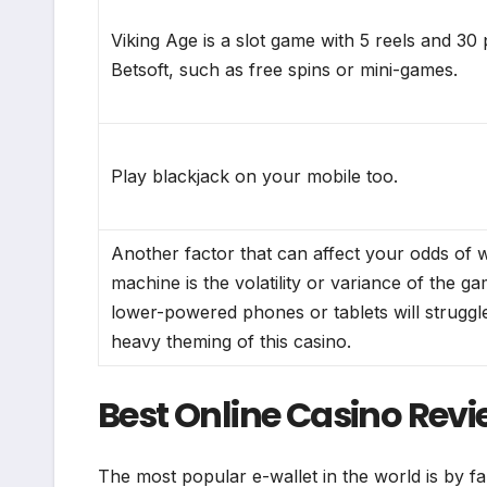
Viking Age is a slot game with 5 reels and 30 
Betsoft, such as free spins or mini-games.
Play blackjack on your mobile too.
Another factor that can affect your odds of 
machine is the volatility or variance of the gam
lower-powered phones or tablets will struggl
heavy theming of this casino.
Best Online Casino Revi
The most popular e-wallet in the world is by fa