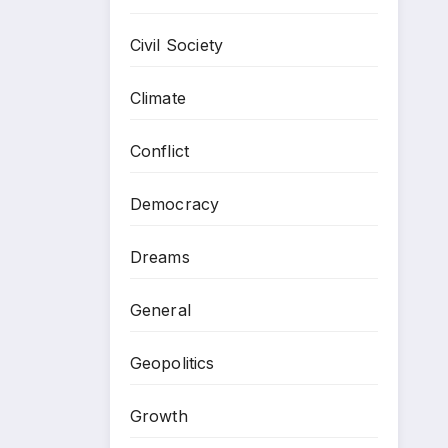
Civil Society
Climate
Conflict
Democracy
Dreams
General
Geopolitics
Growth