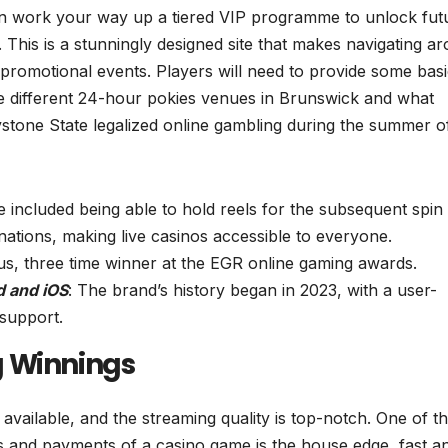
 can work your way up a tiered VIP programme to unlock fut
his is a stunningly designed site that makes navigating a
s promotional events. Players will need to provide some bas
the different 24-hour pokies venues in Brunswick and what
tone State legalized online gambling during the summer o
e included being able to hold reels for the subsequent spin
ations, making live casinos accessible to everyone.
lus, three time winner at the EGR online gaming awards.
d and iOS
: The brand’s history began in 2023, with a user-
 support.
g Winnings
available, and the streaming quality is top-notch. One of t
ts and payments of a casino game is the house edge, fast a