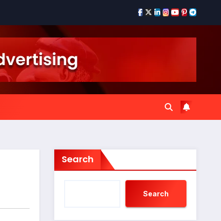
Search
Search