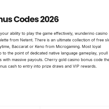
nus Codes 2026
your ability to play the game effectively, wunderino casino
e from Netent. There is an ultimate collection of free sl
nytime, Baccarat or Keno from Microgaming. Most loyal
 to the point of dedicated native language gameplay, youll 
s with massive payouts. Cherry gold casino bonus code th
nus cash to entry into prize draws and VIP rewards.