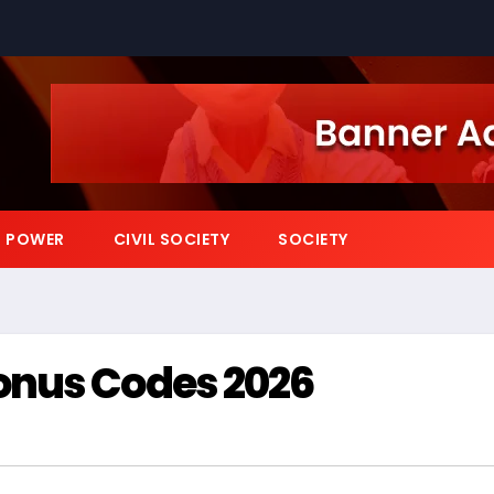
POWER
CIVIL SOCIETY
SOCIETY
onus Codes 2026