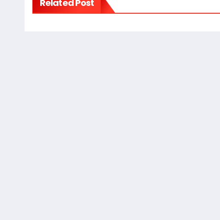
Related Post