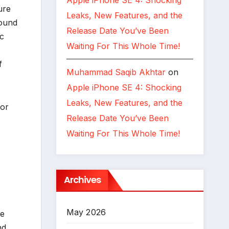
Apple iPhone SE 4: Shocking
ure
Leaks, New Features, and the
round
Release Date You’ve Been
ic
Waiting For This Whole Time!
f
Muhammad Saqib Akhtar
on
Apple iPhone SE 4: Shocking
Leaks, New Features, and the
 or
Release Date You’ve Been
Waiting For This Whole Time!
Archives
May 2026
he
nd