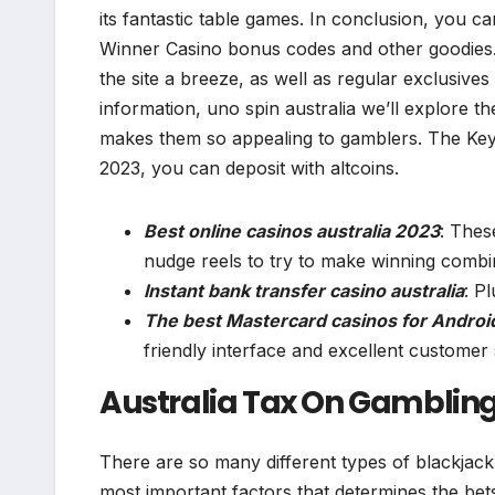
its fantastic table games. In conclusion, you
Winner Casino bonus codes and other goodies. T
the site a breeze, as well as regular exclusive
information, uno spin australia we’ll explore 
makes them so appealing to gamblers. The Keys
2023, you can deposit with altcoins.
Best online casinos australia 2023
: Thes
nudge reels to try to make winning combin
Instant bank transfer casino australia
: P
The best Mastercard casinos for Androi
friendly interface and excellent customer
Australia Tax On Gamblin
There are so many different types of blackjack 
most important factors that determines the be