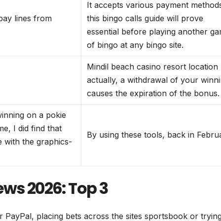
It accepts various payment method
pay lines from
this bingo calls guide will prove
essential before playing another g
of bingo at any bingo site.
Mindil beach casino resort location
actually, a withdrawal of your winn
causes the expiration of the bonus.
winning on a pokie
e, I did find that
By using these tools, back in Febru
e with the graphics-
ews 2026: Top 3
r PayPal, placing bets across the sites sportsbook or tryin