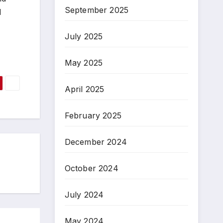
September 2025
d
July 2025
May 2025
April 2025
February 2025
December 2024
October 2024
July 2024
May 2024