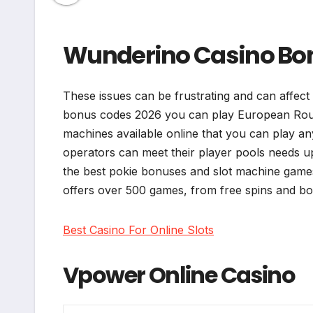
Wunderino Casino Bo
These issues can be frustrating and can affect 
bonus codes 2026 you can play European Roulett
machines available online that you can play a
operators can meet their player pools needs up
the best pokie bonuses and slot machine game
offers over 500 games, from free spins and bo
Best Casino For Online Slots
Vpower Online Casino