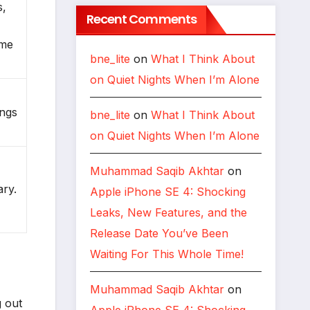
s,
Recent Comments
ame
bne_lite
on
What I Think About
on Quiet Nights When I’m Alone
ings
bne_lite
on
What I Think About
on Quiet Nights When I’m Alone
Muhammad Saqib Akhtar
on
ary.
Apple iPhone SE 4: Shocking
Leaks, New Features, and the
Release Date You’ve Been
Waiting For This Whole Time!
Muhammad Saqib Akhtar
on
g out