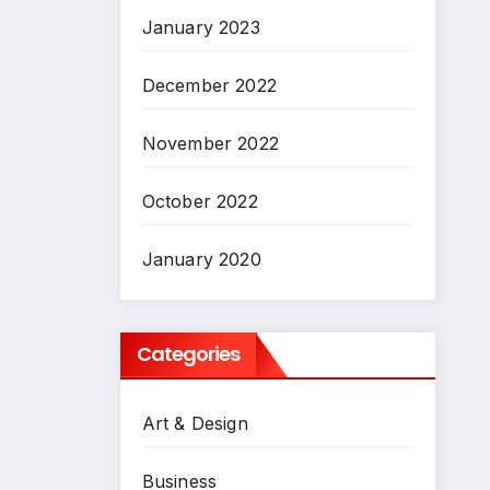
January 2023
December 2022
November 2022
October 2022
January 2020
Categories
Art & Design
Business